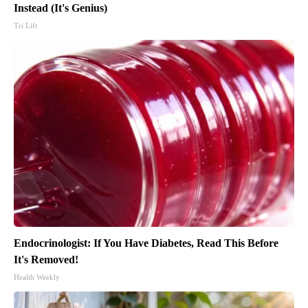
Instead (It's Genius)
Tri Lift
Endocrinologist: If You Have Diabetes, Read This Before
It's Removed!
Health Weekly