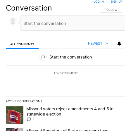
LOG IN
|
SIGN UP
Conversation
FOLLOW THIS CO
FOLLOW
NEWEST
ALL COMMENTS
All Comments
Start the conversation
ADVERTISEMENT
ACTIVE CONVERSATIONS
The following is a list of the most commented articles in the last 7
A trending article titled "Missouri voters reject amendments 4 an
Missouri voters reject amendments 4 and 5 in
statewide election
1
A trending article titled "Missouri Secretary of State says more 
Missouri Secretary of State says more than