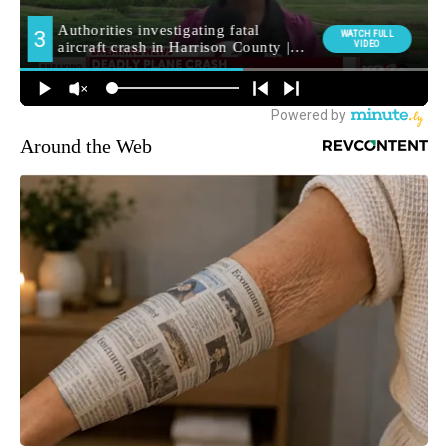
Around the Web