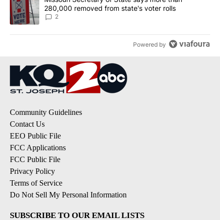
280,000 removed from state's voter rolls
2
Powered by
Community Guidelines
Contact Us
EEO Public File
FCC Applications
FCC Public File
Privacy Policy
Terms of Service
Do Not Sell My Personal Information
SUBSCRIBE TO OUR EMAIL LISTS