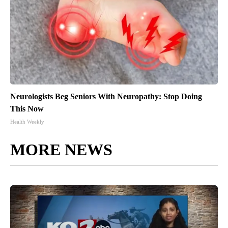
Neurologists Beg Seniors With Neuropathy: Stop Doing
This Now
Health Weekly
MORE NEWS