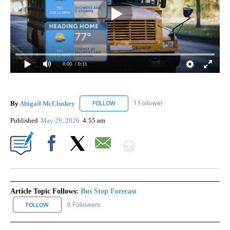
0:00
/ 0:11
By
Abigail McCluskey
1 Follower
FOLLOW
FOLLOW "ABIGAIL MCCLUSKEY" TO RECEI
Published
May 29, 2026
4:55 am
Show More
Facebook
X
Email
Article Topic Follows:
Bus Stop Forecast
0 Followers
FOLLOW
FOLLOW "BUS STOP FORECAST" TO RECEIVE NOTIFICATIONS ABO