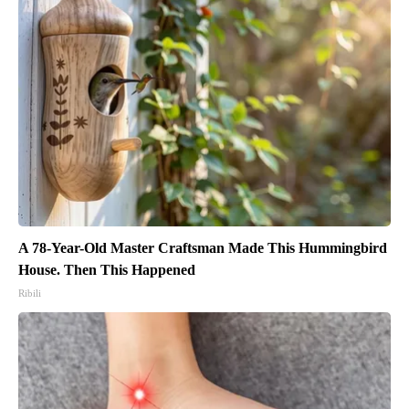
A 78-Year-Old Master Craftsman Made This Hummingbird
House. Then This Happened
Ribili