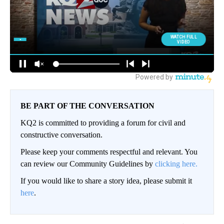
BE PART OF THE CONVERSATION
KQ2 is committed to providing a forum for civil and
constructive conversation.
Please keep your comments respectful and relevant. You
can review our Community Guidelines by
clicking here.
If you would like to share a story idea, please submit it
here
.