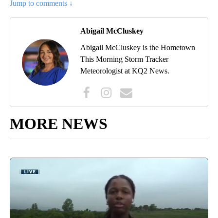
Jump to comments ↓
Abigail McCluskey
Abigail McCluskey is the Hometown
This Morning Storm Tracker
Meteorologist at KQ2 News.
MORE NEWS