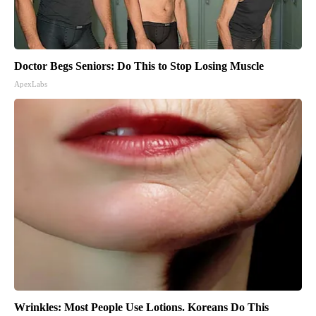
Doctor Begs Seniors: Do This to Stop Losing Muscle
ApexLabs
Wrinkles: Most People Use Lotions. Koreans Do This