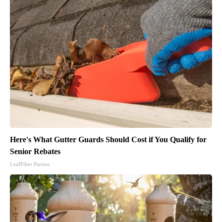
Here's What Gutter Guards Should Cost if You Qualify for
Senior Rebates
LeafFilter Partner