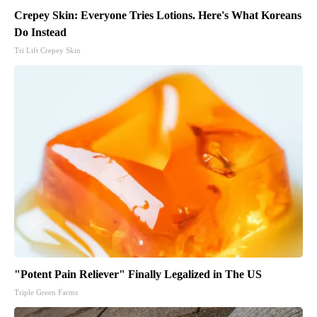
Crepey Skin: Everyone Tries Lotions. Here's What Koreans
Do Instead
Tri Lift Crepey Skin
"Potent Pain Reliever" Finally Legalized in The US
Triple Green Farms