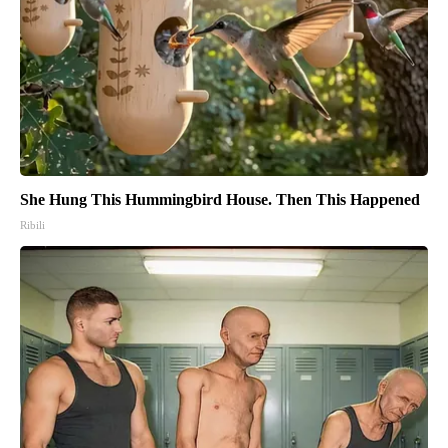
She Hung This Hummingbird House. Then This Happened
Ribili