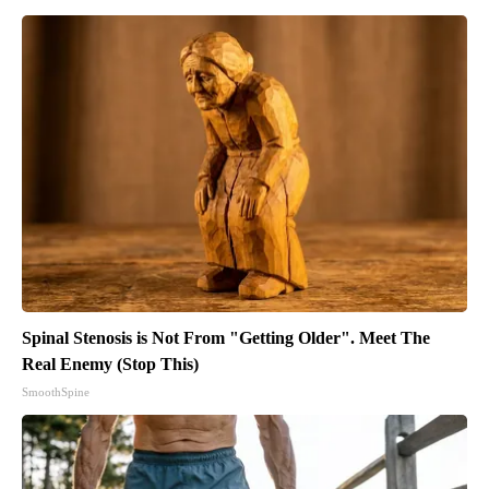
Spinal Stenosis is Not From "Getting Older". Meet The
Real Enemy (Stop This)
SmoothSpine