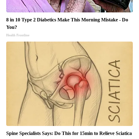
8 in 10 Type 2 Diabetics Make This Morning Mistake - Do
You?
Health Frontline
Spine Specialists Says: Do This for 15min to Relieve Sciatica