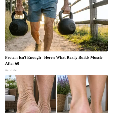
Protein Isn't Enough - Here's What Really Builds Muscle
After 60
ApexLabs