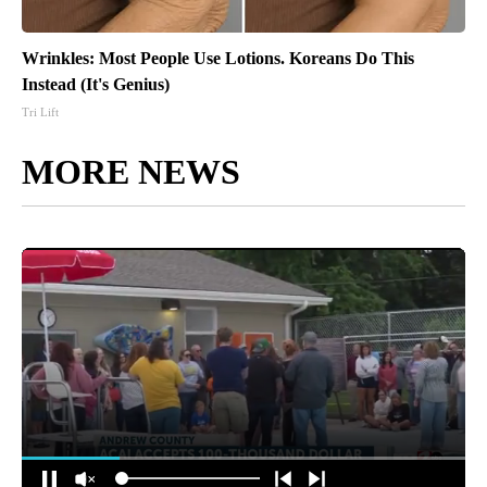
Wrinkles: Most People Use Lotions. Koreans Do This
Instead (It's Genius)
Tri Lift
MORE NEWS