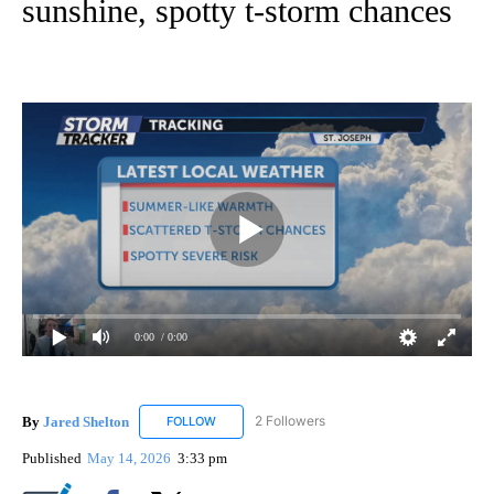
sunshine, spotty t-storm chances
0:00
/ 0:00
By
Jared Shelton
2 Followers
FOLLOW
FOLLOW "JARED SHELTON" TO RECEIVE NOTIF
Published
May 14, 2026
3:33 pm