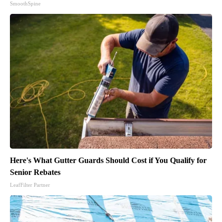
SmoothSpine
Here's What Gutter Guards Should Cost if You Qualify for
Senior Rebates
LeafFilter Partner