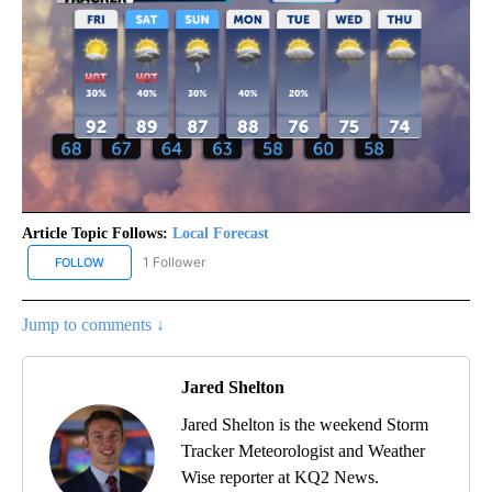
Article Topic Follows:
Local Forecast
1 Follower
FOLLOW
FOLLOW "LOCAL FORECAST" TO RECEIVE NOTIFICATIONS ABOUT 
Jump to comments ↓
Jared Shelton
Jared Shelton is the weekend Storm
Tracker Meteorologist and Weather
Wise reporter at KQ2 News.