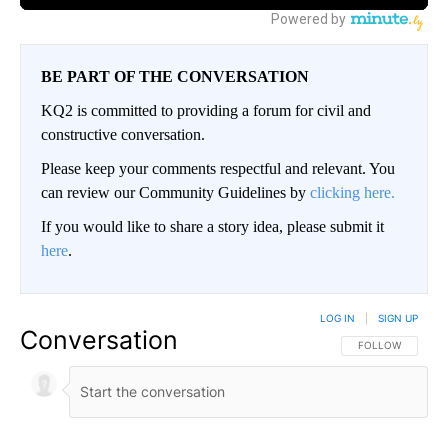
BE PART OF THE CONVERSATION
KQ2 is committed to providing a forum for civil and
constructive conversation.
Please keep your comments respectful and relevant. You
can review our Community Guidelines by
clicking here.
If you would like to share a story idea, please submit it
here
.
LOG IN
|
SIGN UP
Conversation
FOLLOW THIS CO
FOLLOW