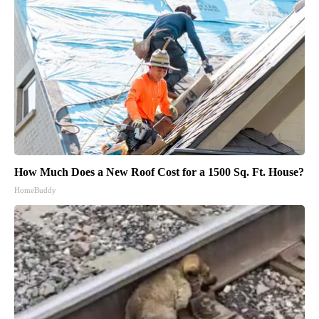
How Much Does a New Roof Cost for a 1500 Sq. Ft. House?
HomeBuddy