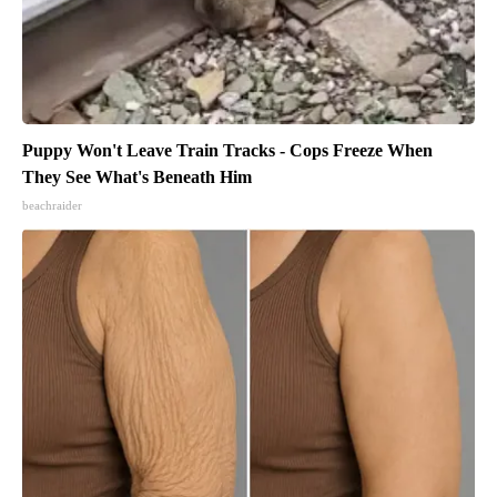
Puppy Won't Leave Train Tracks - Cops Freeze When
They See What's Beneath Him
beachraider