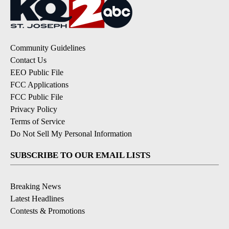
Community Guidelines
Contact Us
EEO Public File
FCC Applications
FCC Public File
Privacy Policy
Terms of Service
Do Not Sell My Personal Information
SUBSCRIBE TO OUR EMAIL LISTS
Breaking News
Latest Headlines
Contests & Promotions