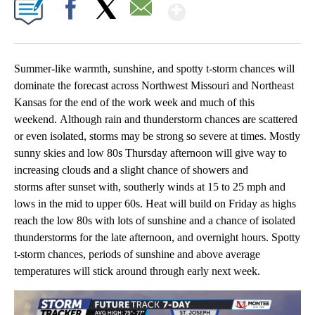
Show More
Facebook
X
Email
Summer-like warmth, sunshine, and spotty t-storm chances will
dominate the forecast across Northwest Missouri and Northeast
Kansas for the end of the work week and much of this
weekend. Although rain and thunderstorm chances are scattered
or even isolated, storms may be strong so severe at times. Mostly
sunny skies and low 80s Thursday afternoon will give way to
increasing clouds and a slight chance of showers and
storms after sunset with, southerly winds at 15 to 25 mph and
lows in the mid to upper 60s. Heat will build on Friday as highs
reach the low 80s with lots of sunshine and a chance of isolated
thunderstorms for the late afternoon, and overnight hours. Spotty
t-storm chances, periods of sunshine and above average
temperatures will stick around through early next week.