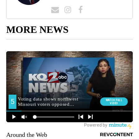
MORE NEWS
Around the Web