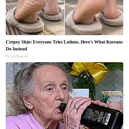
Crepey Skin: Everyone Tries Lotions. Here's What Koreans
Do Instead
Tri Lift Skincare