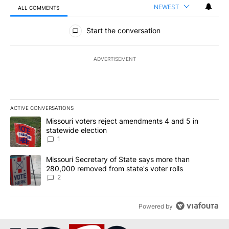
NEWEST
ALL COMMENTS
All Comments
Start the conversation
ADVERTISEMENT
ACTIVE CONVERSATIONS
The following is a list of the most commented articles in the last 7
A trending article titled "Missouri voters reject amendments 4 an
Missouri voters reject amendments 4 and 5 in
statewide election
1
A trending article titled "Missouri Secretary of State says more 
Missouri Secretary of State says more than
280,000 removed from state's voter rolls
2
Powered by