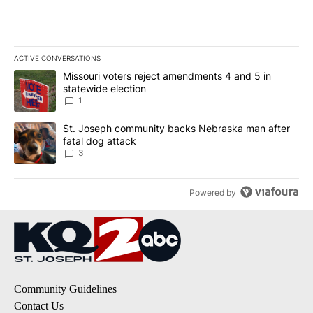
ACTIVE CONVERSATIONS
The following is a list of the most commented articles in the last 7
A trending article titled "Missouri voters reject amendments 4 an
Missouri voters reject amendments 4 and 5 in
statewide election
1
A trending article titled "St. Joseph community backs Nebraska 
St. Joseph community backs Nebraska man after
fatal dog attack
3
Powered by
Community Guidelines
Contact Us