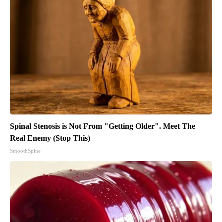
Spinal Stenosis is Not From "Getting Older". Meet The
Real Enemy (Stop This)
SmoothSpine