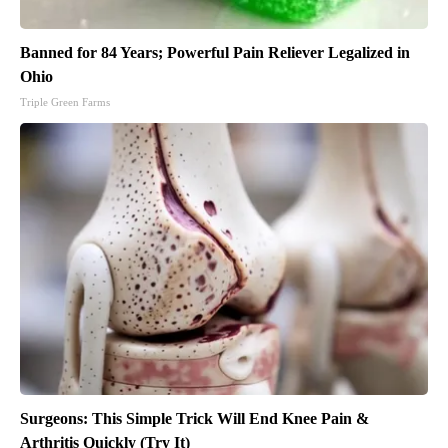
Banned for 84 Years; Powerful Pain Reliever Legalized in
Ohio
Triple Green Farms
Surgeons: This Simple Trick Will End Knee Pain &
Arthritis Quickly (Try It)