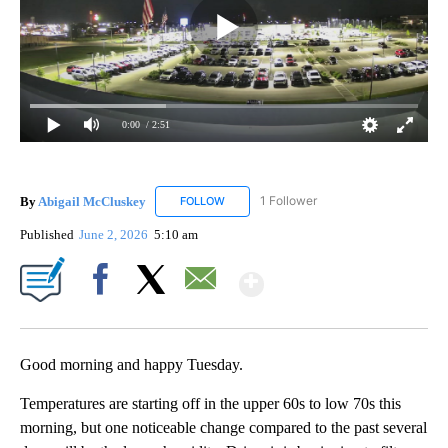
0:00
/ 2:51
By
Abigail McCluskey
1 Follower
FOLLOW
FOLLOW "ABIGAIL MCCLUSKEY" TO RECEI
Published
June 2, 2026
5:10 am
Show More
Facebook
X
Email
Good morning and happy Tuesday.
Temperatures are starting off in the upper 60s to low 70s this
morning, but one noticeable change compared to the past several