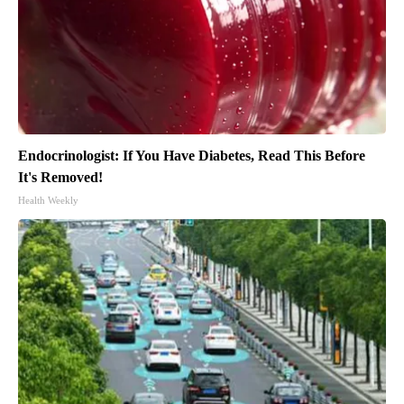
Endocrinologist: If You Have Diabetes, Read This Before
It's Removed!
Health Weekly