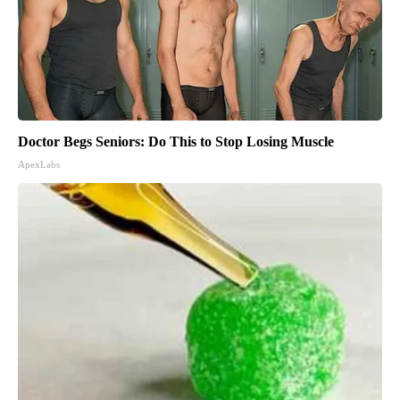
Doctor Begs Seniors: Do This to Stop Losing Muscle
ApexLabs