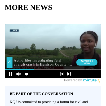
MORE NEWS
BE PART OF THE CONVERSATION
KQ2 is committed to providing a forum for civil and