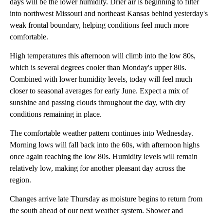
days will be the lower humidity. Drier air is beginning to filter
into northwest Missouri and northeast Kansas behind yesterday's
weak frontal boundary, helping conditions feel much more
comfortable.
High temperatures this afternoon will climb into the low 80s,
which is several degrees cooler than Monday's upper 80s.
Combined with lower humidity levels, today will feel much
closer to seasonal averages for early June. Expect a mix of
sunshine and passing clouds throughout the day, with dry
conditions remaining in place.
The comfortable weather pattern continues into Wednesday.
Morning lows will fall back into the 60s, with afternoon highs
once again reaching the low 80s. Humidity levels will remain
relatively low, making for another pleasant day across the
region.
Changes arrive late Thursday as moisture begins to return from
the south ahead of our next weather system. Shower and