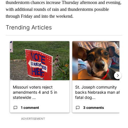
thunderstorm chances increase Thursday afternoon and evening,
with additional rounds of rain and thunderstorms possible
through Friday and into the weekend.
Trending Articles
The following is a list of the most commented articles in the last 7
A trending article titled "Missouri voters reject amendments 4 
A trending article titled "St
Missouri voters reject
St. Joseph community
amendments 4 and 5 in
backs Nebraska man after
statewide ...
fatal dog...
1 comment
3 comments
ADVERTISEMENT