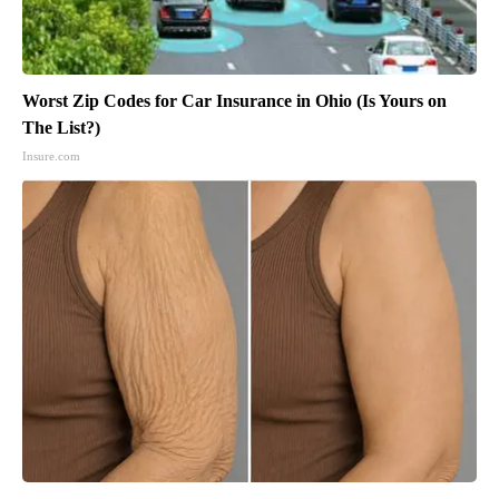
Worst Zip Codes for Car Insurance in Ohio (Is Yours on
The List?)
Insure.com