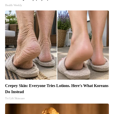
Health Weekly
Crepey Skin: Everyone Tries Lotions. Here's What Koreans
Do Instead
Tri Lift Skincare