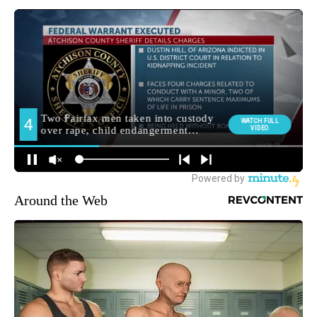
Around the Web