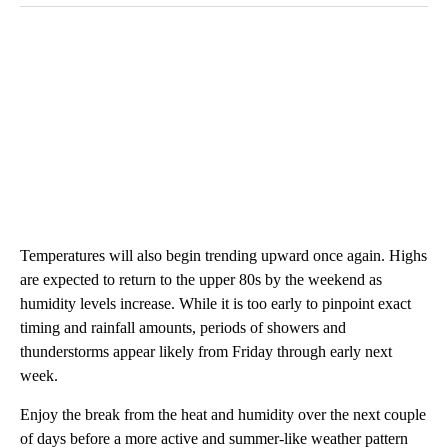
Temperatures will also begin trending upward once again. Highs
are expected to return to the upper 80s by the weekend as
humidity levels increase. While it is too early to pinpoint exact
timing and rainfall amounts, periods of showers and
thunderstorms appear likely from Friday through early next
week.
Enjoy the break from the heat and humidity over the next couple
of days before a more active and summer-like weather pattern