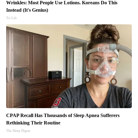
Wrinkles: Most People Use Lotions. Koreans Do This
Instead (It's Genius)
Tri Lift
CPAP Recall Has Thousands of Sleep Apnea Sufferers
Rethinking Their Routine
The Sleep Digest