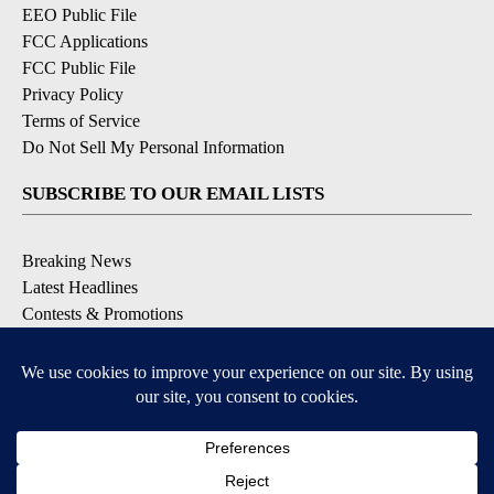
EEO Public File
FCC Applications
FCC Public File
Privacy Policy
Terms of Service
Do Not Sell My Personal Information
SUBSCRIBE TO OUR EMAIL LISTS
Breaking News
Latest Headlines
Contests & Promotions
DOWNLOAD OUR APPS
Available for iOS and Android