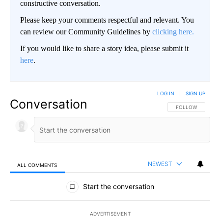
constructive conversation.
Please keep your comments respectful and relevant. You
can review our Community Guidelines by
clicking here.
If you would like to share a story idea, please submit it
here
.
LOG IN
|
SIGN UP
Conversation
FOLLOW THIS CO
FOLLOW
NEWEST
ALL COMMENTS
All Comments
Start the conversation
ADVERTISEMENT