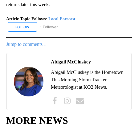
returns later this week.
Article Topic Follows:
Local Forecast
1 Follower
FOLLOW
FOLLOW "LOCAL FORECAST" TO RECEIVE NOTIFICATIONS ABOUT 
Jump to comments ↓
Abigail McCluskey
Abigail McCluskey is the Hometown
This Morning Storm Tracker
Meteorologist at KQ2 News.
MORE NEWS