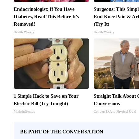
Endocrinologist: If You Have
Surgeons: This Simpl
Diabetes, Read This Before It's
End Knee Pain & Arth
Removed!
(Try It)
Health Weekly
Health Weekly
1 Simple Hack to Save on Your
Straight Talk About
Electric Bill (Try Tonight)
Conversions
MadeInGenius
Convert IRA to Physical Gold
BE PART OF THE CONVERSATION