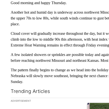
Good morning and happy Thursday.
Another hot and humid day is underway across northwest Missou
the upper 70s to low 80s, while south winds continue to gust 
place.
Cloud cover will gradually increase throughout the day, but it w
climb into the low to middle 90s this afternoon, with heat inde
Extreme Heat Warning remains in effect through Friday evening
A few isolated showers or sprinkles are possible today and again
before reaching northwest Missouri and northeast Kansas. Most l
The pattern finally begins to change as we head into the holiday
Nebraska will slowly move southeast, bringing the next chance 
Sunday.
Trending Articles
The following is a list of the most commented articles in the la
ADVERTISEMENT
A trending ar