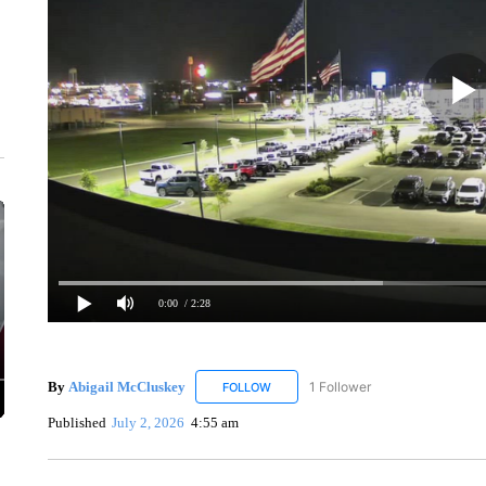
0:00
/ 2:28
By
Abigail McCluskey
1 Follower
FOLLOW
FOLLOW "ABIGAIL MCCLUSKEY" TO R
Published
July 2, 2026
4:55 am