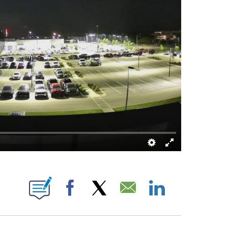
ECEIVE NOTIFICATIONS ABOUT NEW PAGES ON "ABIGAIL MCCLUSKEY".
Facebook
X
Email
LinkedIn