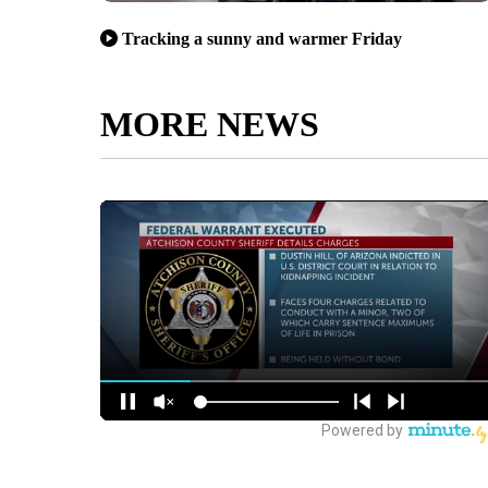
Tracking a sunny and warmer Friday
MORE NEWS