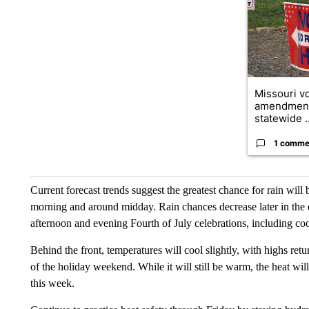
Missouri vo
amendment
statewide ..
1 comme
Current forecast trends suggest the greatest chance for rain will b
morning and around midday. Rain chances decrease later in the 
afternoon and evening Fourth of July celebrations, including co
Behind the front, temperatures will cool slightly, with highs ret
of the holiday weekend. While it will still be warm, the heat wi
this week.