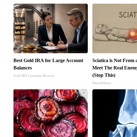
Best Gold IRA for Large Account
Sciatica is Not From 
Balances
Meet The Real Enemy 
(Stop This)
Gold IRA Custodian Reviews
SmoothSpine