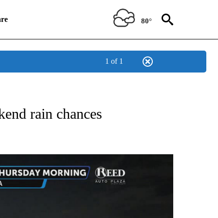
re
80°
1 of 1
NOTIFICATIONS ABOUT NEW PAGES ON "LOCAL FORECAST".
kend rain chances