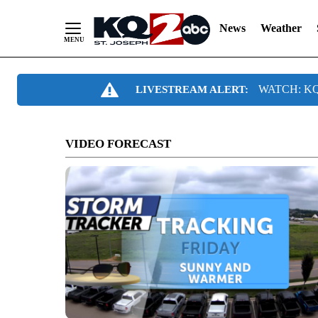
News
Weather
Skip
WATCH: KQ2
LIVESTREAM ALERT:
to
Content
VIDEO FORECAST