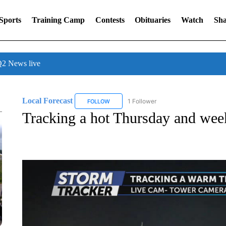
Sports
Training Camp
Contests
Obituaries
Watch
Sha
 News live
Local Forecast
1 Follower
FOLLOW
FOLLOW "LOCAL FORECAST" TO RECEIVE 
Tracking a hot Thursday and wee