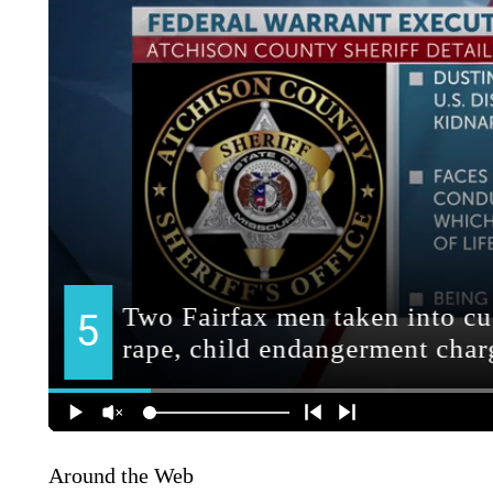
Around the Web