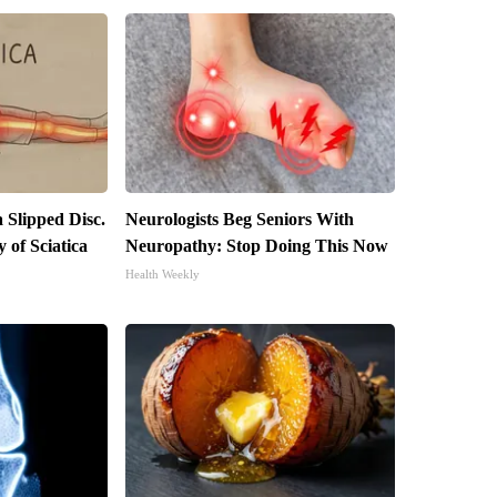
a Slipped Disc.
Neurologists Beg Seniors With
of Sciatica
Neuropathy: Stop Doing This Now
Health Weekly