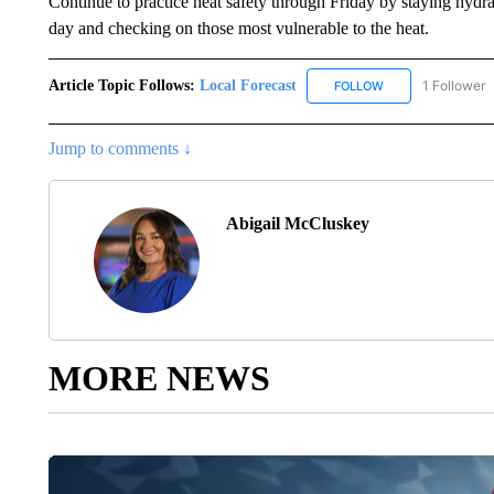
Continue to practice heat safety through Friday by staying hydrat
day and checking on those most vulnerable to the heat.
Article Topic Follows:
Local Forecast
1 Follower
FOLLOW
FOLLOW "LOCAL F
Jump to comments ↓
Abigail McCluskey
MORE NEWS