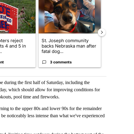
ters reject
St. Joseph community
Missouri Sec
s 4 and 5 in
backs Nebraska man after
State says m
.
fatal dog...
280,000 remo
nt
3 comments
2 commen
e during the first half of Saturday, including the
day, which should allow for improving conditions for
okouts, pool time and fireworks.
urning to the upper 80s and lower 90s for the remainder
ll be noticeably less intense than what we've experienced