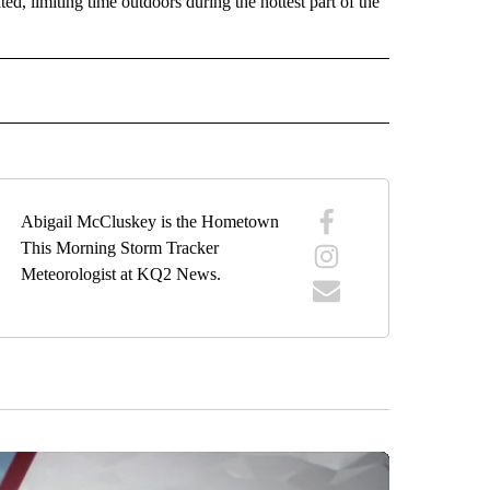
ed, limiting time outdoors during the hottest part of the
ORECAST" TO RECEIVE NOTIFICATIONS ABOUT NEW PAGES ON "LOCAL FORECAST".
Abigail McCluskey is the Hometown
This Morning Storm Tracker
Meteorologist at KQ2 News.