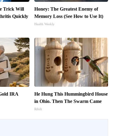
e Trick Will
Honey: The Greatest Enemy of
ritis Quickly
Memory Loss (See How to Use It)
Health Weekly
 Gold IRA
He Hung This Hummingbird House
in Ohio. Then The Swarm Came
Ribili