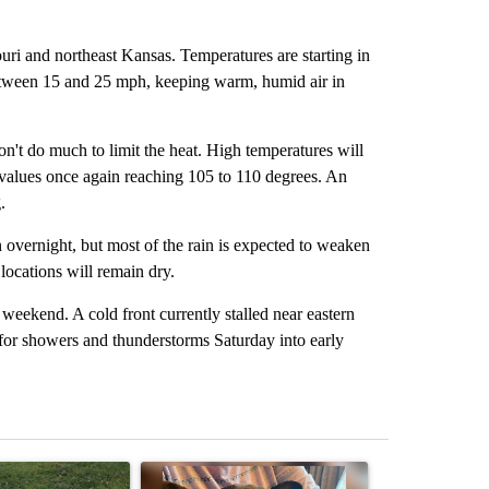
ri and northeast Kansas. Temperatures are starting in
between 15 and 25 mph, keeping warm, humid air in
on't do much to limit the heat. High temperatures will
x values once again reaching 105 to 110 degrees. An
.
 overnight, but most of the rain is expected to weaken
ocations will remain dry.
 weekend. A cold front currently stalled near eastern
for showers and thunderstorms Saturday into early
st 7 days.
ticle titled "Missouri voters reject amendments 4 and 5 in statewide 
A trending article titled "St. Joseph community
A trending arti