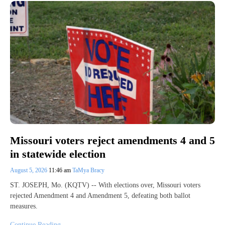
Missouri voters reject amendments 4 and 5
in statewide election
August 5, 2026
11:46 am
TaMya Bracy
ST. JOSEPH, Mo. (KQTV) -- With elections over, Missouri voters
rejected Amendment 4 and Amendment 5, defeating both ballot
measures.
Continue Reading