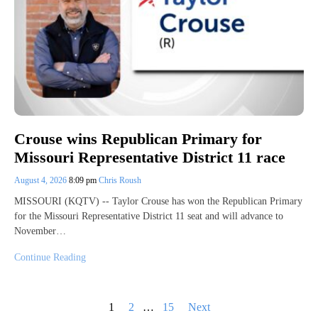
Crouse wins Republican Primary for
Missouri Representative District 11 race
August 4, 2026
8:09 pm
Chris Roush
MISSOURI (KQTV) -- Taylor Crouse has won the Republican Primary
for the Missouri Representative District 11 seat and will advance to
November…
Continue Reading
Posts
1
2
…
15
Next