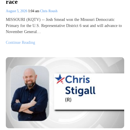
race
August 5, 2026
1:04 am
Chris Roush
MISSOURI (KQTV) -- Josh Smead won the Missouri Democratic
Primary for the U.S. Representative District 6 seat and will advance to
November General…
Continue Reading