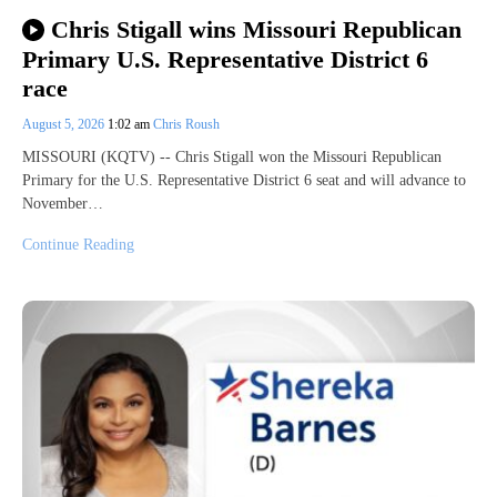
Chris Stigall wins Missouri Republican
Primary U.S. Representative District 6
race
August 5, 2026
1:02 am
Chris Roush
MISSOURI (KQTV) -- Chris Stigall won the Missouri Republican
Primary for the U.S. Representative District 6 seat and will advance to
November…
Continue Reading