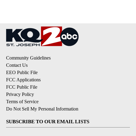
pagination
Community Guidelines
Contact Us
EEO Public File
FCC Applications
FCC Public File
Privacy Policy
Terms of Service
Do Not Sell My Personal Information
SUBSCRIBE TO OUR EMAIL LISTS