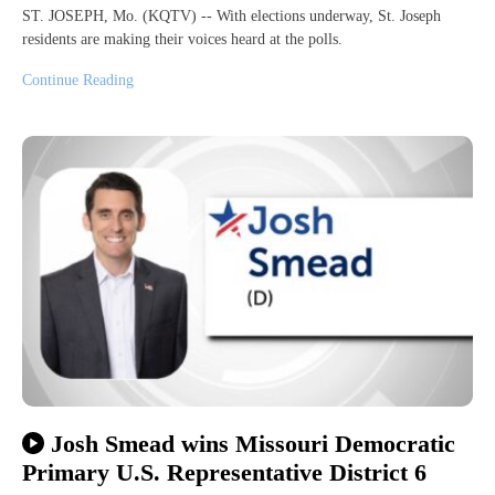
ST. JOSEPH, Mo. (KQTV) -- With elections underway, St. Joseph
residents are making their voices heard at the polls.
Continue Reading
Josh Smead wins Missouri Democratic
Primary U.S. Representative District 6