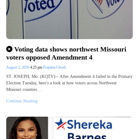
Voting data shows northwest Missouri
voters opposed Amendment 4
August 5, 2026
4:25 pm
Prajukta Ghosh
ST. JOSEPH, Mo. (KQTV)-- After Amendment 4 failed in the Primary
Election Tuesday, here's a look at how voters across Northwest
Missouri counties…
Continue Reading