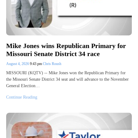
Mike Jones wins Republican Primary for
Missouri Senate District 34 race
August 4, 2026
9:43 pm
Chris Roush
MISSOURI (KQTV) -- Mike Jones won the Republican Primary for
the Missouri Senate District 34 seat and will advance to the November
General Election…
Continue Reading