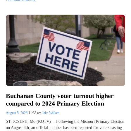
Buchanan County voter turnout higher
compared to 2024 Primary Election
August 5, 2026
11:38 am
Jake Walker
ST. JOSEPH, Mo (KQTV) -- Following the Missouri Primary Election
on August 4th, an official number has been reported for voters casting