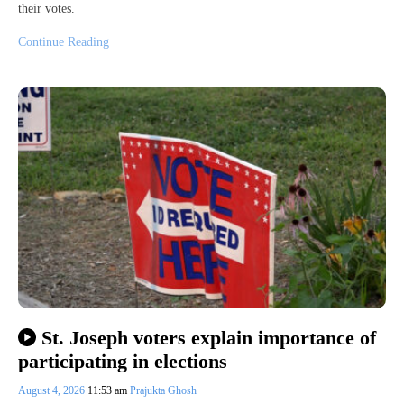
their votes.
Continue Reading
St. Joseph voters explain importance of
participating in elections
August 4, 2026
11:53 am
Prajukta Ghosh