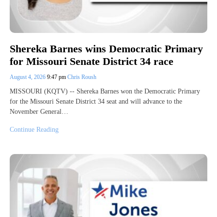
Shereka Barnes wins Democratic Primary
for Missouri Senate District 34 race
August 4, 2026
9:47 pm
Chris Roush
MISSOURI (KQTV) -- Shereka Barnes won the Democratic Primary
for the Missouri Senate District 34 seat and will advance to the
November General…
Continue Reading