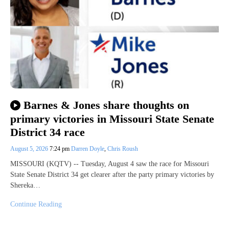
Barnes & Jones share thoughts on
primary victories in Missouri State Senate
District 34 race
August 5, 2026
7:24 pm
Darren Doyle
,
Chris Roush
MISSOURI (KQTV) -- Tuesday, August 4 saw the race for Missouri
State Senate District 34 get clearer after the party primary victories by
Shereka…
Continue Reading