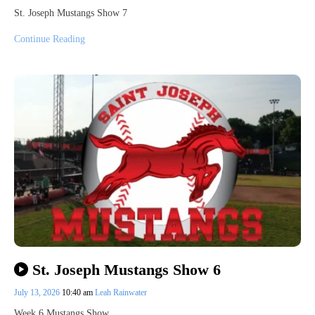
St. Joseph Mustangs Show 7
Continue Reading
St. Joseph Mustangs Show 6
July 13, 2026
10:40 am
Leah Rainwater
Week 6 Mustangs Show