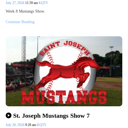
July 27, 2026
11:59 am
KQTV
Week 8 Mustangs Show
Continue Reading
St. Joseph Mustangs Show 7
July 20, 2026
9:28 am
KQTV