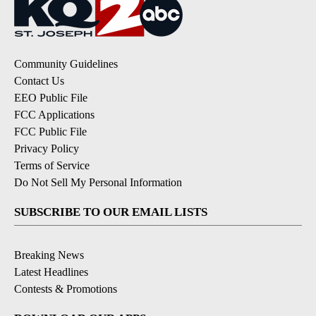
Community Guidelines
Contact Us
EEO Public File
FCC Applications
FCC Public File
Privacy Policy
Terms of Service
Do Not Sell My Personal Information
SUBSCRIBE TO OUR EMAIL LISTS
Breaking News
Latest Headlines
Contests & Promotions