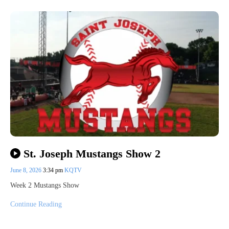
St. Joseph Mustangs Show 2
June 8, 2026
3:34 pm
KQTV
Week 2 Mustangs Show
Continue Reading