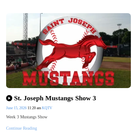
St. Joseph Mustangs Show 3
June 15, 2026
11:20 am
KQTV
Week 3 Mustangs Show
Continue Reading