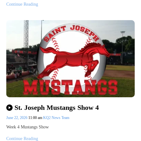
Continue Reading
St. Joseph Mustangs Show 4
June 22, 2026
11:00 am
KQ2 News Team
Week 4 Mustangs Show
Continue Reading