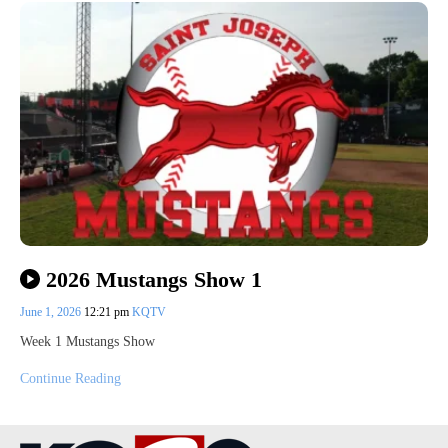
2026 Mustangs Show 1
June 1, 2026
12:21 pm
KQTV
Week 1 Mustangs Show
Continue Reading