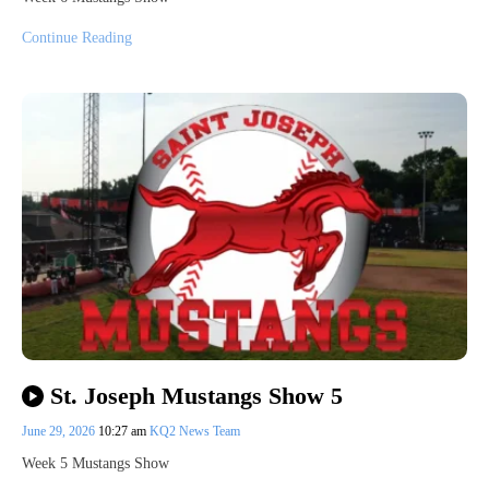
Continue Reading
St. Joseph Mustangs Show 5
June 29, 2026
10:27 am
KQ2 News Team
Week 5 Mustangs Show