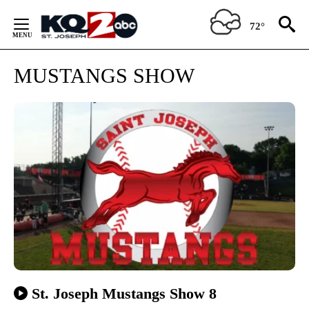
Skip
to
72°
Content
MUSTANGS SHOW
St. Joseph Mustangs Show 8