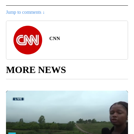
Jump to comments ↓
CNN
MORE NEWS