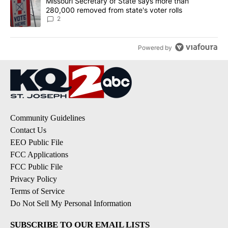
A trending article titled "Missouri Secretary of State says more 
Missouri Secretary of State says more than
280,000 removed from state's voter rolls
2
Powered by
Community Guidelines
Contact Us
EEO Public File
FCC Applications
FCC Public File
Privacy Policy
Terms of Service
Do Not Sell My Personal Information
SUBSCRIBE TO OUR EMAIL LISTS