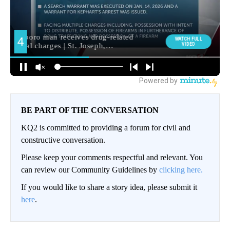
BE PART OF THE CONVERSATION
KQ2 is committed to providing a forum for civil and
constructive conversation.
Please keep your comments respectful and relevant. You
can review our Community Guidelines by
clicking here.
If you would like to share a story idea, please submit it
here
.