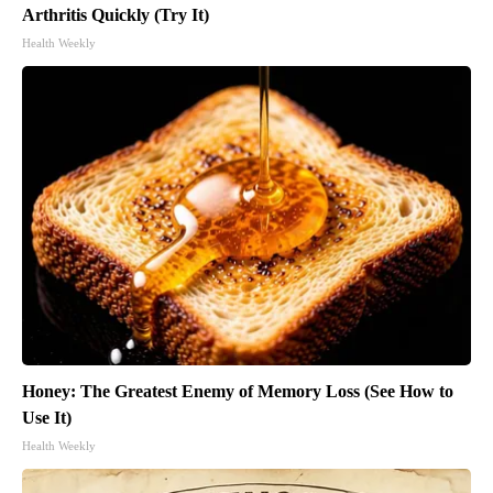
Arthritis Quickly (Try It)
Health Weekly
Honey: The Greatest Enemy of Memory Loss (See How to
Use It)
Health Weekly