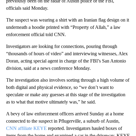
previously been on the radar of Austin police or the FBI,
officials said Monday.
The suspect was wearing a shirt with an Iranian flag design on it
underneath a hoodie printed with “Property of Allah,” a law
enforcement official told CNN.
Investigators are looking for connections, pouring through
“thousands of hours of video” and interviewing witnesses, Alex
Doran, acting special agent in charge of the FBI’s San Antonio
division, said at a news conference Monday.
The investigation also involves sorting through a high volume of
both digital and physical evidence, so “we don’t want to
speculate or make any guesses at this stage of the investigation
as to what that motive ultimately was,” he said.
A bevy of law enforcement officers arrived Sunday at a home
connected to the suspect in Pflugerville, a suburb of Austin,
CNN affiliate KEYE
reported. Investigators hauled boxes of
items from the home and examined a car in the driveway, KEYE