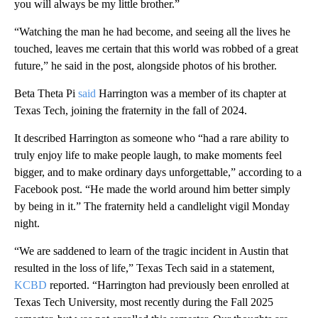
you will always be my little brother.”
“Watching the man he had become, and seeing all the lives he
touched, leaves me certain that this world was robbed of a great
future,” he said in the post, alongside photos of his brother.
Beta Theta Pi
said
Harrington was a member of its chapter at
Texas Tech, joining the fraternity in the fall of 2024.
It described Harrington as someone who “had a rare ability to
truly enjoy life to make people laugh, to make moments feel
bigger, and to make ordinary days unforgettable,” according to a
Facebook post. “He made the world around him better simply
by being in it.” The fraternity held a candlelight vigil Monday
night.
“We are saddened to learn of the tragic incident in Austin that
resulted in the loss of life,” Texas Tech said in a statement,
KCBD
reported. “Harrington had previously been enrolled at
Texas Tech University, most recently during the Fall 2025