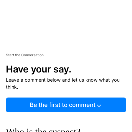
T
Start the Conversation
Have your say.
Leave a comment below and let us know what you
think.
Be the first to comment
Who is the suspect?