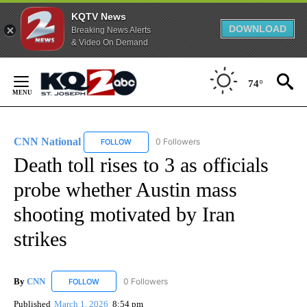
KQTV News
DOWNLOAD
Breaking News Alerts
& Video On Demand
Skip
to
74°
Content
CNN National
0 Followers
FOLLOW
FOLLOW "CNN NATIONAL" TO RECEIVE NOTIFIC
Death toll rises to 3 as officials
probe whether Austin mass
shooting motivated by Iran
strikes
By
CNN
0 Followers
FOLLOW
FOLLOW "CNN" TO RECEIVE NOTIFICATIONS ABOUT NEW
Published
March 1, 2026
8:54 pm