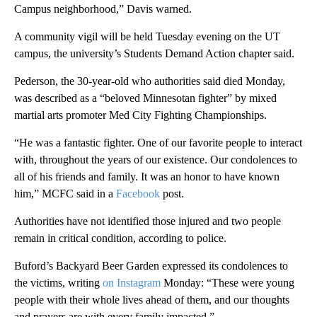
Campus neighborhood,” Davis warned.
A community vigil will be held Tuesday evening on the UT
campus, the university’s Students Demand Action chapter said.
Pederson, the 30-year-old who authorities said died Monday,
was described as a “beloved Minnesotan fighter” by mixed
martial arts promoter Med City Fighting Championships.
“He was a fantastic fighter. One of our favorite people to interact
with, throughout the years of our existence. Our condolences to
all of his friends and family. It was an honor to have known
him,” MCFC said in a
Facebook
post.
Authorities have not identified those injured and two people
remain in critical condition, according to police.
Buford’s Backyard Beer Garden expressed its condolences to
the victims, writing
on Instagram
Monday: “These were young
people with their whole lives ahead of them, and our thoughts
and prayers are with every family impacted.”