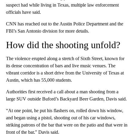
suspect had while living in Texas, multiple law enforcement
officials have said.
CNN has reached out to the Austin Police Department and the
FBI’s San Antonio division for more details.
How did the shooting unfold?
The violence erupted along a stretch of Sixth Street, known for
its dense concentration of bars and live music venues. The
vibrant corridor is a short drive from the University of Texas at
Austin, which has 55,000 students.
Authorities first received a call about a man shooting from a
large SUV outside Buford’s Backyard Beer Garden, Davis said.
“At one point, he put his flashers on, rolled down his window,
and began using a pistol, shooting out of his car windows,
striking patrons of the bar that were on the patio and that were in
front of the bar,” Davis
said.