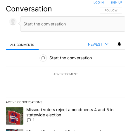
LOG IN
|
SIGN UP
Conversation
FOLLOW THIS CO
FOLLOW
NEWEST
ALL COMMENTS
All Comments
Start the conversation
ADVERTISEMENT
ACTIVE CONVERSATIONS
The following is a list of the most commented articles in the last 7
A trending article titled "Missouri voters reject amendments 4 an
Missouri voters reject amendments 4 and 5 in
statewide election
1