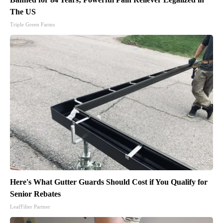
The US
Triple Green Farms
Here's What Gutter Guards Should Cost if You Qualify for
Senior Rebates
LeafFilter Partner