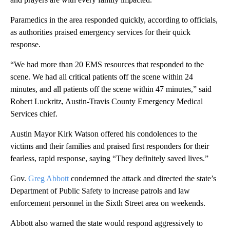
Paramedics in the area responded quickly, according to officials,
as authorities praised emergency services for their quick
response.
“We had more than 20 EMS resources that responded to the
scene. We had all critical patients off the scene within 24
minutes, and all patients off the scene within 47 minutes,” said
Robert Luckritz, Austin-Travis County Emergency Medical
Services chief.
Austin Mayor Kirk Watson offered his condolences to the
victims and their families and praised first responders for their
fearless, rapid response, saying “They definitely saved lives.”
Gov.
Greg Abbott
condemned the attack and directed the state’s
Department of Public Safety to increase patrols and law
enforcement personnel in the Sixth Street area on weekends.
Abbott also warned the state would respond aggressively to