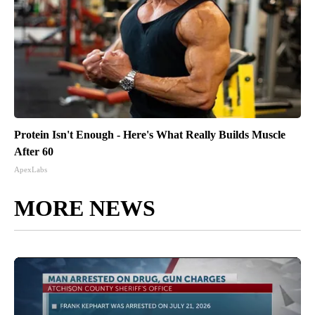
Protein Isn't Enough - Here's What Really Builds Muscle
After 60
ApexLabs
MORE NEWS