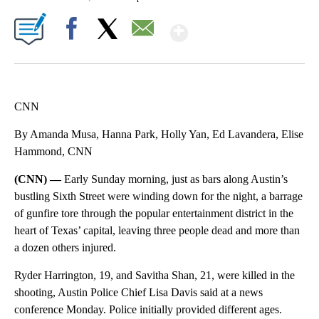
Show More
Facebook
X
Email
CNN
By Amanda Musa, Hanna Park, Holly Yan, Ed Lavandera, Elise
Hammond, CNN
(CNN) —
Early Sunday morning, just as bars along Austin’s
bustling Sixth Street were winding down for the night, a barrage
of gunfire tore through the popular entertainment district in the
heart of Texas’ capital, leaving three people dead and more than
a dozen others injured.
Ryder Harrington, 19, and Savitha Shan, 21, were killed in the
shooting, Austin Police Chief Lisa Davis said at a news
conference Monday. Police initially provided different ages.