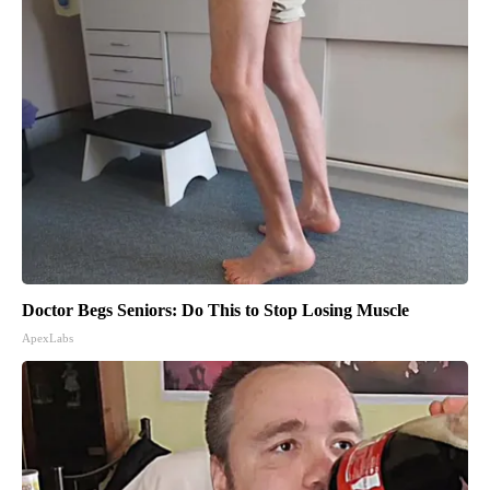
Doctor Begs Seniors: Do This to Stop Losing Muscle
ApexLabs