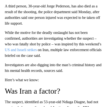
A third person, 30-year-old Jorge Pederson, has also died as a
result of the shooting, the police department said Monday, after
authorities said one person injured was expected to be taken off
life support.
While the motive for the deadly onslaught has not been
confirmed, authorities are investigating whether the suspect –
who was fatally shot by police – was inspired by this weekend’s
US and Israeli strikes
on Iran, multiple law enforcement officials
briefed on the case said.
Investigators are also digging into the man’s criminal history and
his mental health records, sources said.
Here’s what we know:
Was Iran a factor?
The suspect, identified as 53-year-old Ndiaga Diagne, had not