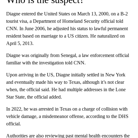
Diagne entered the United States on March 13, 2000, on a B‑2
tourist visa, a Department of Homeland Security official told
CNN. In June 2006, he adjusted his status to lawful permanent
resident based on marriage to a US citizen. He naturalized on
April 5, 2013.
Diagne was originally from Senegal, a law enforcement official
familiar with the investigation told CNN.
Upon arriving in the US, Diagne initially settled in New York
and eventually made his way to Texas, although it’s not clear
when, the official said. He had
multiple addresses in the Lone
Star State, the official added.
In 2022, he was arrested in Texas on a charge of collision with
vehicle damage, a misdemeanor offense, according to the DHS
official.
Authorities are also reviewing past mental health encounters the