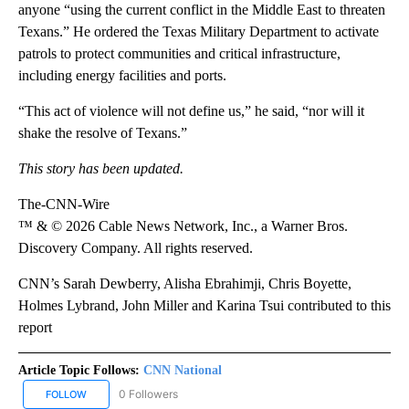
anyone “using the current conflict in the Middle East to threaten
Texans.” He ordered the Texas Military Department to activate
patrols to protect communities and critical infrastructure,
including energy facilities and ports.
“This act of violence will not define us,” he said, “nor will it
shake the resolve of Texans.”
This story has been updated.
The-CNN-Wire
™ & © 2026 Cable News Network, Inc., a Warner Bros.
Discovery Company. All rights reserved.
CNN’s Sarah Dewberry, Alisha Ebrahimji, Chris Boyette,
Holmes Lybrand, John Miller and Karina Tsui contributed to this
report
Article Topic Follows:
CNN National
0 Followers
FOLLOW
FOLLOW "CNN NATIONAL" TO RECEIVE NOTIFICATIONS ABOUT NE