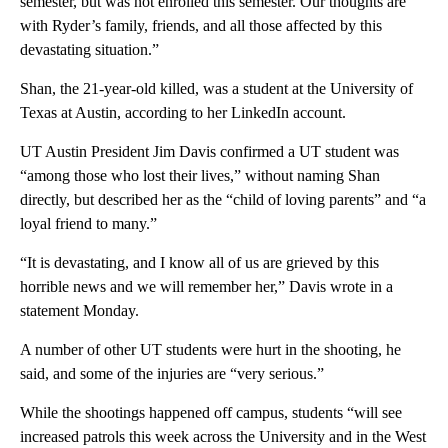
semester, but was not enrolled this semester. Our thoughts are
with Ryder’s family, friends, and all those affected by this
devastating situation.”
Shan, the 21-year-old killed, was a student at the University of
Texas at Austin, according to her LinkedIn account.
UT Austin President Jim Davis confirmed a UT student was
“among those who lost their lives,” without naming Shan
directly, but described her as the “child of loving parents” and “a
loyal friend to many.”
“It is devastating, and I know all of us are grieved by this
horrible news and we will remember her,” Davis wrote in a
statement Monday.
A number of other UT students were hurt in the shooting, he
said, and some of the injuries are “very serious.”
While the shootings happened off campus, students “will see
increased patrols this week across the University and in the West