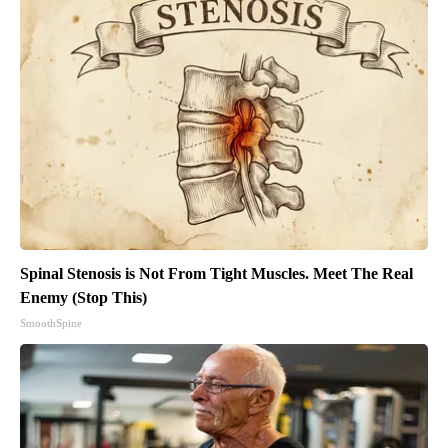
Spinal Stenosis is Not From Tight Muscles. Meet The Real
Enemy (Stop This)
SmoothSpine