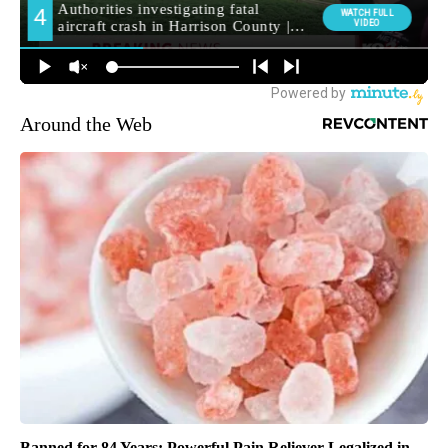
Around the Web
Banned for 84 Years; Powerful Pain Reliever Legalized in