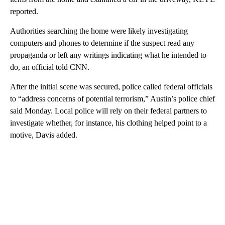
reported.
Authorities searching the home were likely investigating
computers and phones to determine if the suspect read any
propaganda or left any writings indicating what he intended to
do, an official told CNN.
After the initial scene was secured, police called federal officials
to “address concerns of potential terrorism,” Austin’s police chief
said Monday. Local police will rely on their federal partners to
investigate whether, for instance, his clothing helped point to a
motive, Davis added.
A
D
V
E
R
TI
S
E
M
E
N