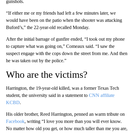
gunshots.
“If either me or my friends had left a few minutes later, we
would have been on the patio when the shooter was attacking
Buford’s,” the 22-year-old recalled Monday.
After the initial barrage of gunfire ended, “I took out my phone
to capture what was going on,” Comeaux said. “I saw the
suspect engage with the cops down the street from me. And then
he was taken out by the police.”
Who are the victims?
Harrington, the 19-year-old killed, was a former Texas Tech
student, the university said in a statement to
CNN affiliate
KCBD
.
His older brother, Reed Harrington, penned an warm tribute on
Facebook
, writing “I love you more than you will ever know.
No matter how old you get, or how much taller than me you are,