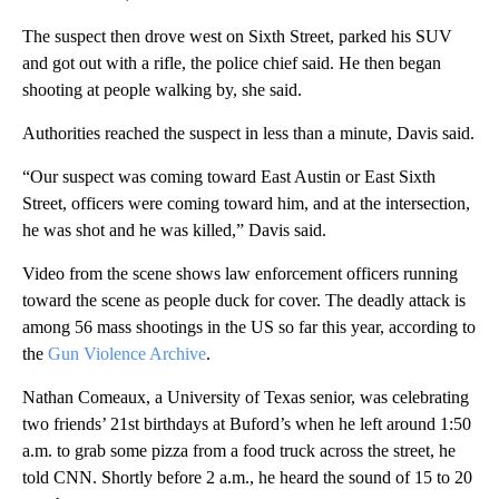
The suspect then drove west on Sixth Street, parked his SUV
and got out with a rifle, the police chief said. He then began
shooting at people walking by, she said.
Authorities reached the suspect in less than a minute, Davis said.
“Our suspect was coming toward East Austin or East Sixth
Street, officers were coming toward him, and at the intersection,
he was shot and he was killed,” Davis said.
Video from the scene shows law enforcement officers running
toward the scene as people duck for cover. The deadly attack is
among 56 mass shootings in the US so far this year, according to
the
Gun Violence Archive
.
Nathan Comeaux, a University of Texas senior, was celebrating
two friends’ 21st birthdays at Buford’s when he left around 1:50
a.m. to grab some pizza from a food truck across the street, he
told CNN. Shortly before 2 a.m., he heard the sound of 15 to 20