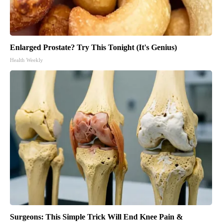
Enlarged Prostate? Try This Tonight (It's Genius)
Health Weekly
Surgeons: This Simple Trick Will End Knee Pain &