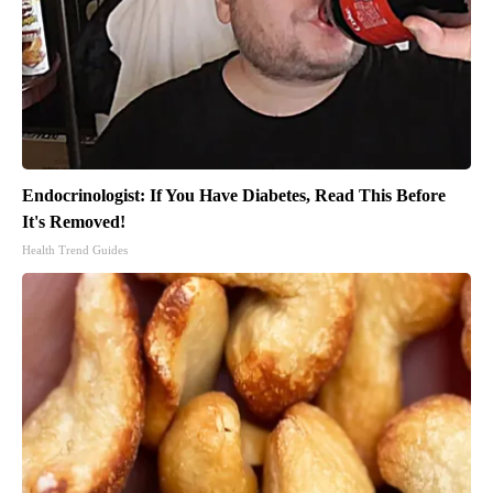
Endocrinologist: If You Have Diabetes, Read This Before
It's Removed!
Health Trend Guides