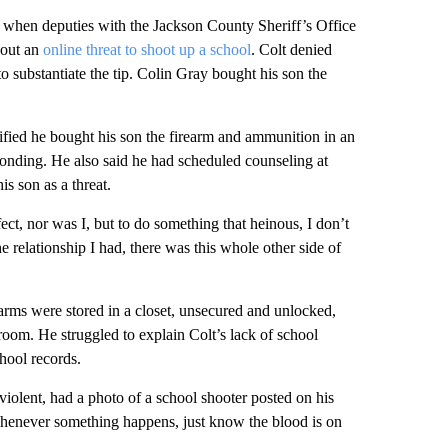
when deputies with the Jackson County Sheriff’s Office
bout an
online threat to shoot up a school
. Colt denied
o substantiate the tip. Colin Gray bought his son the
tified he bought his son the firearm and ammunition in an
 bonding. He also said he had scheduled counseling at
is son as a threat.
ect, nor was I, but to do something that heinous, I don’t
 relationship I had, there was this whole other side of
arms were stored in a closet, unsecured and unlocked,
room. He struggled to explain Colt’s lack of school
chool records.
iolent, had a photo of a school shooter posted on his
henever something happens, just know the blood is on