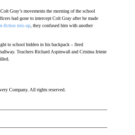
g Colt Gray’s movements the morning of the school
ficers had gone to intercept Colt Gray after he made
an-fiction mix-up
, they confused him with another
ght to school hidden in his backpack – fired
e hallway. Teachers Richard Aspinwall and Cristina Irimie
lled.
ry Company. All rights reserved.
ONAL" TO RECEIVE NOTIFICATIONS ABOUT NEW PAGES ON "CNN NATIONAL".