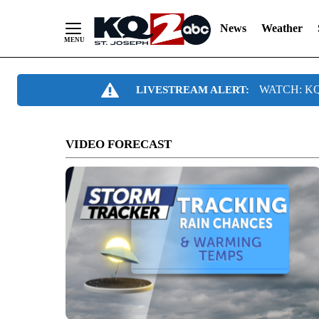
News
Weather
Skip
WATCH: KQ2
LIVESTREAM ALERT:
to
Content
VIDEO FORECAST