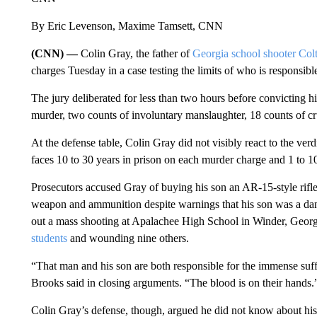
By Eric Levenson, Maxime Tamsett, CNN
(CNN) —
Colin Gray, the father of
Georgia school shooter Col
charges Tuesday in a case testing the limits of who is responsibl
The jury deliberated for less than two hours before convicting 
murder, two counts of involuntary manslaughter, 18 counts of cru
At the defense table, Colin Gray did not visibly react to the ve
faces 10 to 30 years in prison on each murder charge and 1 to 
Prosecutors accused Gray of buying his son an AR-15-style rifle
weapon and ammunition despite warnings that his son was a danger
out a mass shooting at Apalachee High School in Winder, Geor
students
and wounding nine others.
“That man and his son are both responsible for the immense suff
Brooks said in closing arguments. “The blood is on their hands.
Colin Gray’s defense, though, argued he did not know about his 