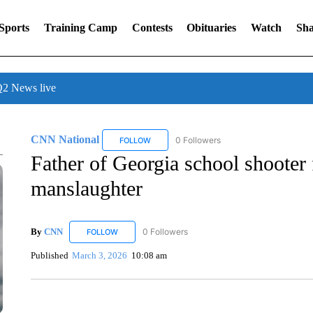
Sports
Training Camp
Contests
Obituaries
Watch
Sha
 News live
CNN National
0 Followers
FOLLOW
FOLLOW "CNN NATIONAL" TO RECEIVE NOT
Father of Georgia school shooter
manslaughter
By
CNN
0 Followers
FOLLOW
FOLLOW "CNN" TO RECEIVE NOTIFICATIONS ABOUT 
Published
March 3, 2026
10:08 am