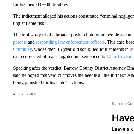
for his mental health troubles.
The indictment alleged his actions constituted “criminal neglige
unjustifiable risk.”
The trial was part of a broader push to hold more people account
parents
and
responding law enforcement officers
. This case bore
Crumbley
, whose then-15-year-old son killed four students in 
each convicted of manslaughter and sentenced to
10 to 15 years
Speaking after the verdict, Barrow County District Attorney Br
said he hoped this verdict “moves the needle a little further.”
being punished for his child’s actions.
ADVERTISEMENT
Start the Co
Have
Leave a 