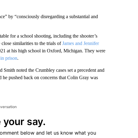
nce” by “consciously disregarding a substantial and
able for a school shooting, including the shooter’s
 close similarities to the trials of
James and Jennifer
2021 at his high school in Oxford, Michigan. They were
 in prison
.
ad Smith noted the Crumbley cases set a precedent and
 And he pushed back on concerns that Colin Gray was
nversation
 your say.
comment below and let us know what you