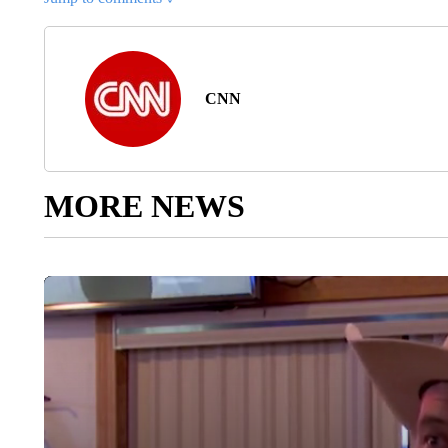
CNN
MORE NEWS