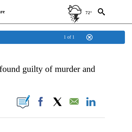
re
72°
1 of 1
IFICATIONS ABOUT NEW PAGES ON "CNN NATIONAL".
 found guilty of murder and
NEW PAGES ON "CNN".
Facebook
X
Email
LinkedIn