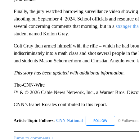
Finally, the jury watched harrowing surveillance video showin
shooting on September 4, 2024. School officials and resource of
several concerning comments that morning, but in a
stranger-th
student named Kolton Gray.
Colt Gray then armed himself with the rifle – which he had brou
indiscriminately into a math class and shot several people in th
and students Mason Schermerhorn and Christian Angulo were ki
This story has been updated with additional information.
The-CNN-Wire
™ & © 2026 Cable News Network, Inc., a Warner Bros. Discove
CNN’s Isabel Rosales contributed to this report.
Article Topic Follows:
CNN National
0 Followers
FOLLOW
FOLLOW "CNN NATI
Jump to comments ↓