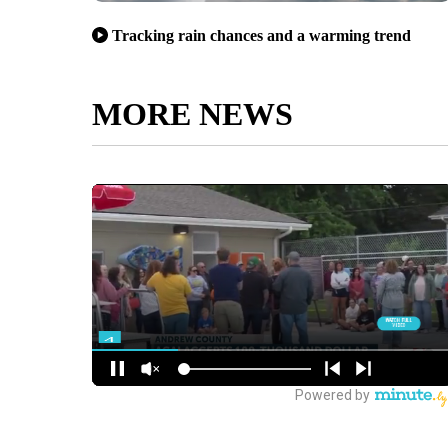
Tracking rain chances and a warming trend
MORE NEWS