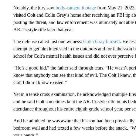
Notably, the jury saw
body-camera footage
from May 21, 2023, 
visited Colt and Colin Gray’s home after receiving an FBI tip a
posting the threat, and law enforcement was ultimately not able t
AR-15-style rifle later that year.
The defense called just one witness:
Colin Gray himself
. He tes
attempt to get him interested in the outdoors and for father-son
school for Colt’s mental health issues and did not ever perceive h
“He’s a good kid,” the father said through tears. “He wasn’t perf
know that anybody can see that kind of evil. The Colt I knew, the
Colt I didn’t know existed.”
Yet in a tense cross-examination, he acknowledged multiple fire
and he said Colt sometimes kept the AR-15-style rifle in his bed
attendance throughout his entire eighth grade school year, per s
And he admitted he was aware that his son had been physically v
bedroom wall and had texted a few weeks before the attack, “W
your hands.”