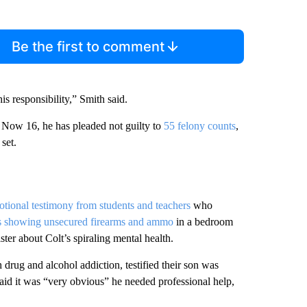
Be the first to comment
is responsibility,” Smith said.
s. Now 16, he has pleaded not guilty to
55 felony counts
,
set.
tional testimony from students and teachers
who
s showing unsecured firearms and ammo
in a bedroom
ster about Colt’s spiraling mental health.
drug and alcohol addiction, testified their son was
 said it was “very obvious” he needed professional help,