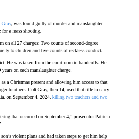
t Gray
, was found guilty of murder and manslaughter
e for a mass shooting.
him on all 27 charges: Two counts of second-degree
elty to children and five counts of reckless conduct.
rdict. He was taken from the courtroom in handcuffs. He
10 years on each manslaughter charge.
 as a Christmas present and allowing him access to that
 to others. Colt Gray, then 14, used that rifle to carry
gia, on September 4, 2024,
killing two teachers and two
ering that occurred on September 4,” prosecutor Patricia
”
son’s violent plans and had taken steps to get him help