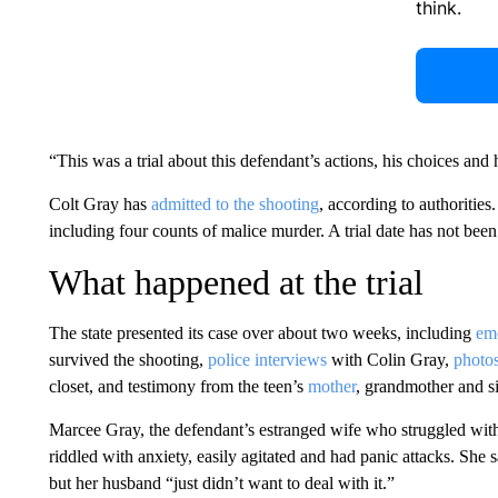
think.
“This was a trial about this defendant’s actions, his choices and h
Colt Gray has
admitted to the shooting
, according to authoritie
including four counts of malice murder. A trial date has not been 
What happened at the trial
The state presented its case over about two weeks, including
emo
survived the shooting,
police interviews
with Colin Gray,
photo
closet, and testimony from the teen’s
mother
, grandmother and si
Marcee Gray, the defendant’s estranged wife who struggled with 
riddled with anxiety, easily agitated and had panic attacks. She
but her husband “just didn’t want to deal with it.”