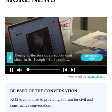
BE PART OF THE CONVERSATION
KQ2 is committed to providing a forum for civil and
constructive conversation.