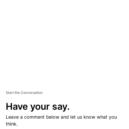
D
V
E
R
TI
S
E
M
E
N
T
Start the Conversation
Have your say.
Leave a comment below and let us know what you
think.