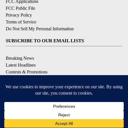
FCC Applications
FCC Public File
Privacy Policy
Terms of Service
Do Not Sell My Personal Information
SUBSCRIBE TO OUR EMAIL LISTS
Breaking News
Latest Headlines
Contests & Promotions
DOWNLOAD OUR APPS
Available for iOS and Android