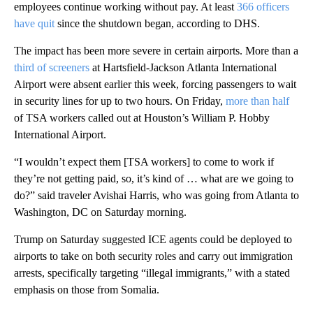
employees continue working without pay. At least
366 officers
have quit
since the shutdown began, according to DHS.
The impact has been more severe in certain airports. More than a
third of screeners
at Hartsfield-Jackson Atlanta International
Airport were absent earlier this week, forcing passengers to wait
in security lines for up to two hours. On Friday,
more than half
of TSA workers called out at Houston’s William P. Hobby
International Airport.
“I wouldn’t expect them [TSA workers] to come to work if
they’re not getting paid, so, it’s kind of … what are we going to
do?” said traveler Avishai Harris, who was going from Atlanta to
Washington, DC on Saturday morning.
Trump on Saturday suggested ICE agents could be deployed to
airports to take on both security roles and carry out immigration
arrests, specifically targeting “illegal immigrants,” with a stated
emphasis on those from Somalia.