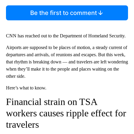
Be the first to comment
CNN has reached out to the Department of Homeland Security.
Airports are supposed to be places of motion, a steady current of
departures and arrivals, of reunions and escapes. But this week,
that rhythm is breaking down — and travelers are left wondering
when they’ll make it to the people and places waiting on the
other side.
Here’s what to know.
Financial strain on TSA
workers causes ripple effect for
travelers