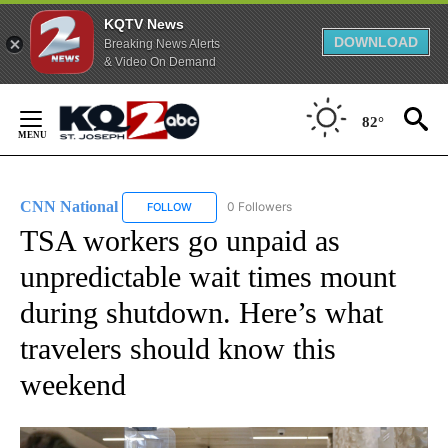
KQTV News
DOWNLOAD
Breaking News Alerts
& Video On Demand
Skip
to
82°
Content
CNN National
0 Followers
FOLLOW
FOLLOW "CNN NATIONAL" TO RECEIVE NOTIFIC
TSA workers go unpaid as
unpredictable wait times mount
during shutdown. Here’s what
travelers should know this
weekend