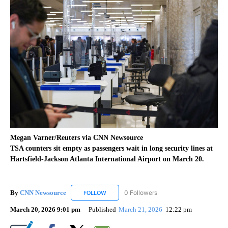
Megan Varner/Reuters via CNN Newsource
TSA counters sit empty as passengers wait in long security lines at
Hartsfield-Jackson Atlanta International Airport on March 20.
By
CNN Newsource
0 Followers
FOLLOW
FOLLOW "CNN NEWSOURCE" TO RECEIVE NO
March 20, 2026 9:01 pm
Published
March 21, 2026
12:22 pm