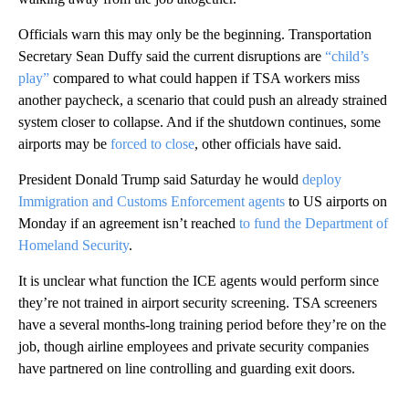
Officials warn this may only be the beginning. Transportation
Secretary Sean Duffy said the current disruptions are
“child’s
play”
compared to what could happen if TSA workers miss
another paycheck, a scenario that could push an already strained
system closer to collapse. And if the shutdown continues, some
airports may be
forced to close
, other officials have said.
President Donald Trump said Saturday he would
deploy
Immigration and Customs Enforcement agents
to US airports on
Monday if an agreement isn’t reached
to fund the Department of
Homeland Security
.
It is unclear what function the ICE agents would perform since
they’re not trained in airport security screening. TSA screeners
have a several months-long training period before they’re on the
job, though airline employees and private security companies
have partnered on line controlling and guarding exit doors.
A