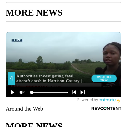
MORE NEWS
Around the Web
MORE NEWS