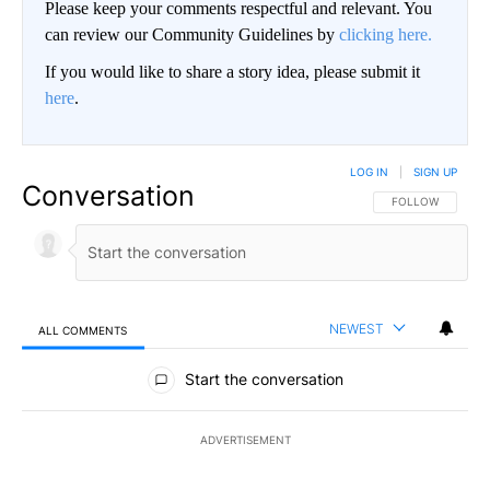
Please keep your comments respectful and relevant. You
can review our Community Guidelines by
clicking here.
If you would like to share a story idea, please submit it
here
.
LOG IN
|
SIGN UP
Conversation
FOLLOW THIS CO
FOLLOW
NEWEST
ALL COMMENTS
All Comments
Start the conversation
ADVERTISEMENT