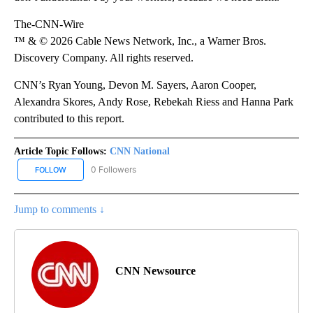
The-CNN-Wire
™ & © 2026 Cable News Network, Inc., a Warner Bros.
Discovery Company. All rights reserved.
CNN’s Ryan Young, Devon M. Sayers, Aaron Cooper,
Alexandra Skores, Andy Rose, Rebekah Riess and Hanna Park
contributed to this report.
Article Topic Follows:
CNN National
0 Followers
FOLLOW
FOLLOW "CNN NATIONAL" TO RECEIVE NOTIFICATIONS ABOUT NE
Jump to comments ↓
CNN Newsource