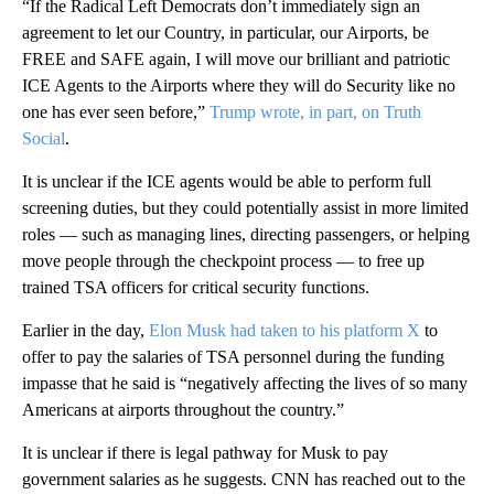
“If the Radical Left Democrats don’t immediately sign an
agreement to let our Country, in particular, our Airports, be
FREE and SAFE again, I will move our brilliant and patriotic
ICE Agents to the Airports where they will do Security like no
one has ever seen before,”
Trump wrote, in part, on Truth
Social
.
It is unclear if the ICE agents would be able to perform full
screening duties, but they could potentially assist in more limited
roles — such as managing lines, directing passengers, or helping
move people through the checkpoint process — to free up
trained TSA officers for critical security functions.
Earlier in the day,
Elon Musk had taken to his platform X
to
offer to pay the salaries of TSA personnel during the funding
impasse that he said is “negatively affecting the lives of so many
Americans at airports throughout the country.”
It is unclear if there is legal pathway for Musk to pay
government salaries as he suggests. CNN has reached out to the