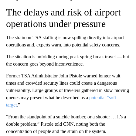
The delays and risk of airport
operations under pressure
The strain on TSA staffing is now spilling directly into airport
operations and, experts warn, into potential safety concerns.
The situation is unfolding during peak spring break travel — but
the concern goes beyond inconvenience.
Former TSA Administrator John Pistole warned longer wait
times and crowded security lines could create a dangerous
vulnerability. Large groups of travelers gathered in slow-moving
queues may present what he described as a
potential “soft
target
.”
“From the standpoint of a suicide bomber, or a shooter … it’s a
double problem,” Pistole told CNN, noting both the
concentration of people and the strain on the system.