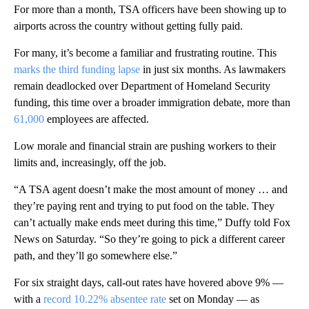
For more than a month, TSA officers have been showing up to
airports across the country without getting fully paid.
For many, it’s become a familiar and frustrating routine. This
marks the third funding lapse
in just six months. As lawmakers
remain deadlocked over Department of Homeland Security
funding, this time over a broader immigration debate, more than
61,000
employees are affected.
Low morale and financial strain are pushing workers to their
limits and, increasingly, off the job.
“A TSA agent doesn’t make the most amount of money … and
they’re paying rent and trying to put food on the table. They
can’t actually make ends meet during this time,” Duffy told Fox
News on Saturday. “So they’re going to pick a different career
path, and they’ll go somewhere else.”
For six straight days, call-out rates have hovered above 9% —
with a
record 10.22% absentee rate
set on Monday — as