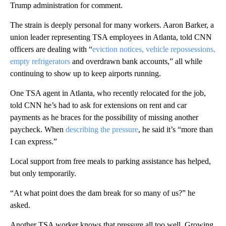
Trump administration for comment.
The strain is deeply personal for many workers. Aaron Barker, a
union leader representing TSA employees in Atlanta, told CNN
officers are dealing with “
eviction notices, vehicle repossessions,
empty refrigerators
and overdrawn bank accounts,” all while
continuing to show up to keep airports running.
One TSA agent in Atlanta, who recently relocated for the job,
told CNN he’s had to ask for extensions on rent and car
payments as he braces for the possibility of missing another
paycheck. When
describing the pressure
, he said it’s “more than
I can express.”
Local support from free meals to parking assistance has helped,
but only temporarily.
“At what point does the dam break for so many of us?” he
asked.
Another TSA worker knows that pressure all too well. Growing