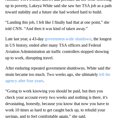
up in poverty, Lakeya White said she saw her TSA job as a path
toward stability and a future she had worked hard to build.
“Landing this job, I felt like I finally had that at one point,” she
told CNN. “And then it was kind of taken away.”
Late last year, a 43-day
government-wide shutdown
, the longest
in US history, ended after many TSA officers and Federal
Aviation Administration air traffic controllers stopped showing
up to work, disrupting travel.
After enduring repeated government shutdowns, White said the
strain became too much. Two weeks ago, she ultimately
left the
agency after four years
.
“Going to work knowing you should be paid, but then you
check your account every two weeks and nothing is there, it’s
devastating, honestly, because you know that now you have to
work 10 times as hard to get caught back up, to rebuild your
savings, and to feel comfortable again,” she said.