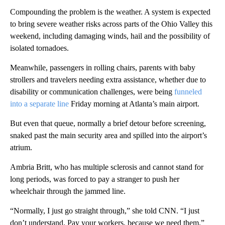
Compounding the problem is the weather. A system is expected
to bring severe weather risks across parts of the Ohio Valley this
weekend, including damaging winds, hail and the possibility of
isolated tornadoes.
Meanwhile, passengers in rolling chairs, parents with baby
strollers and travelers needing extra assistance, whether due to
disability or communication challenges, were being
funneled
into a separate line
Friday morning at Atlanta’s main airport.
But even that queue, normally a brief detour before screening,
snaked past the main security area and spilled into the airport’s
atrium.
Ambria Britt, who has multiple sclerosis and cannot stand for
long periods, was forced to pay a stranger to push her
wheelchair through the jammed line.
“Normally, I just go straight through,” she told CNN. “I just
don’t understand. Pay your workers, because we need them.”