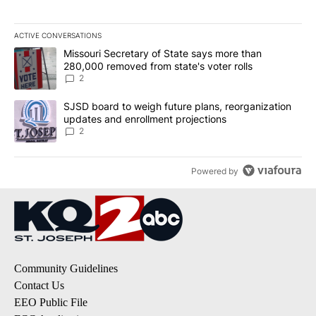
ACTIVE CONVERSATIONS
The following is a list of the most commented articles in the last 7
A trending article titled "Missouri Secretary of State says more 
Missouri Secretary of State says more than
280,000 removed from state's voter rolls
2
A trending article titled "SJSD board to weigh future plans, reor
SJSD board to weigh future plans, reorganization
updates and enrollment projections
2
Powered by
Community Guidelines
Contact Us
EEO Public File