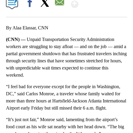
Show More
Facebook
X
Email
By Alaa Elassar, CNN
(CNN) —
Unpaid Transportation Security Administration
workers are struggling to stay afloat — and on the job — amid a
partial government shutdown that has frustrated travelers inching
through
security lines that have sometimes stretched for hours,
with unpredictable wait times expected to continue this
weekend.
“I feel bad for everyone except for the people in Washington,
DC,” said Carlos Monroe, a traveler whose family waited for
more than three hours at Hartsfield-Jackson Atlanta International
Airport early Friday but still missed their 6 a.m. flight.
“It’s just not fair,” Monroe said, lamenting from the airport’s
food court as his wife sat nearby with her head down. “The big