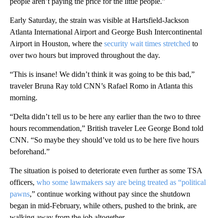
people aren’t paying the price for the little people.”
Early Saturday, the strain was visible at Hartsfield-Jackson
Atlanta International Airport and George Bush Intercontinental
Airport in Houston, where the
security wait times stretched
to
over two hours but improved throughout the day.
“This is insane! We didn’t think it was going to be this bad,”
traveler Bruna Ray told CNN’s Rafael Romo in Atlanta this
morning.
“Delta didn’t tell us to be here any earlier than the two to three
hours recommendation,” British traveler Lee George Bond told
CNN. “So maybe they should’ve told us to be here five hours
beforehand.”
The situation is poised to deteriorate even further as some TSA
officers,
who some lawmakers say are being treated as “political
pawns
,” continue working without pay since the shutdown
began in mid-February, while others, pushed to the brink, are
walking away from the job altogether.