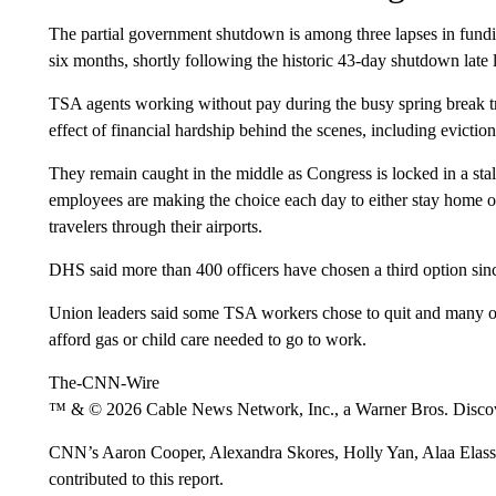
The partial government shutdown is among three lapses in fundin
six months, shortly following the historic 43-day shutdown late l
TSA agents working without pay during the busy spring break tr
effect of financial hardship behind the scenes, including evict
They remain caught in the middle as Congress is locked in a st
employees are making the choice each day to either stay home o
travelers through their airports.
DHS said more than 400 officers have chosen a third option since
Union leaders said some TSA workers chose to quit and many ot
afford gas or child care needed to go to work.
The-CNN-Wire
™ & © 2026 Cable News Network, Inc., a Warner Bros. Discove
CNN’s Aaron Cooper, Alexandra Skores, Holly Yan, Alaa Elas
contributed to this report.