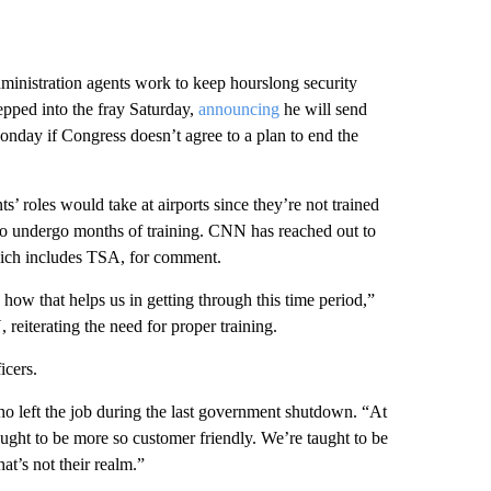
ministration agents work to keep hourslong security
epped into the fray Saturday,
announcing
he will send
nday if Congress doesn’t agree to a plan to end the
’ roles would take at airports since they’re not trained
 to undergo months of training. CNN has reached out to
ich includes TSA, for comment.
how that helps us in getting through this time period,”
eiterating the need for proper training.
icers.
o left the job during the last government shutdown. “At
taught to be more so customer friendly. We’re taught to be
t’s not their realm.”