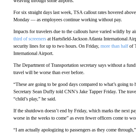
weaving through some airports.
For six straight days last week, TSA callout rates hovered ab
Monday — as employees continue working without pay.
Impacts for travelers due to the callouts have varied wildly by a
third of screeners
at Hartsfield-Jackson Atlanta International Air
security lines for up to two hours. On Friday,
more than half
of 
International Airport.
The Department of Transportation secretary says without a fund
travel will be worse than ever before.
“These are going to be good days compared to what’s going to 
Secretary Sean Duffy told CNN’s Jake Tapper Friday. The travel
“child’s play,” he said.
If the shutdown doesn’t end by Friday, which marks the next pay
worse in the weeks to come” as even fewer officers come to wor
“I am actually apologizing to passengers as they come through,”