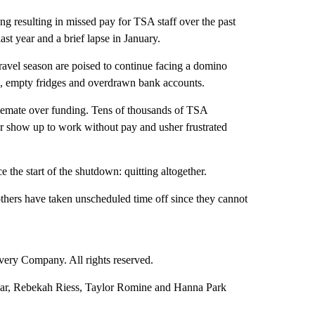
g resulting in missed pay for TSA staff over the past
ast year and a brief lapse in January.
avel season are poised to continue facing a domino
ion, empty fridges and overdrawn bank accounts.
alemate over funding. Tens of thousands of TSA
r show up to work without pay and usher frustrated
 the start of the shutdown: quitting altogether.
hers have taken unscheduled time off since they cannot
ry Company. All rights reserved.
sar, Rebekah Riess, Taylor Romine and Hanna Park