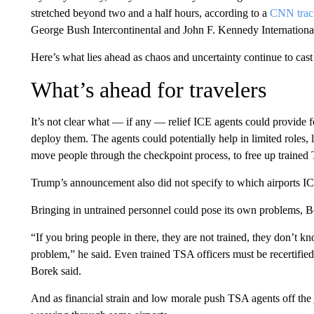
stretched beyond two and a half hours, according to a
CNN trac
George Bush Intercontinental and John F. Kennedy International
Here’s what lies ahead as chaos and uncertainty continue to cast
What’s ahead for travelers
It’s not clear what — if any — relief ICE agents could provide fo
deploy them. The agents could potentially help in limited roles, 
move people through the checkpoint process, to free up trained TS
Trump’s announcement also did not specify to which airports I
Bringing in untrained personnel could pose its own problems, B
“If you bring people in there, they are not trained, they don’t kn
problem,” he said. Even trained TSA officers must be recertified
Borek said.
And as financial strain and low morale push TSA agents off the j