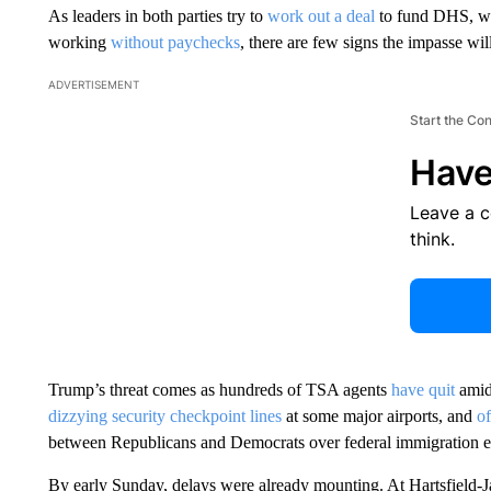
As leaders in both parties try to
work out a deal
to fund DHS, w
working
without paychecks
, there are few signs the impasse wi
ADVERTISEMENT
Start the Co
Have
Leave a 
think.
Trump’s threat comes as hundreds of TSA agents
have quit
amid 
dizzying security checkpoint lines
at some major airports, and
of
between Republicans and Democrats over federal immigration e
By early Sunday, delays were already mounting. At Hartsfield-Ja