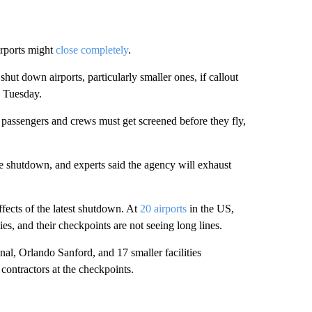
irports might
close completely
.
shut down airports, particularly smaller ones, if callout
d Tuesday.
 passengers and crews must get screened before they fly,
he shutdown, and experts said the agency will exhaust
fects of the latest shutdown. At
20 airports
in the US,
s, and their checkpoints are not seeing long lines.
nal, Orlando Sanford, and 17 smaller facilities
contractors at the checkpoints.