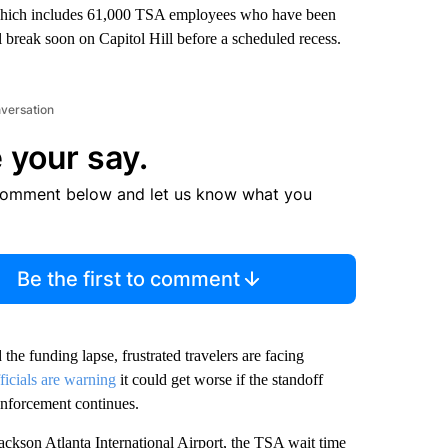
hich includes 61,000 TSA employees who have been
ll break soon on Capitol Hill before a scheduled recess.
nversation
 your say.
comment below and let us know what you
Be the first to comment
the funding lapse, frustrated travelers are facing
ficials are warning
it could get worse if the standoff
nforcement continues.
ckson Atlanta International Airport, the TSA wait time