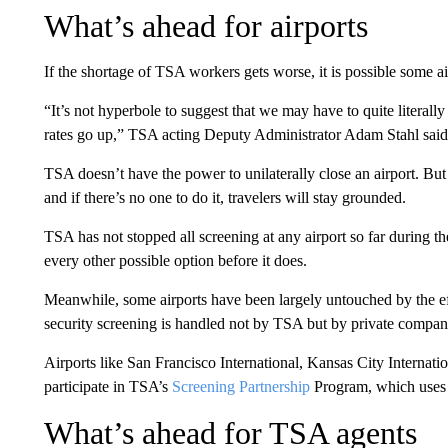
What’s ahead for airports
If the shortage of TSA workers gets worse, it is possible some a
“It’s not hyperbole to suggest that we may have to quite literally 
rates go up,” TSA acting Deputy Administrator Adam Stahl sai
TSA doesn’t have the power to unilaterally close an airport. But
and if there’s no one to do it, travelers will stay grounded.
TSA has not stopped all screening at any airport so far during t
every other possible option before it does.
Meanwhile, some airports have been largely untouched by the ef
security screening is handled not by TSA but by private companie
Airports like San Francisco International, Kansas City Internatio
participate in TSA’s
Screening Partnership
Program, which uses 
What’s ahead for TSA agents