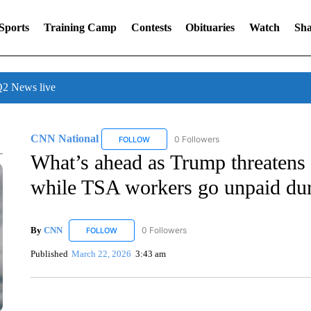
Sports
Training Camp
Contests
Obituaries
Watch
Sha
 News live
CNN National
0 Followers
FOLLOW
FOLLOW "CNN NATIONAL" TO RECEIVE NOT
What’s ahead as Trump threatens 
while TSA workers go unpaid du
By
CNN
0 Followers
FOLLOW
FOLLOW "CNN" TO RECEIVE NOTIFICATIONS ABOUT 
Published
March 22, 2026
3:43 am