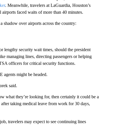
ker
. Meanwhile, travelers at LaGuardia, Houston’s
 airports faced waits of more than 40 minutes.
 a shadow over airports across the country:
r lengthy security wait times, should the president
like managing lines, directing passengers or helping
A officers for critical security functions.
CE agents might be headed.
orek said.
ow what they’re looking for, then certainly it could be a
 after taking medical leave from work for 30 days,
ob, travelers may expect to see continuing lines