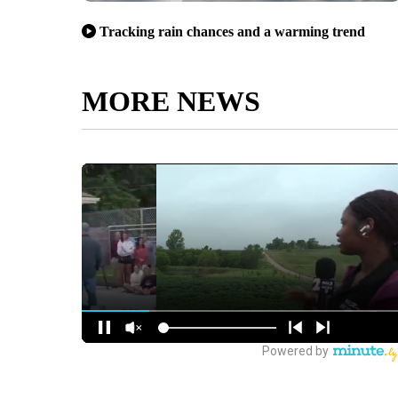
Tracking rain chances and a warming trend
MORE NEWS