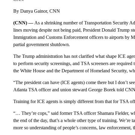
By Danya Gainor, CNN
(CNN) —
As a shrinking number of Transportation Security Ad
lines moving despite not being paid, President Donald Trump st
Immigration and Customs Enforcement officers to airports by Mo
partial government shutdown.
The Trump administration has not clarified what shape ICE agents
to perform security screenings, and TSA screeners are required
the White House and the Department of Homeland Security, wh
“The president can have (ICE agents) come there but I don’t see 
Atlanta TSA officer and union steward George Borek told CNN, r
Training for ICE agents is simply different from that for TSA off
“… They’re cops,” said former TSA officer Shamara Fielder, wh
the end of the day, that’s a whole other type of training. We’re 
more so understanding of people’s concerns, law enforcement, tha