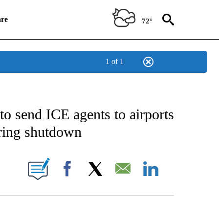
re
72°
1 of 1
IFICATIONS ABOUT NEW PAGES ON "CNN NATIONAL".
to send ICE agents to airports
ring shutdown
NEW PAGES ON "CNN".
Facebook
X
Email
LinkedIn