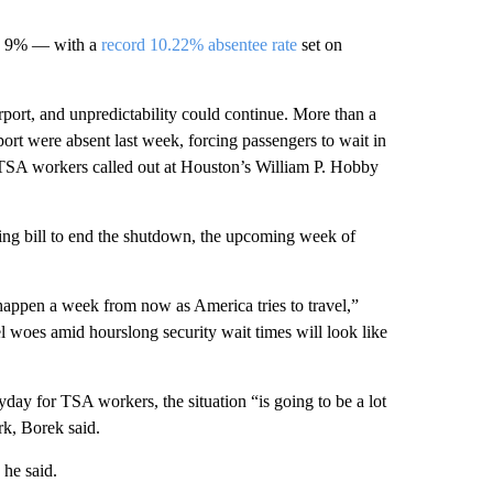
ove 9% — with a
record 10.22% absentee rate
set on
irport, and unpredictability could continue. More than a
port were absent last week, forcing passengers to wait in
TSA workers called out at Houston’s William P. Hobby
ing bill to end the shutdown, the upcoming week of
happen a week from now as America tries to travel,”
 woes amid hourslong security wait times will look like
day for TSA workers, the situation “is going to be a lot
k, Borek said.
 he said.