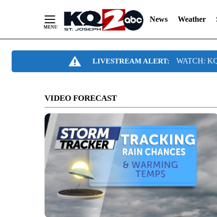
News
Weather
Skip
WATCH: KQ2
LIVESTREAM ALERT:
to
Content
VIDEO FORECAST