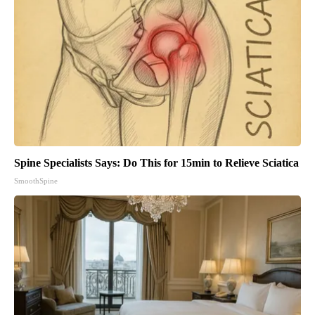
Spine Specialists Says: Do This for 15min to Relieve Sciatica
SmoothSpine