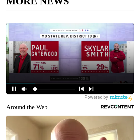
MORE NEWS
Around the Web