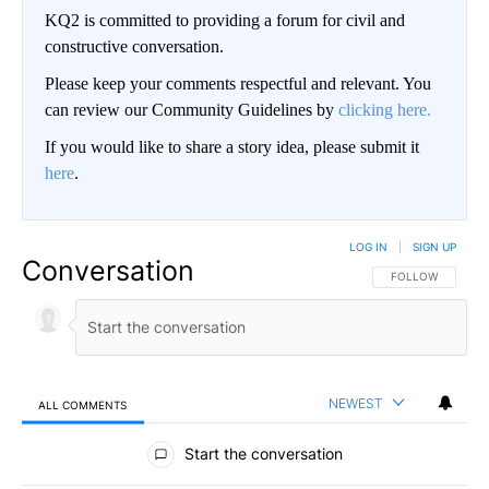
KQ2 is committed to providing a forum for civil and
constructive conversation.
Please keep your comments respectful and relevant. You
can review our Community Guidelines by
clicking here.
If you would like to share a story idea, please submit it
here
.
LOG IN
|
SIGN UP
Conversation
FOLLOW THIS CO
FOLLOW
NEWEST
ALL COMMENTS
All Comments
Start the conversation