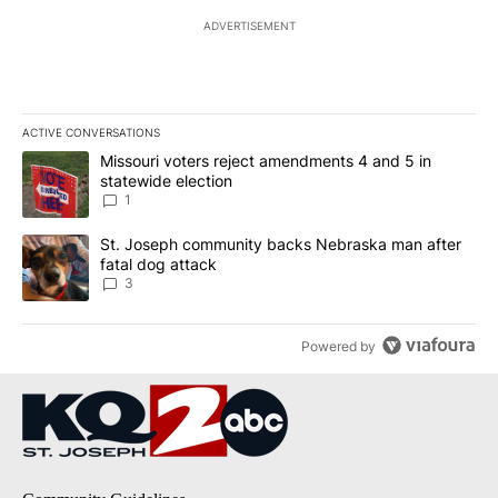
ADVERTISEMENT
ACTIVE CONVERSATIONS
The following is a list of the most commented articles in the last 7
A trending article titled "Missouri voters reject amendments 4 an
Missouri voters reject amendments 4 and 5 in
statewide election
1
A trending article titled "St. Joseph community backs Nebraska 
St. Joseph community backs Nebraska man after
fatal dog attack
3
Powered by