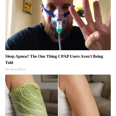
Sleep Apnea? The One Thing CPAP Users Aren't Being
Told
The Sleep Digest