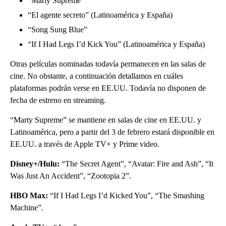
“Marty Supreme”
“El agente secreto” (Latinoamérica y España)
“Song Sung Blue”
“If I Had Legs I’d Kick You” (Latinoamérica y España)
Otras películas nominadas todavía permanecen en las salas de
cine. No obstante, a continuación detallamos en cuáles
plataformas podrán verse en EE.UU. Todavía no disponen de
fecha de estreno en streaming.
“Marty Supreme” se mantiene en salas de cine en EE.UU. y
Latinoamérica, pero a partir del 3 de febrero estará disponible en
EE.UU. a través de Apple TV+ y Prime video.
Disney+/Hulu:
“The Secret Agent”, “Avatar: Fire and Ash”, “It
Was Just An Accident”, “Zootopia 2”.
HBO Max:
“If I Had Legs I’d Kicked You”, “The Smashing
Machine”.