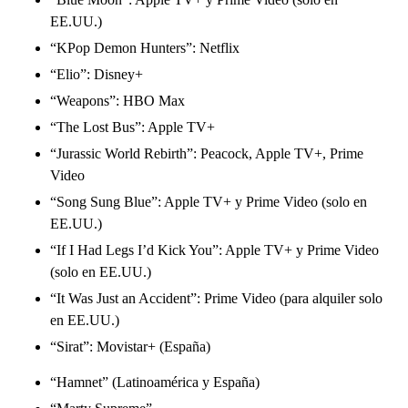
EE.UU.)
“KPop Demon Hunters”: Netflix
“Elio”: Disney+
“Weapons”: HBO Max
“The Lost Bus”: Apple TV+
“Jurassic World Rebirth”: Peacock, Apple TV+, Prime
Video
“Song Sung Blue”: Apple TV+ y Prime Video (solo en
EE.UU.)
“If I Had Legs I’d Kick You”: Apple TV+ y Prime Video
(solo en EE.UU.)
“It Was Just an Accident”: Prime Video (para alquiler solo
en EE.UU.)
“Sirat”: Movistar+ (España)
“Hamnet” (Latinoamérica y España)