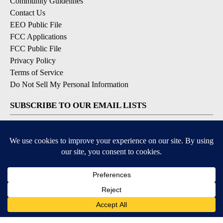
Community Guidelines
Contact Us
EEO Public File
FCC Applications
FCC Public File
Privacy Policy
Terms of Service
Do Not Sell My Personal Information
SUBSCRIBE TO OUR EMAIL LISTS
Breaking News
Latest Headlines
Contests & Promotions
DOWNLOAD OUR APPS
Available for iOS and Android