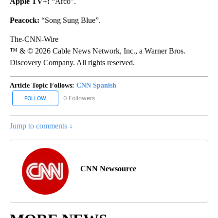
Apple TV+:
“Arco”.
Peacock:
“Song Sung Blue”.
The-CNN-Wire
™ & © 2026 Cable News Network, Inc., a Warner Bros.
Discovery Company. All rights reserved.
Article Topic Follows:
CNN Spanish
0 Followers
FOLLOW
FOLLOW "CNN SPANISH" TO RECEIVE NOTIFICATIONS ABOUT NEW
Jump to comments ↓
CNN Newsource