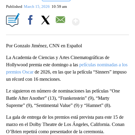
Published
March 15, 2026
10:59 am
Show More
Facebook
X
Email
Por Gonzalo Jiménez, CNN en Español
La Academia de Ciencias y Artes Cinematográficas de
Hollywood premia este domingo a las
películas nominadas a los
premios Oscar
de 2026, en las que la película “Sinners” impuso
un récord con 16 menciones.
Le siguieron en número de nominaciones las películas “One
Battle After Another” (13), “Frankenstein” (9), “Marty
Supreme” (9), “Sentimental Value” (9) y “Hamnet” (8).
La gala de entrega de los premios está prevista para este 15 de
marzo en el Dolby Theatre de Los Ángeles, California. Conan
O’Brien repetirá como presentador de la ceremonia.