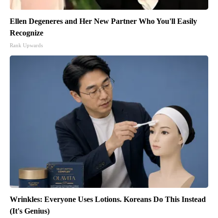
Ellen Degeneres and Her New Partner Who You'll Easily
Recognize
Rank Upwards
Wrinkles: Everyone Uses Lotions. Koreans Do This Instead
(It's Genius)