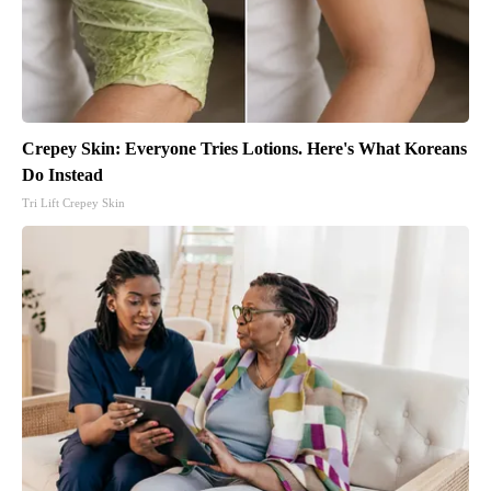
Crepey Skin: Everyone Tries Lotions. Here's What Koreans
Do Instead
Tri Lift Crepey Skin