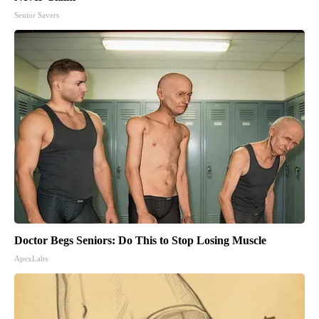
Senior Savers
Doctor Begs Seniors: Do This to Stop Losing Muscle
ApexLabs