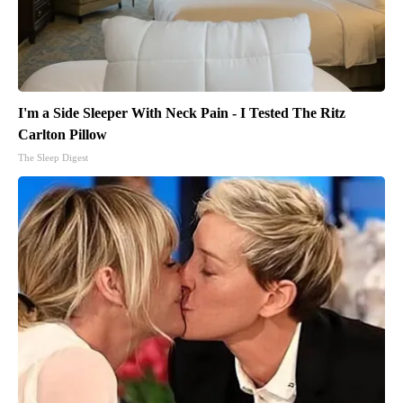
I'm a Side Sleeper With Neck Pain - I Tested The Ritz
Carlton Pillow
The Sleep Digest