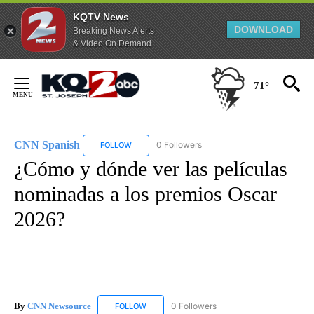
KQTV News
DOWNLOAD
Breaking News Alerts
& Video On Demand
Skip
to
71°
Content
CNN Spanish
0 Followers
FOLLOW
FOLLOW "CNN SPANISH" TO RECEIVE NOTIFICAT
¿Cómo y dónde ver las películas
nominadas a los premios Oscar
2026?
By
CNN Newsource
0 Followers
FOLLOW
FOLLOW "CNN NEWSOURCE" TO RECEIVE NO