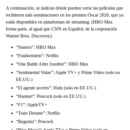
A continuación, se indican dónde pueden verse las películas que
recibieron más nominaciones en los premios Oscar 2026, que ya
están disponibles en plataformas de streaming. (HBO Max
forma parte, al igual que CNN en Español, de la corporación
Warner Bros. Discovery).
“Sinners”: HBO Max
“Frankenstein”: Netflix
“One Battle After Another”: HBO Max
“Sentimental Value”: Apple TV+ y Prime Video (solo en
EE.UU.)
“El agente secreto”: Hulu (solo en EE.UU.)
“Hamnet”: Peacock (solo en EE.UU.)
“F1”: AppleTV+
“Train Dreams”: Netflix
“Bugonia”: Peacock
“Blue Moon”: Apple TV+ y Prime Video (solo en