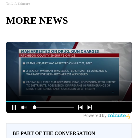
Tri Lift Skincare
MORE NEWS
BE PART OF THE CONVERSATION