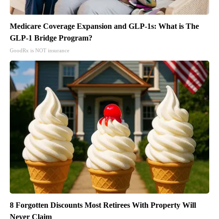
Medicare Coverage Expansion and GLP-1s: What is The
GLP-1 Bridge Program?
GoodRx is NOT insurance
8 Forgotten Discounts Most Retirees With Property Will
Never Claim