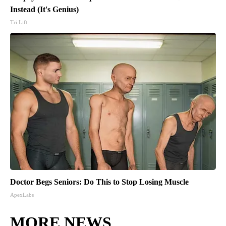
Instead (It's Genius)
Tri Lift
Doctor Begs Seniors: Do This to Stop Losing Muscle
ApexLabs
MORE NEWS