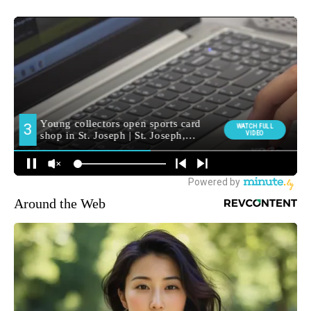
Around the Web