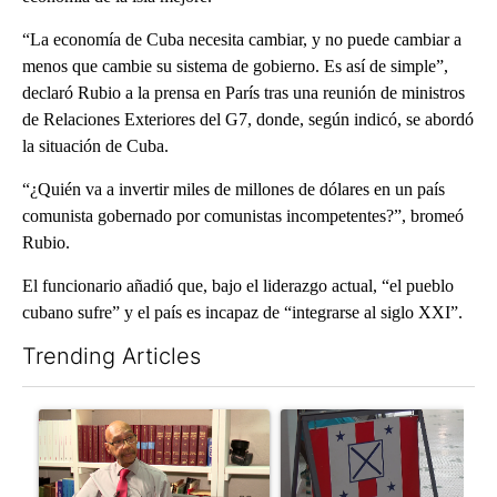
“La economía de Cuba necesita cambiar, y no puede cambiar a
menos que cambie su sistema de gobierno. Es así de simple”,
declaró Rubio a la prensa en París tras una reunión de ministros
de Relaciones Exteriores del G7, donde, según indicó, se abordó
la situación de Cuba.
“¿Quién va a invertir miles de millones de dólares en un país
comunista gobernado por comunistas incompetentes?”, bromeó
Rubio.
El funcionario añadió que, bajo el liderazgo actual, “el pueblo
cubano sufre” y el país es incapaz de “integrarse al siglo XXI”.
Trending Articles
The following is a list of the most commented articles in the last 7
A trending article titled "Local man starting organization to pr
A trending article titled "Mi