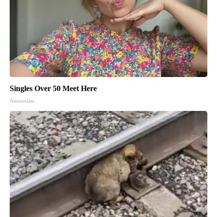
Singles Over 50 Meet Here
Amoredate