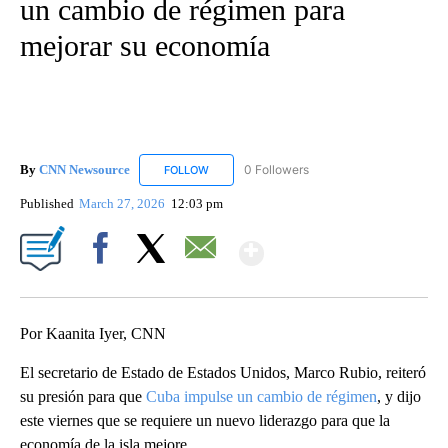
un cambio de régimen para
mejorar su economía
By
CNN Newsource
0 Followers
FOLLOW
FOLLOW "CNN NEWSOURCE" TO RECEIVE NO
Published
March 27, 2026
12:03 pm
Show More
Facebook
X
Email
Por Kaanita Iyer, CNN
El secretario de Estado de Estados Unidos, Marco Rubio, reiteró
su presión para que
Cuba impulse un cambio de régimen
, y dijo
este viernes que se requiere un nuevo liderazgo para que la
economía de la isla mejore.