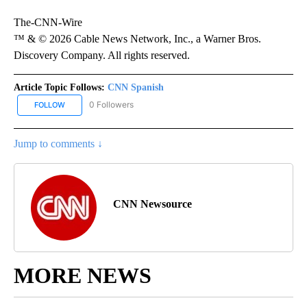
The-CNN-Wire
™ & © 2026 Cable News Network, Inc., a Warner Bros.
Discovery Company. All rights reserved.
Article Topic Follows:
CNN Spanish
0 Followers
FOLLOW
FOLLOW "CNN SPANISH" TO RECEIVE NOTIFICATIONS ABOUT NEW
Jump to comments ↓
CNN Newsource
MORE NEWS