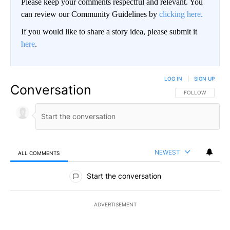
Please keep your comments respectful and relevant. You
can review our Community Guidelines by
clicking here.
If you would like to share a story idea, please submit it
here
.
LOG IN
|
SIGN UP
Conversation
FOLLOW THIS CO
FOLLOW
NEWEST
ALL COMMENTS
All Comments
Start the conversation
ADVERTISEMENT