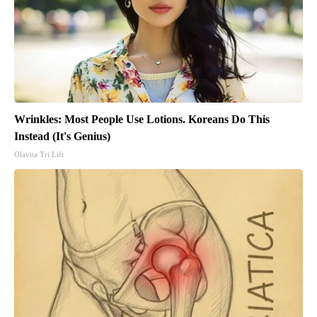
Wrinkles: Most People Use Lotions. Koreans Do This
Instead (It's Genius)
Olavita Tri Lift