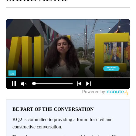
BE PART OF THE CONVERSATION
KQ2 is committed to providing a forum for civil and
constructive conversation.