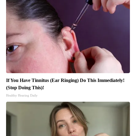
If You Have Tinnitus (Ear Ringing) Do This Immediately!
(Stop Doing This)!
Healthy Hearing Daily