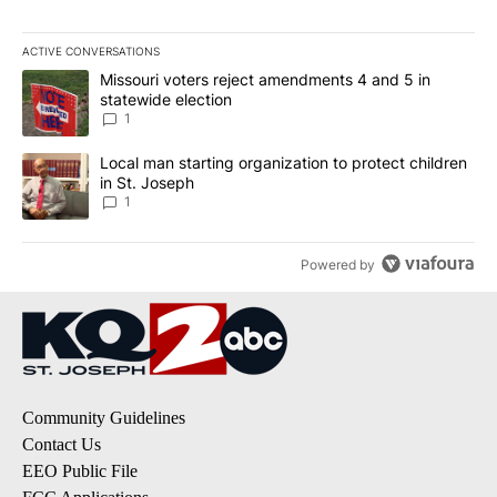
ACTIVE CONVERSATIONS
The following is a list of the most commented articles in the last 7
A trending article titled "Missouri voters reject amendments 4 an
Missouri voters reject amendments 4 and 5 in
statewide election
1
A trending article titled "Local man starting organization to prote
Local man starting organization to protect children
in St. Joseph
1
Powered by
Community Guidelines
Contact Us
EEO Public File