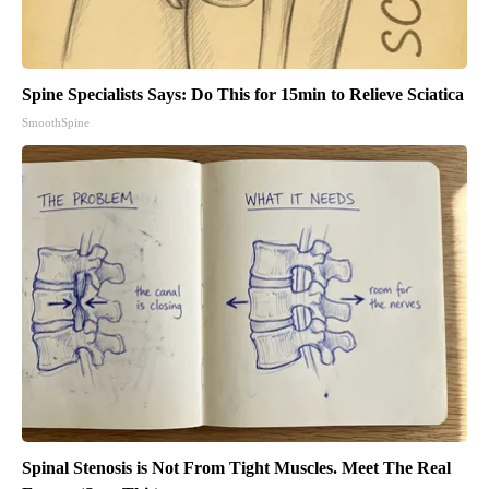
Spine Specialists Says: Do This for 15min to Relieve Sciatica
SmoothSpine
Spinal Stenosis is Not From Tight Muscles. Meet The Real