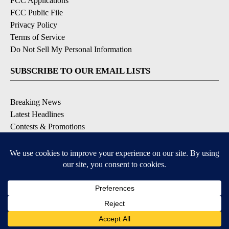
FCC Applications
FCC Public File
Privacy Policy
Terms of Service
Do Not Sell My Personal Information
SUBSCRIBE TO OUR EMAIL LISTS
Breaking News
Latest Headlines
Contests & Promotions
DOWNLOAD OUR APPS
Available for iOS and Android