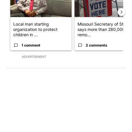
Local man starting
Missouri Secretary of State
organization to protect
says more than 280,000
children in ...
remo...
1 comment
2 comments
ADVERTISEMENT