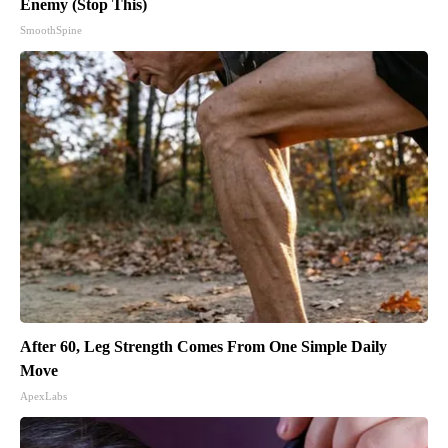
Enemy (Stop This)
SmoothSpine
After 60, Leg Strength Comes From One Simple Daily
Move
ApexLabs