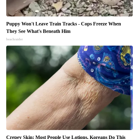
Puppy Won't Leave Train Tracks - Cops Freeze When
They See What's Beneath Him
beachraider
Crepey Skin: Most People Use Lotions. Koreans Do This