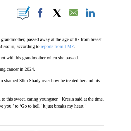
E NOTIFICATIONS ABOUT NEW PAGES ON "LEAH RAINWATER".
Facebook
X
Email
LinkedIn
randmother, passed away at the age of 87 from breast
issouri, according to
reports from TMZ
.
 not with his grandmother when she passed.
ng cancer in 2024.
in shamed Slim Shady over how he treated her and his
to this sweet, caring youngster," Kresin said at the time.
 you,’ to ‘Go to hell.' It just breaks my heart."
st 7 days.