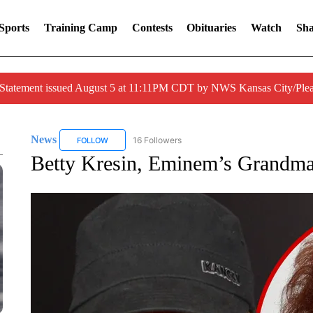
Sports
Training Camp
Contests
Obituaries
Watch
Sha
 Statement issued August 5 at 11:11PM CDT by NWS Kansas City/Ple
News
16 Followers
FOLLOW
FOLLOW "NEWS" TO RECEIVE NOTIFICATIONS ABOUT 
Betty Kresin, Eminem’s Grandma,