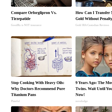
Compare Orforglipron Vs.
How Can I Transfer 
Tirzepatide
Gold Without Penalt
GoodRx is NOT insurance
Gold IRA Custodian Reviews
Stop Cooking With Heavy Oils:
9 Years Ago: The Mo
Why Doctors Recommend Pure
Twins. Wait Until Y
Titanium Pans
Now!
Plateful
novelodge