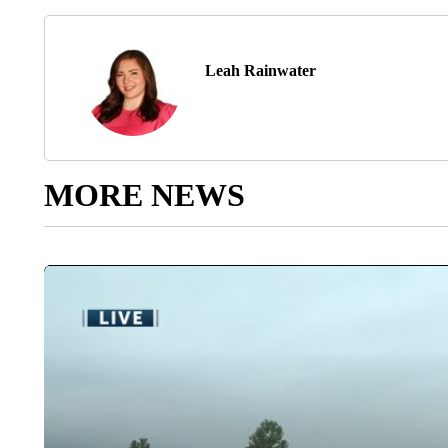
Leah Rainwater
MORE NEWS