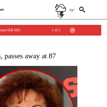
re
71°
asant Hill MO
1 of 1
NEW PAGES ON "NEWS".
 passes away at 87