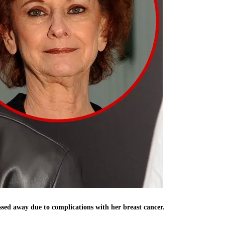
ed away due to complications with her breast cancer.