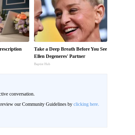
escription
Take a Deep Breath Before You See
Ellen Degeneres' Partner
Baptist Hub
ctive conversation.
an review our Community Guidelines by
clicking here.