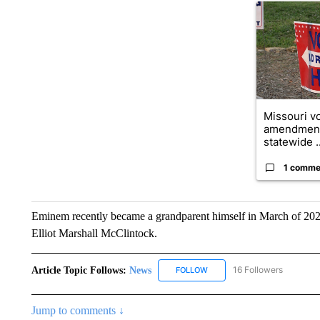
A trending ar
Missouri vo
amendment
statewide ..
1 comme
Eminem recently became a grandparent himself in March of 2025
Elliot Marshall McClintock.
Article Topic Follows:
News
16 Followers
FOLLOW
FOLLOW "NEWS" TO RECEIVE
Jump to comments ↓