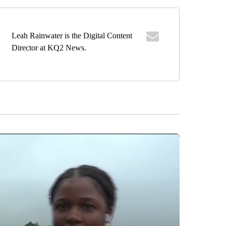
Leah Rainwater is the Digital Content
Director at KQ2 News.