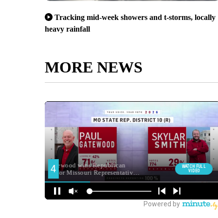
Tracking mid-week showers and t-storms, locally
heavy rainfall
MORE NEWS