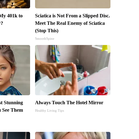
My 401k to
Sciatica is Not From a Slipped Disc.
y?
Meet The Real Enemy of Sciatica
(Stop This)
SmoothSpine
st Stunning
Always Touch The Hotel Mirror
ou See Them
Healthy Living Tips