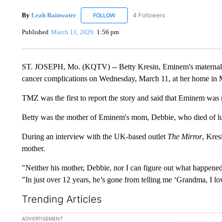
By
Leah Rainwater
4 Followers
FOLLOW
FOLLOW "LEAH RAINWATER" TO RECEIV
Published
March 11, 2026
1:56 pm
ST. JOSEPH, Mo. (KQTV) -- Betty Kresin, Eminem's maternal g
cancer complications on Wednesday, March 11, at her home in M
TMZ was the first to report the story and said that Eminem was
Betty was the mother of Eminem's mom, Debbie, who died of lu
During an interview with the UK-based outlet
The Mirror
, Kres
mother.
"Neither his mother, Debbie, nor I can figure out what happened 
"In just over 12 years, he’s gone from telling me ‘Grandma, I love
Trending Articles
The following is a list of the most commented articles in the la
ADVERTISEMENT