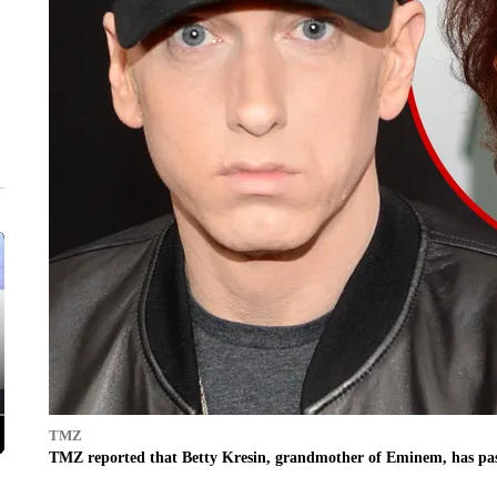
TMZ
TMZ reported that Betty Kresin, grandmother of Eminem, has pass