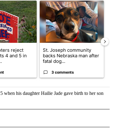
ticle titled "Missouri voters reject amendments 4 and 5 in statewide 
A trending article titled "St. Joseph community
A trending arti
ters reject
St. Joseph community
Missouri Sec
s 4 and 5 in
backs Nebraska man after
State says m
.
fatal dog...
280,000 remo
nt
3 comments
2 commen
 when his daughter Hailie Jade gave birth to her son
 NOTIFICATIONS ABOUT NEW PAGES ON "NEWS".