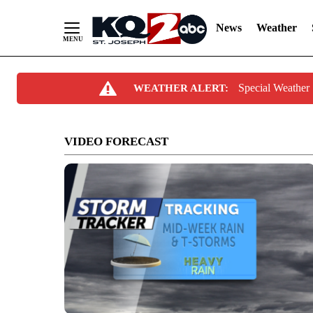
News
Weather
Skip
Special Weather
WEATHER ALERT:
to
Content
VIDEO FORECAST