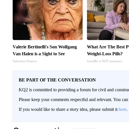
Valerie Bertinelli's Son Wolfgang
What Are The Best Pr
Van Halen is a Sight to See
Weight-Loss Pills?
Suburban Finance
GoodRx is NOT insurance
BE PART OF THE CONVERSATION
KQ2 is committed to providing a forum for civil and constru
Please keep your comments respectful and relevant. You c
If you would like to share a story idea, please submit it
here
.