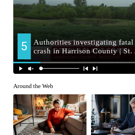
Around the Web