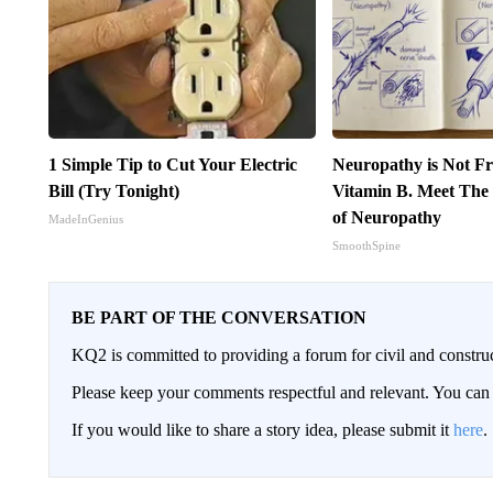
1 Simple Tip to Cut Your Electric
Neuropathy is Not 
Bill (Try Tonight)
Vitamin B. Meet The
of Neuropathy
MadeInGenius
SmoothSpine
BE PART OF THE CONVERSATION
KQ2 is committed to providing a forum for civil and constru
Please keep your comments respectful and relevant. You c
If you would like to share a story idea, please submit it
here
.