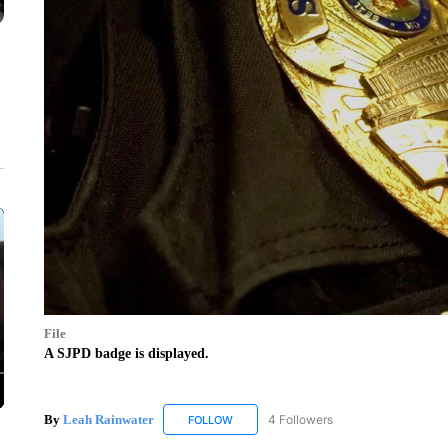
File
A SJPD badge is displayed.
By
Leah Rainwater
4 Followers
FOLLOW
FOLLOW "LEAH RAINWATER" TO RECEIV