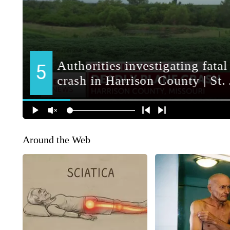
Around the Web