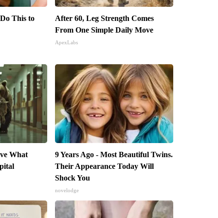
 Do This to
After 60, Leg Strength Comes
From One Simple Daily Move
ApexLabs
eve What
9 Years Ago - Most Beautiful Twins.
pital
Their Appearance Today Will
Shock You
novelodge