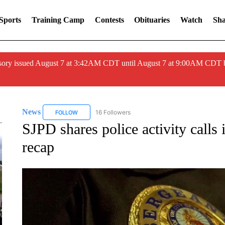
Sports
Training Camp
Contests
Obituaries
Watch
Sha
ory issued August 7 at 3:42AM CDT until August 7 at 9:00AM CDT 
News
16 Followers
FOLLOW
FOLLOW "NEWS" TO RECEIVE NOTIFICATIONS ABOUT 
SJPD shares police activity calls
recap