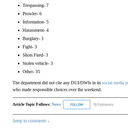
Trespassing- 7
Prowler- 6
Information- 5
Harassment- 4
Burglary- 3
Fight- 3
Shots Fired- 3
Stolen vehicle- 3
Other- 35
The department did not cite any DUI/DWIs in its
social media 
who made responsible choices over the weekend.
Article Topic Follows:
News
16 Followers
FOLLOW
FOLLOW "NEWS" TO RECEIVE
Jump to comments ↓