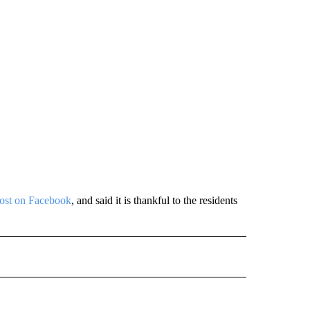
post on Facebook
, and said it is thankful to the residents
 NOTIFICATIONS ABOUT NEW PAGES ON "NEWS".