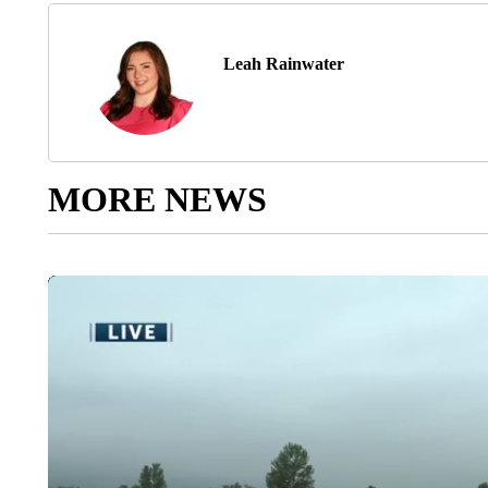
Leah Rainwater
MORE NEWS