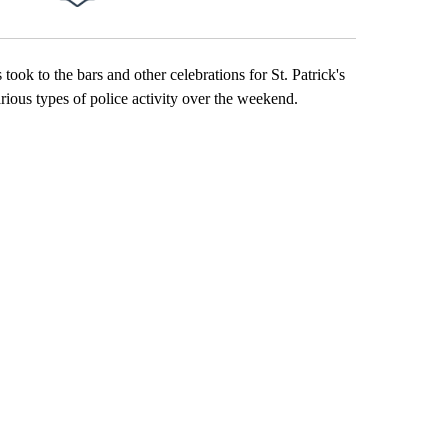
Facebook
X
Email
LinkedIn
k to the bars and other celebrations for St. Patrick's
ious types of police activity over the weekend.