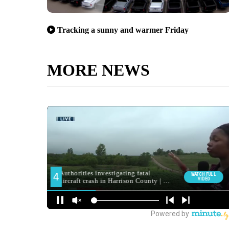
Tracking a sunny and warmer Friday
MORE NEWS