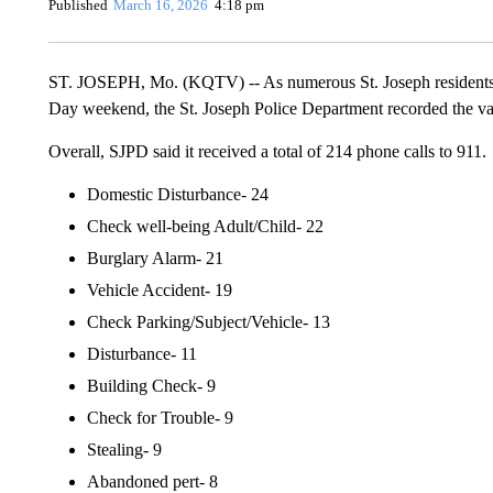
Published
March 16, 2026
4:18 pm
ST. JOSEPH, Mo. (KQTV) -- As numerous St. Joseph residents too
Day weekend, the St. Joseph Police Department recorded the var
Overall, SJPD said it received a total of 214 phone calls to 911.
Domestic Disturbance- 24
Check well-being Adult/Child- 22
Burglary Alarm- 21
Vehicle Accident- 19
Check Parking/Subject/Vehicle- 13
Disturbance- 11
Building Check- 9
Check for Trouble- 9
Stealing- 9
Abandoned pert- 8