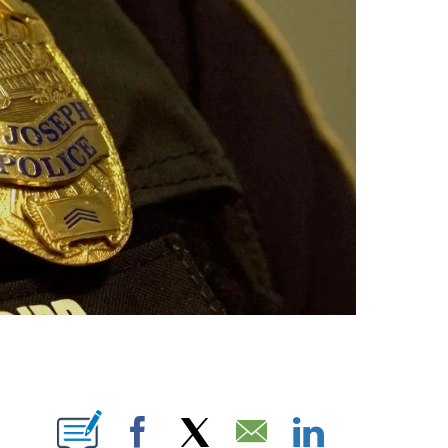
E NOTIFICATIONS ABOUT NEW PAGES ON "LEAH RAINWATER".