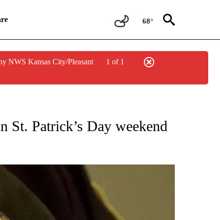
re
68°
by NWS Kansas City/Pleasant
1 of 1
NEW PAGES ON "NEWS".
 in St. Patrick’s Day weekend