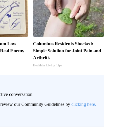
From Low
Columbus Residents Shocked:
 Real Enemy
Simple Solution for Joint Pain and
Arthritis
Healthier Living Tips
ctive conversation.
an review our Community Guidelines by
clicking here.