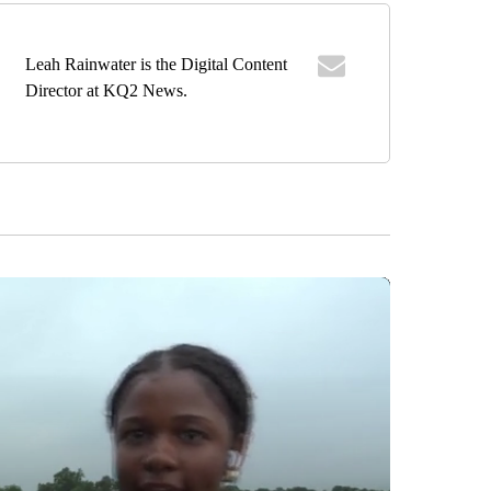
Leah Rainwater is the Digital Content
Director at KQ2 News.