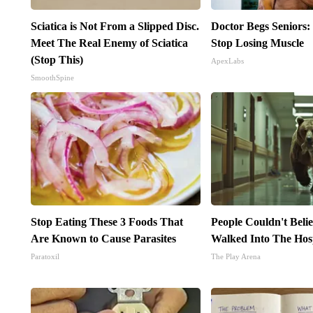
Sciatica is Not From a Slipped Disc.
Doctor Begs Seniors:
Meet The Real Enemy of Sciatica
Stop Losing Muscle
(Stop This)
ApexLabs
SmoothSpine
Stop Eating These 3 Foods That
People Couldn't Beli
Are Known to Cause Parasites
Walked Into The Hos
Paratoxil
The Play Arena