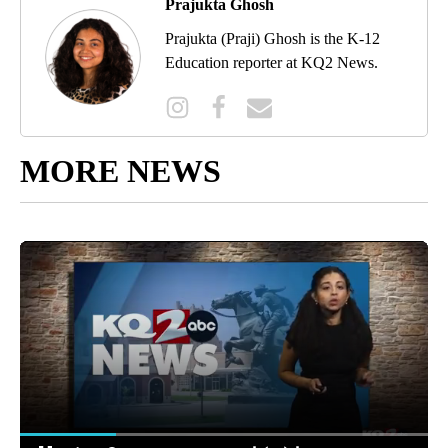
Prajukta Ghosh
Prajukta (Praji) Ghosh is the K-12
Education reporter at KQ2 News.
MORE NEWS