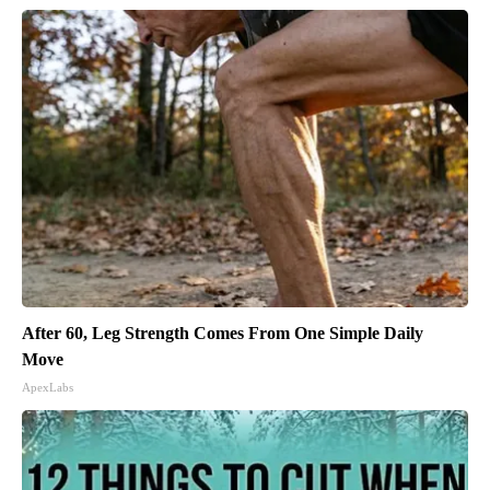
After 60, Leg Strength Comes From One Simple Daily
Move
ApexLabs