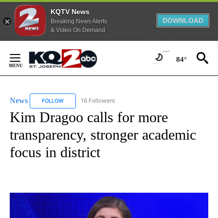
KQTV News
DOWNLOAD
Breaking News Alerts
& Video On Demand
Skip
to
84°
Content
News
16 Followers
FOLLOW
FOLLOW "NEWS" TO RECEIVE NOTIFICATIONS ABOUT NEW 
Kim Dragoo calls for more
transparency, stronger academic
focus in district