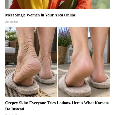
Meet Single Women in Your Area Online
Amoredate
Crepey Skin: Everyone Tries Lotions. Here's What Koreans
Do Instead