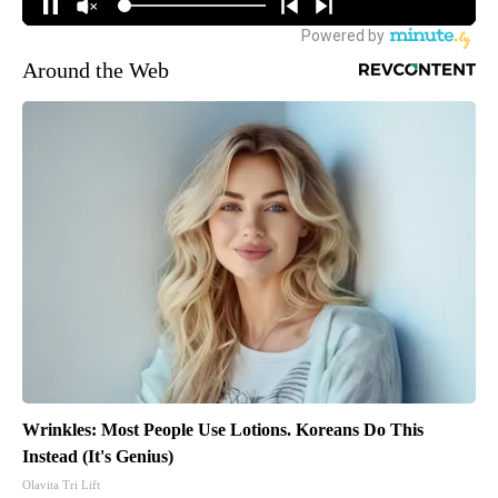
Around the Web
Wrinkles: Most People Use Lotions. Koreans Do This
Instead (It's Genius)
Olavita Tri Lift