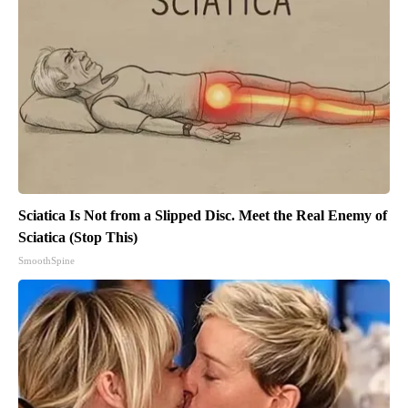
Sciatica Is Not from a Slipped Disc. Meet the Real Enemy of
Sciatica (Stop This)
SmoothSpine