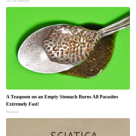
Tri Lift Skincare
A Teaspoon on an Empty Stomach Burns All Parasites
Extremely Fast!
Paratoxil