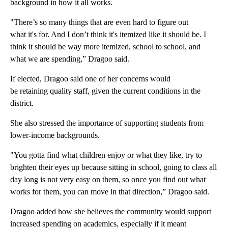
background in how it all works.
"There’s so many things that are even hard to figure out
what it's for. And I don’t think it's itemized like it should be. I
think it should be way more itemized, school to school, and
what we are spending,” Dragoo said.
If elected, Dragoo said one of her concerns would
be retaining quality staff, given the current conditions in the
district.
She also stressed the importance of supporting students from
lower-income backgrounds.
"You gotta find what children enjoy or what they like, try to
brighten their eyes up because sitting in school, going to class all
day long is not very easy on them, so once you find out what
works for them, you can move in that direction,” Dragoo said.
Dragoo added how she believes the community would support
increased spending on academics, especially if it meant