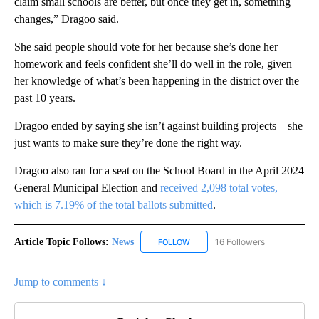
claim small schools are better, but once they get in, something
changes,” Dragoo said.
She said people should vote for her because she’s done her
homework and feels confident she’ll do well in the role, given
her knowledge of what’s been happening in the district over the
past 10 years.
Dragoo ended by saying she isn’t against building projects—she
just wants to make sure they’re done the right way.
Dragoo also ran for a seat on the School Board in the April 2024
General Municipal Election and
received 2,098 total votes,
which is 7.19% of the total ballots submitted
.
Article Topic Follows:
News
16 Followers
FOLLOW
FOLLOW "NEWS" TO RECEIVE NOT
Jump to comments ↓