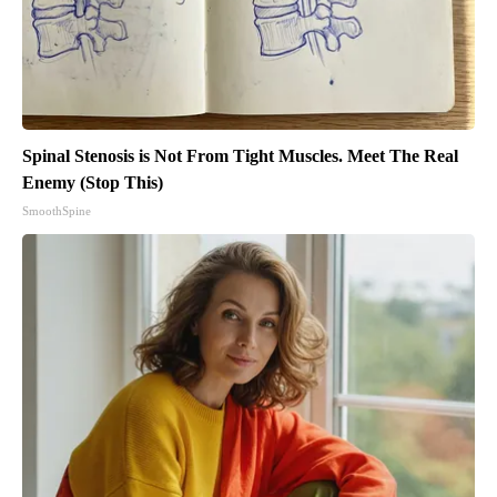
Spinal Stenosis is Not From Tight Muscles. Meet The Real
Enemy (Stop This)
SmoothSpine