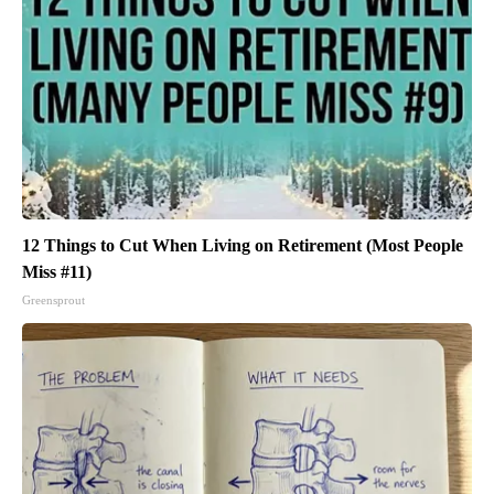
12 Things to Cut When Living on Retirement (Most People
Miss #11)
Greensprout