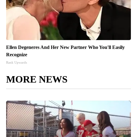
Ellen Degeneres And Her New Partner Who You'll Easily
Recognize
Rank Upwards
MORE NEWS