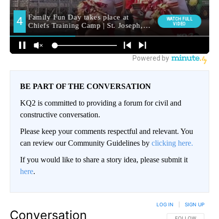
BE PART OF THE CONVERSATION
KQ2 is committed to providing a forum for civil and
constructive conversation.
Please keep your comments respectful and relevant. You
can review our Community Guidelines by
clicking here.
If you would like to share a story idea, please submit it
here
.
LOG IN
|
SIGN UP
Conversation
FOLLOW THIS CO
FOLLOW