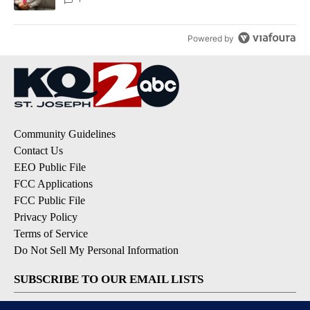
Powered by
Community Guidelines
Contact Us
EEO Public File
FCC Applications
FCC Public File
Privacy Policy
Terms of Service
Do Not Sell My Personal Information
SUBSCRIBE TO OUR EMAIL LISTS