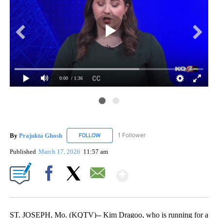
0:00
/ 1:36
Pra
Thi
By
Prajukta Ghosh
1 Follower
FOLLOW
FOLLOW "PRAJUKTA GHOSH" TO RECEIVE NO
Published
March 17, 2026
11:57 am
Show More
Facebook
X
Email
ST. JOSEPH, Mo. (KQTV)-- Kim Dragoo, who is running for a