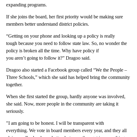
expanding programs.
If she joins the board, her first priority would be making sure
members better understand district policies.
“Getting on your phone and looking up a policy is really
tough because you need to follow state law. So, no wonder the
policy is broken all the time. Why have policy if
you aren’t going to follow it?” Dragoo said.
Dragoo also started a Facebook group called “We the People –
Three Schools,” which she said has helped bring the community
together.
When she first started the group, hardly anyone was involved,
she said. Now, more people in the community are taking it
seriously.
"I am going to be honest. I will be transparent with
everything. We vote in board members every year, and they all