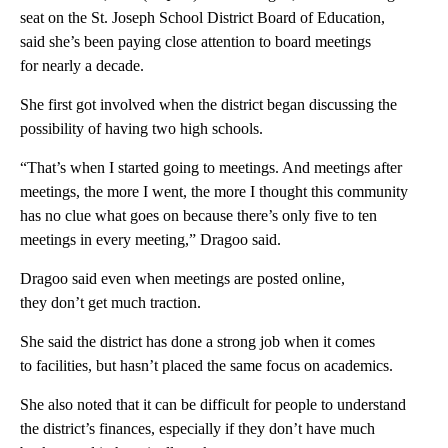
seat on the St. Joseph School District Board of Education,
said she’s been paying close attention to board meetings
for nearly a decade.
She first got involved when the district began discussing the
possibility of having two high schools.
“That’s when I started going to meetings. And meetings after
meetings, the more I went, the more I thought this community
has no clue what goes on because there’s only five to ten
meetings in every meeting,” Dragoo said.
Dragoo said even when meetings are posted online,
they don’t get much traction.
She said the district has done a strong job when it comes
to facilities, but hasn’t placed the same focus on academics.
She also noted that it can be difficult for people to understand
the district’s finances, especially if they don’t have much