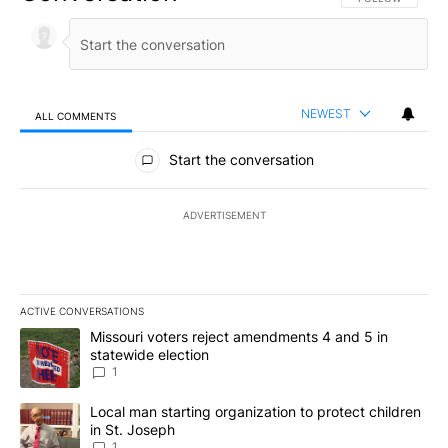
NEWEST
ALL COMMENTS
All Comments
Start the conversation
ADVERTISEMENT
ACTIVE CONVERSATIONS
The following is a list of the most commented articles in the last 7
A trending article titled "Missouri voters reject amendments 4 an
Missouri voters reject amendments 4 and 5 in
statewide election
1
A trending article titled "Local man starting organization to prote
Local man starting organization to protect children
in St. Joseph
1