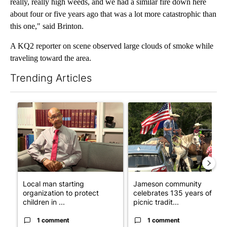
really, really high weeds, and we had a similar fire down here
about four or five years ago that was a lot more catastrophic than
this one," said Brinton.
A KQ2 reporter on scene observed large clouds of smoke while
traveling toward the area.
Trending Articles
The following is a list of the most commented articles in the last 7
A trending article titled "Local man starting organization to pr
A trending article titled "Ja
Local man starting
Jameson community
organization to protect
celebrates 135 years of
children in ...
picnic tradit...
1 comment
1 comment