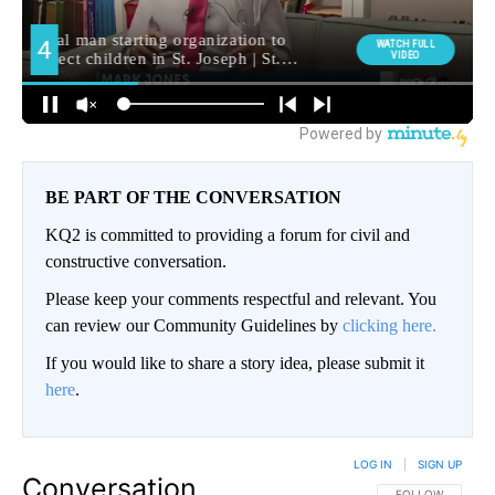
BE PART OF THE CONVERSATION
KQ2 is committed to providing a forum for civil and
constructive conversation.
Please keep your comments respectful and relevant. You
can review our Community Guidelines by
clicking here.
If you would like to share a story idea, please submit it
here
.
LOG IN
|
SIGN UP
Conversation
FOLLOW THIS CO
FOLLOW