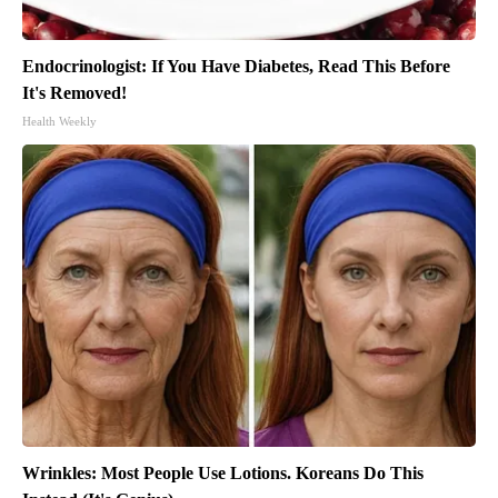
Endocrinologist: If You Have Diabetes, Read This Before
It's Removed!
Health Weekly
Wrinkles: Most People Use Lotions. Koreans Do This