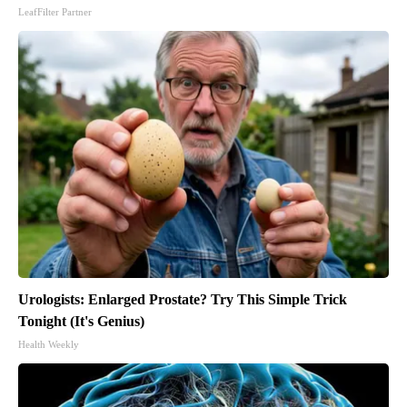
LeafFilter Partner
Urologists: Enlarged Prostate? Try This Simple Trick
Tonight (It's Genius)
Health Weekly