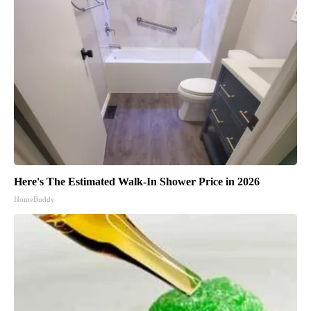
Here's The Estimated Walk-In Shower Price in 2026
HomeBuddy