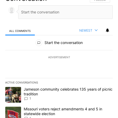
NEWEST
ALL COMMENTS
All Comments
Start the conversation
ADVERTISEMENT
ACTIVE CONVERSATIONS
The following is a list of the most commented articles in the last 7
A trending article titled "Jameson community celebrates 135 years
Jameson community celebrates 135 years of picnic
tradition
1
A trending article titled "Missouri voters reject amendments 4 an
Missouri voters reject amendments 4 and 5 in
statewide election