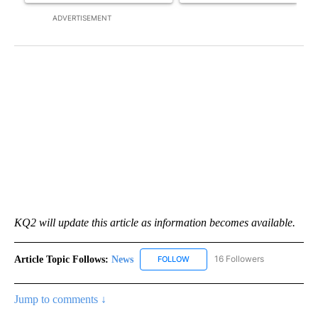
ADVERTISEMENT
KQ2 will update this article as information becomes available.
Article Topic Follows:
News
16 Followers
FOLLOW
FOLLOW "NEWS" TO RECEIVE NOT
Jump to comments ↓