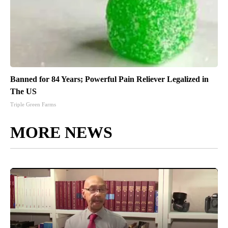
Banned for 84 Years; Powerful Pain Reliever Legalized in
The US
Triple Green Farms
MORE NEWS