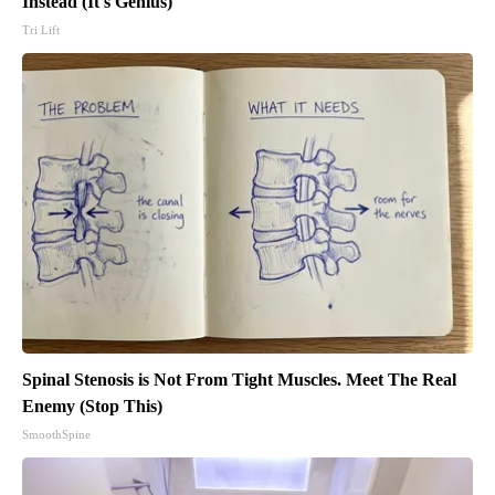
Instead (It's Genius)
Tri Lift
Spinal Stenosis is Not From Tight Muscles. Meet The Real
Enemy (Stop This)
SmoothSpine