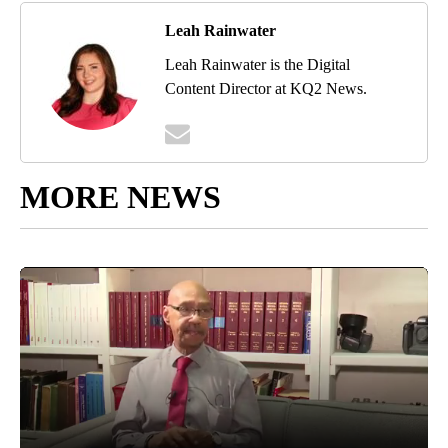
Leah Rainwater
Leah Rainwater is the Digital
Content Director at KQ2 News.
MORE NEWS