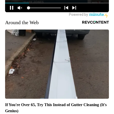
Around the Web
If You're Over 65, Try This Instead of Gutter Cleaning (It's
Genius)