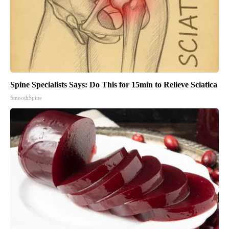
Spine Specialists Says: Do This for 15min to Relieve Sciatica
SmoothSpine