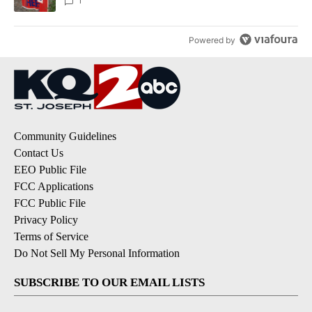
1
Powered by
Community Guidelines
Contact Us
EEO Public File
FCC Applications
FCC Public File
Privacy Policy
Terms of Service
Do Not Sell My Personal Information
SUBSCRIBE TO OUR EMAIL LISTS