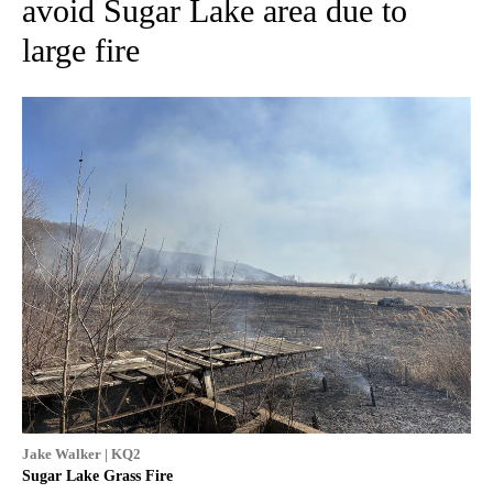
avoid Sugar Lake area due to
large fire
Jake Walker | KQ2
Sugar Lake Grass Fire