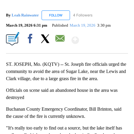
By
Leah Rainwater
4 Followers
FOLLOW
FOLLOW "LEAH RAINWATER" TO RECEIVE NO
March 19, 2026 6:31 pm
Published
March 19, 2026
3:30 pm
Show More
Facebook
X
Email
ST. JOSEPH, Mo. (KQTV) -- St. Joseph fire officials urged the
community to avoid the area of Sugar Lake, near the Lewis and
Clark village, due to a large grass fire in the area.
Officials on scene said an abandoned house in the area was
destroyed
Buchanan County Emergency Coordinator, Bill Brinton, said
the cause of the fire is currently unknown.
"It's really too early to find out a source, but the lake itself has