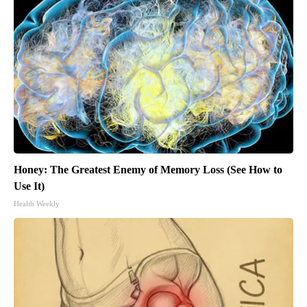
Honey: The Greatest Enemy of Memory Loss (See How to
Use It)
Health Weekly