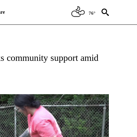
re
76°
NEW PAGES ON "NEWS".
ks community support amid