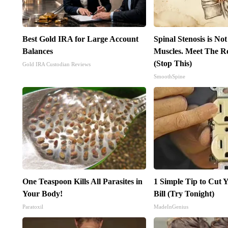
Best Gold IRA for Large Account
Spinal Stenosis is No
Balances
Muscles. Meet The R
(Stop This)
Gold IRA Custodian Reviews
SmoothSpine
One Teaspoon Kills All Parasites in
1 Simple Tip to Cut Y
Your Body!
Bill (Try Tonight)
Paratoxil
MadeInGenius