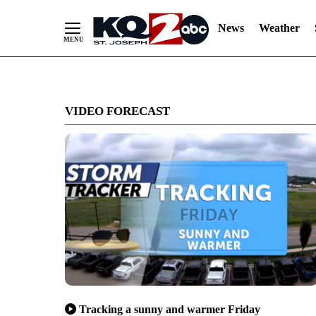
News
Weather
Skip
to
VIDEO FORECAST
Content
Tracking a sunny and warmer Friday