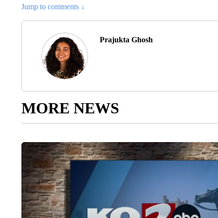
Jump to comments ↓
Prajukta Ghosh
MORE NEWS