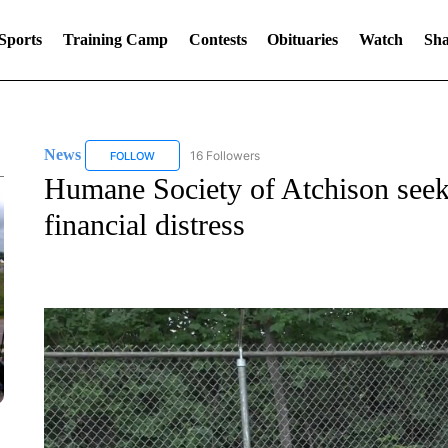
Sports
Training Camp
Contests
Obituaries
Watch
Sha
News
16 Followers
FOLLOW
FOLLOW "NEWS" TO RECEIVE NOTIFICATIONS ABOUT 
Humane Society of Atchison see
financial distress