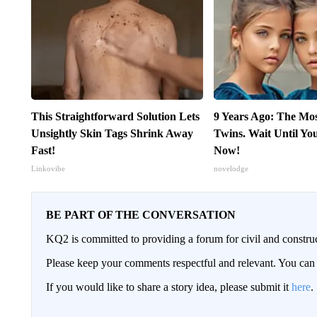
This Straightforward Solution Lets
9 Years Ago: The Mo
Unsightly Skin Tags Shrink Away
Twins. Wait Until Y
Fast!
Now!
Linkovibe
novelodge
BE PART OF THE CONVERSATION
KQ2 is committed to providing a forum for civil and constru
Please keep your comments respectful and relevant. You c
If you would like to share a story idea, please submit it
here
.