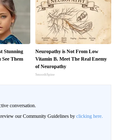
st Stunning
Neuropathy is Not From Low
ou See Them
Vitamin B. Meet The Real Enemy
of Neuropathy
SmoothSpine
ctive conversation.
an review our Community Guidelines by
clicking here.