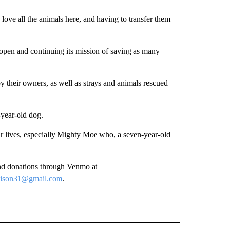
I love all the animals here, and having to transfer them
 open and continuing its mission of saving as many
 their owners, as well as strays and animals rescued
-year-old dog.
eir lives, especially Mighty Moe who, a seven-year-old
nd donations through Venmo at
hison31@gmail.com
.
 NOTIFICATIONS ABOUT NEW PAGES ON "NEWS".