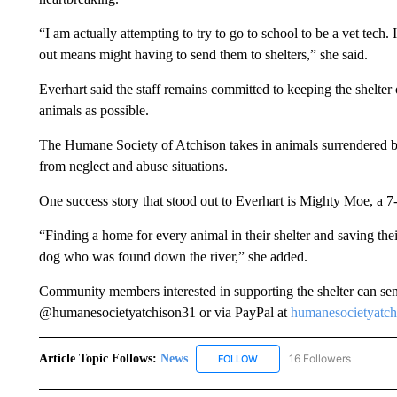
“I am actually attempting to try to go to school to be a vet tech. 
out means might having to send them to shelters,” she said.
Everhart said the staff remains committed to keeping the shelter
animals as possible.
The Humane Society of Atchison takes in animals surrendered by
from neglect and abuse situations.
One success story that stood out to Everhart is Mighty Moe, a 7
“Finding a home for every animal in their shelter and saving th
dog who was found down the river,” she added.
Community members interested in supporting the shelter can se
@humanesocietyatchison31 or via PayPal at
humanesocietyatc
Article Topic Follows:
News
16 Followers
FOLLOW
FOLLOW "NEWS" TO RECEIVE