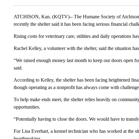
ATCHISON, Kan. (KQTV)-- The Humane Society of Atchison ha
recently the shelter said it has been facing serious financial cha
Rising costs for veterinary care, utilities and daily operations hav
Rachel Kelley, a volunteer with the shelter, said the situation ha
“We raised enough money last month to keep our doors open for
said.
According to Kelley, the shelter has been facing heightened finan
though operating as a nonprofit has always come with challeng
To help make ends meet, the shelter relies heavily on communit
opportunities.
“Potentially having to close the doors. We would have to transfer
For Lisa Everhart, a kennel technician who has worked at the she
heartbreaking.