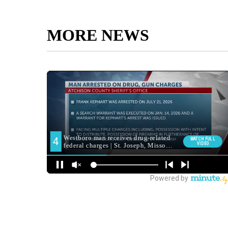
MORE NEWS
reporter Prajukta Ghosh