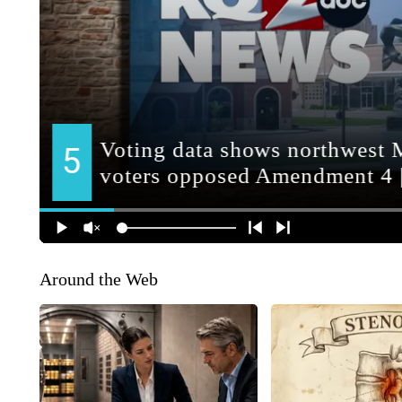
Around the Web