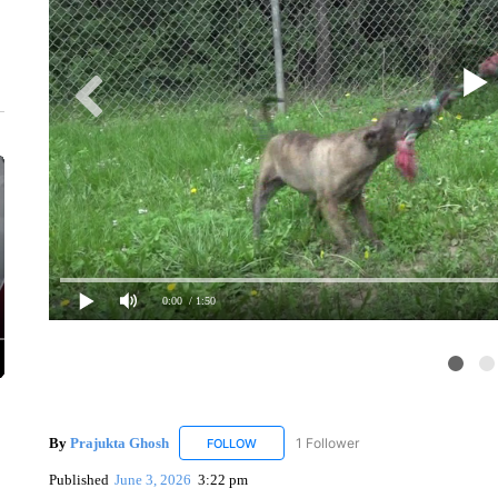
0:00
/ 1:50
By
Prajukta Ghosh
1 Follower
FOLLOW
FOLLOW "PRAJUKTA GHOSH" TO RECEIV
Published
June 3, 2026
3:22 pm