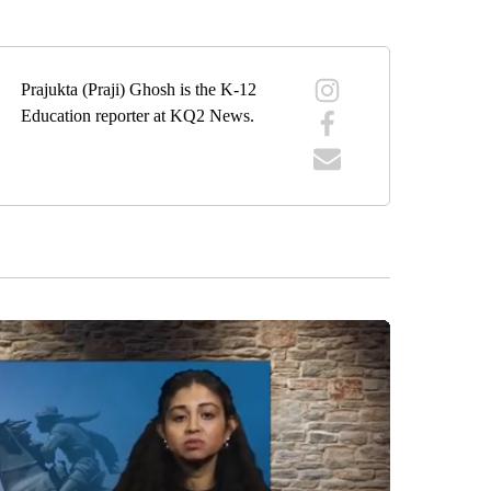
Prajukta (Praji) Ghosh is the K-12
Education reporter at KQ2 News.