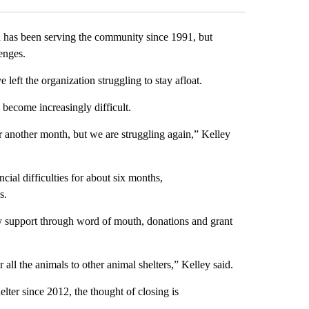
s been serving the community since 1991, but
llenges.
e left the organization struggling to stay afloat.
s become increasingly difficult.
 another month, but we are struggling again,” Kelley
cial difficulties for about six months,
es.
y support through word of mouth, donations and grant
 all the animals to other animal shelters,” Kelley said.
lter since 2012, the thought of closing is