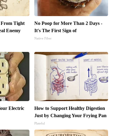
t From Tight
No Poop for More Than 2 Days -
eal Enemy
It's The First Sign of
Native Fiber
our Electric
How to Support Healthy Digestion
Just by Changing Your Frying Pan
Plateful