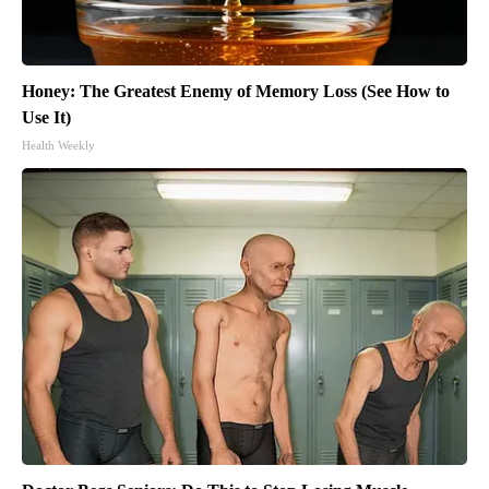
Honey: The Greatest Enemy of Memory Loss (See How to
Use It)
Health Weekly