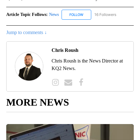
Article Topic Follows:
News
16 Followers
FOLLOW
FOLLOW "NEWS" TO RECEIVE NOT
Jump to comments ↓
Chris Roush
Chris Roush is the News Director at
KQ2 News.
MORE NEWS