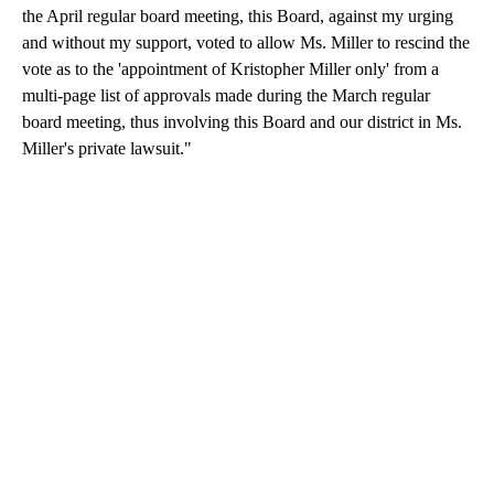
the April regular board meeting, this Board, against my urging
and without my support, voted to allow Ms. Miller to rescind the
vote as to the 'appointment of Kristopher Miller only' from a
multi-page list of approvals made during the March regular
board meeting, thus involving this Board and our district in Ms.
Miller's private lawsuit."
A
D
V
E
R
TI
S
E
M
E
N
T