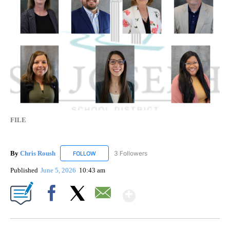
FILE
By
Chris Roush
3 Followers
FOLLOW
FOLLOW "CHRIS ROUSH" TO RECEIVE NOTIFICAT
Published
June 5, 2026
10:43 am
Show More
Facebook
X
Email