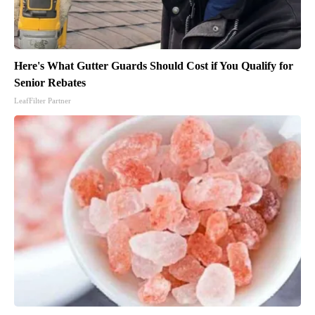
Here's What Gutter Guards Should Cost if You Qualify for
Senior Rebates
LeafFilter Partner