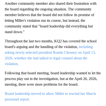
Another community member also shared their frustration with
the board regarding the ongoing situation. The community
member believes that the board did not follow its promise of
letting Miller's violation run its course, but instead, the
community stated that "board leadership did everything but
stand down."
Throughout the last two months, KQ2 has covered the school
board's arguing and the handling of the violation,
including
asking newly-selected president Ronda Chesney on April 13,
2026, whether she had talked to legal counsel about the
violation.
Following that board meeting, board leadership wanted to let the
process play out in the investigation, but at the April 26, 2026,
meeting, there were more problems for the board.
Board leadership moved to allow Miller to rescind her March
personnel report.