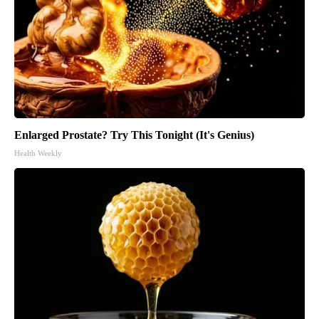
Enlarged Prostate? Try This Tonight (It's Genius)
Health Weekly