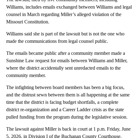
Williams, includes emails exchanged between Williams and legal
counsel in March regarding Miller’s alleged violation of the
Missouri Constitution.
Williams said she is part of the lawsuit but is not the one who
made the communications from legal counsel public.
The emails became public after a community member made a
Sunshine Law request for emails between Williams and Miller,
where the district accidentally sent unredacted emails to the
community member.
The infighting between board members has been a big focus,
and the distrust sewn between them is all happening at the same
time that the district is facing budget shortfalls, a complete
district re-organization and a Career Ladder crisis as the state
pulled funding from the program during the legislative session.
The lawsuit against Miller is back in court at 1 p.m. Friday, June
5, 2026, in Division I of the Buchanan County Courthouse.