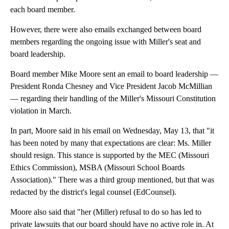
each board member.
However, there were also emails exchanged between board
members regarding the ongoing issue with Miller's seat and
board leadership.
Board member Mike Moore sent an email to board leadership —
President Ronda Chesney and Vice President Jacob McMillian
— regarding their handling of the Miller's Missouri Constitution
violation in March.
In part, Moore said in his email on Wednesday, May 13, that "it
has been noted by many that expectations are clear: Ms. Miller
should resign. This stance is supported by the MEC (Missouri
Ethics Commission), MSBA (Missouri School Boards
Association)." There was a third group mentioned, but that was
redacted by the district's legal counsel (EdCounsel).
Moore also said that "her (Miller) refusal to do so has led to
private lawsuits that our board should have no active role in. At