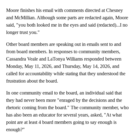
Moore finishes his email with comments directed at Chesney
and McMillian. Although some parts are redacted again, Moore
said, "you both looked me in the eyes and said (redacted)...I no
longer trust you."
Other board members are speaking out in emails sent to and
from board members. In responses to community members,
Cassandra Veale and LaTonya Williams responded between
Monday, May 11, 2026, and Thursday, May 14, 2026, and
called for accountability while stating that they understood the
frustration about the board.
In one community email to the board, an individual said that
they had never been more "enraged by the decisions and the
rhetoric coming from the board." The community member, who
has also been an educator for several years, asked, "At what
point are at least 4 board members going to say enough is
enough?"