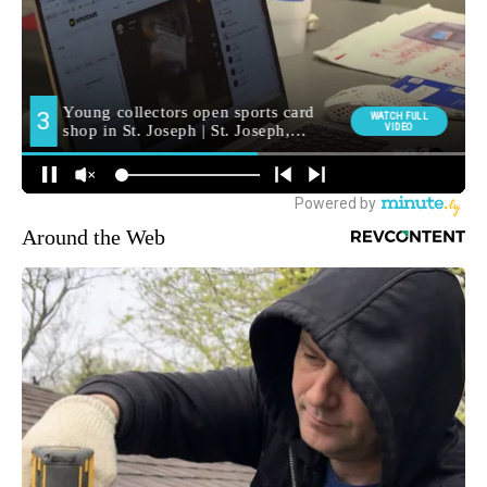
Around the Web