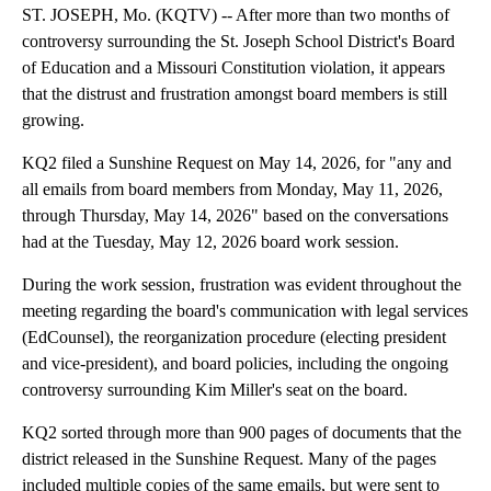
ST. JOSEPH, Mo. (KQTV) -- After more than two months of
controversy surrounding the St. Joseph School District's Board
of Education and a Missouri Constitution violation, it appears
that the distrust and frustration amongst board members is still
growing.
KQ2 filed a Sunshine Request on May 14, 2026, for "any and
all emails from board members from Monday, May 11, 2026,
through Thursday, May 14, 2026" based on the conversations
had at the Tuesday, May 12, 2026 board work session.
During the work session, frustration was evident throughout the
meeting regarding the board's communication with legal services
(EdCounsel), the reorganization procedure (electing president
and vice-president), and board policies, including the ongoing
controversy surrounding Kim Miller's seat on the board.
KQ2 sorted through more than 900 pages of documents that the
district released in the Sunshine Request. Many of the pages
included multiple copies of the same emails, but were sent to