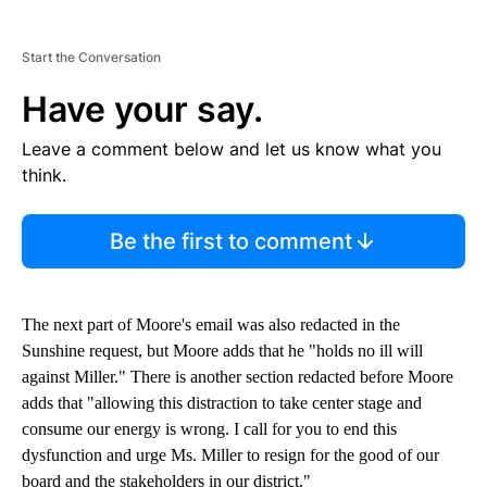
Start the Conversation
Have your say.
Leave a comment below and let us know what you
think.
Be the first to comment
The next part of Moore's email was also redacted in the
Sunshine request, but Moore adds that he "holds no ill will
against Miller." There is another section redacted before Moore
adds that "allowing this distraction to take center stage and
consume our energy is wrong. I call for you to end this
dysfunction and urge Ms. Miller to resign for the good of our
board and the stakeholders in our district."