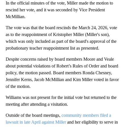
In the official minutes of the vote, Miller made the motion to
rescind her vote, and it was seconded by Vice President
McMillian.
The vote was that the board rescinds the March 24, 2026, vote
as to the reappointment of Kristopher Miller (Miller's son),
which was only included as part of the board's approval of the
probationary teacher reappointment list as presented.
Despite concerns raised by board members Moore and Veale
about potential violations of Robert’s Rules of Order and board
policy, the motion passed. Board members Ronda Chesney,
Jennifer Kerns, Jacob McMillian and Kim Miller voted in favor
of the motion.
Williams was not present for the initial vote but returned to the
meeting after attending a visitation.
Outside of the board meetings,
community members filed a
lawsuit in late April against Miller
and her eligibility to serve in