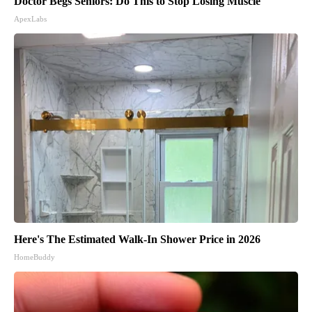
Doctor Begs Seniors: Do This to Stop Losing Muscle
ApexLabs
Here's The Estimated Walk-In Shower Price in 2026
HomeBuddy