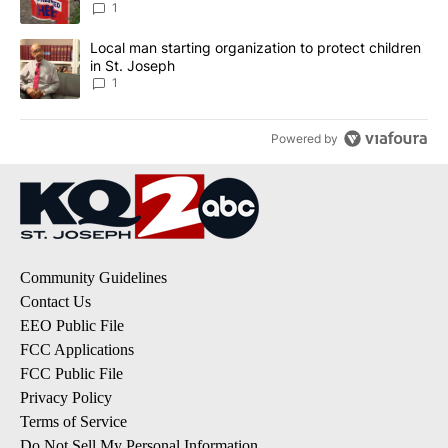
1
A trending article titled "Local man starting organization to prote
Local man starting organization to protect children
in St. Joseph
1
Powered by
Community Guidelines
Contact Us
EEO Public File
FCC Applications
FCC Public File
Privacy Policy
Terms of Service
Do Not Sell My Personal Information