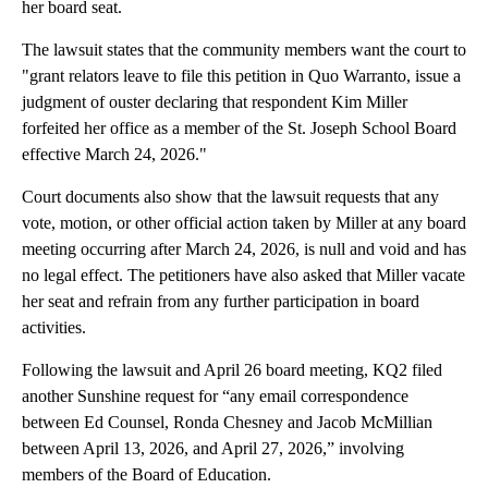
her board seat.
The lawsuit states that the community members want the court to
"grant relators leave to file this petition in Quo Warranto, issue a
judgment of ouster declaring that respondent Kim Miller
forfeited her office as a member of the St. Joseph School Board
effective March 24, 2026."
Court documents also show that the lawsuit requests that any
vote, motion, or other official action taken by Miller at any board
meeting occurring after March 24, 2026, is null and void and has
no legal effect. The petitioners have also asked that Miller vacate
her seat and refrain from any further participation in board
activities.
Following the lawsuit and April 26 board meeting, KQ2 filed
another Sunshine request for “any email correspondence
between Ed Counsel, Ronda Chesney and Jacob McMillian
between April 13, 2026, and April 27, 2026,” involving
members of the Board of Education.