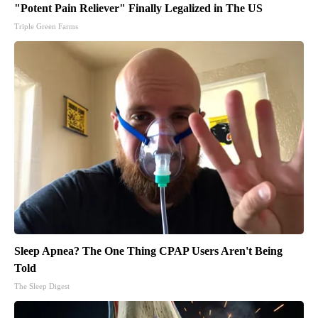
"Potent Pain Reliever" Finally Legalized in The US
Triple Green Farms
Sleep Apnea? The One Thing CPAP Users Aren't Being
Told
The Sleep Digest