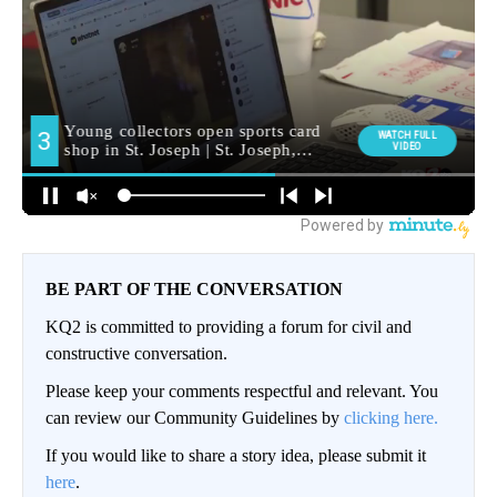
BE PART OF THE CONVERSATION
KQ2 is committed to providing a forum for civil and
constructive conversation.
Please keep your comments respectful and relevant. You
can review our Community Guidelines by
clicking here.
If you would like to share a story idea, please submit it
here
.