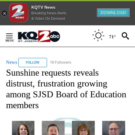
KQTV News
DOWNLOAD
Breaking News Alerts
& Video On Demand
Skip
to
71°
Content
News
16 Followers
FOLLOW
FOLLOW "NEWS" TO RECEIVE NOTIFICATIONS ABOUT NEW 
Sunshine requests reveals
distrust, frustration growing
among SJSD Board of Education
members