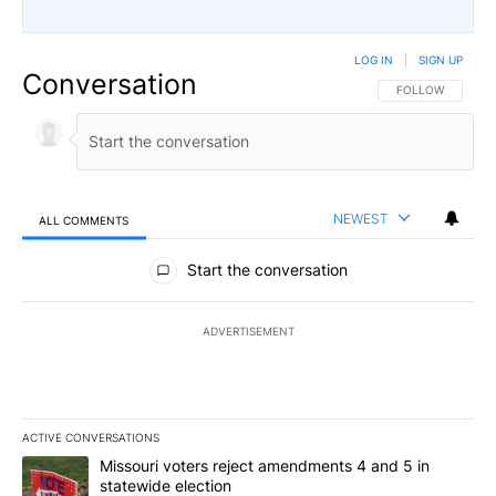
LOG IN
|
SIGN UP
Conversation
FOLLOW THIS CO
FOLLOW
NEWEST
ALL COMMENTS
All Comments
Start the conversation
ADVERTISEMENT
ACTIVE CONVERSATIONS
The following is a list of the most commented articles in the last 7
A trending article titled "Missouri voters reject amendments 4 an
Missouri voters reject amendments 4 and 5 in
statewide election