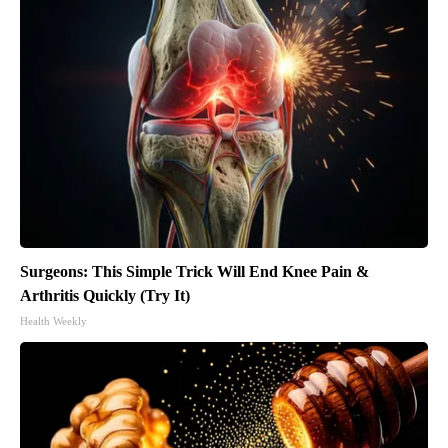
Surgeons: This Simple Trick Will End Knee Pain &
Arthritis Quickly (Try It)
Health Weekly