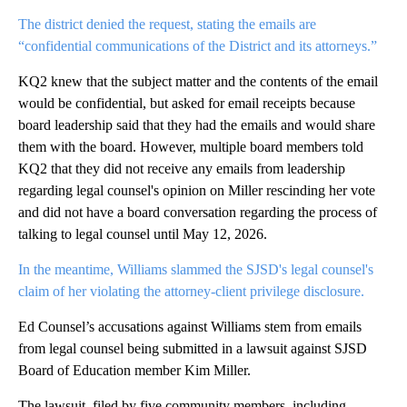
The district denied the request, stating the emails are
“confidential communications of the District and its attorneys.”
KQ2 knew that the subject matter and the contents of the email
would be confidential, but asked for email receipts because
board leadership said that they had the emails and would share
them with the board. However, multiple board members told
KQ2 that they did not receive any emails from leadership
regarding legal counsel's opinion on Miller rescinding her vote
and did not have a board conversation regarding the process of
talking to legal counsel until May 12, 2026.
In the meantime, Williams slammed the SJSD's legal counsel's
claim of her violating the attorney-client privilege disclosure.
Ed Counsel’s accusations against Williams stem from emails
from legal counsel being submitted in a lawsuit against SJSD
Board of Education member Kim Miller.
The lawsuit, filed by five community members, including