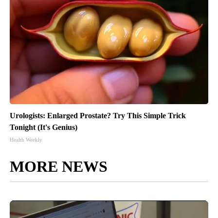
Urologists: Enlarged Prostate? Try This Simple Trick
Tonight (It's Genius)
Health Weekly
MORE NEWS