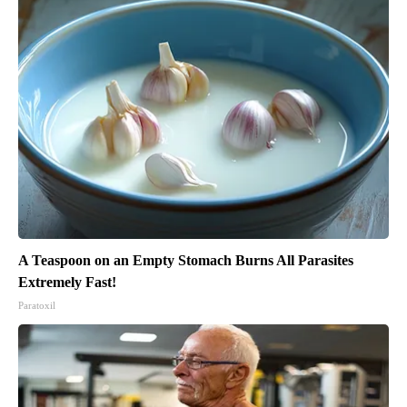
A Teaspoon on an Empty Stomach Burns All Parasites
Extremely Fast!
Paratoxil