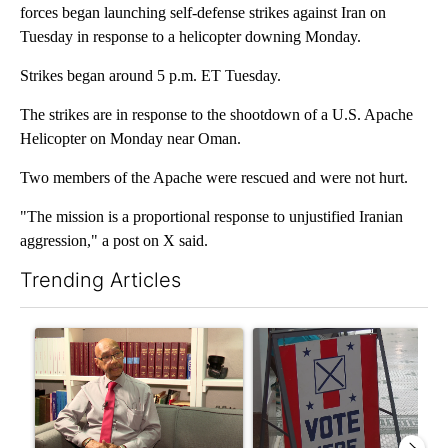
forces began launching self-defense strikes against Iran on
Tuesday in response to a helicopter downing Monday.
Strikes began around 5 p.m. ET Tuesday.
The strikes are in response to the shootdown of a U.S. Apache
Helicopter on Monday near Oman.
Two members of the Apache were rescued and were not hurt.
"The mission is a proportional response to unjustified Iranian
aggression," a post on X said.
Trending Articles
The following is a list of the most commented articles in the last 7
A trending article titled "Local man starting organization to pr
A trending article titled "Mi