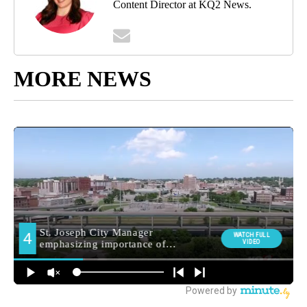
Content Director at KQ2 News.
MORE NEWS