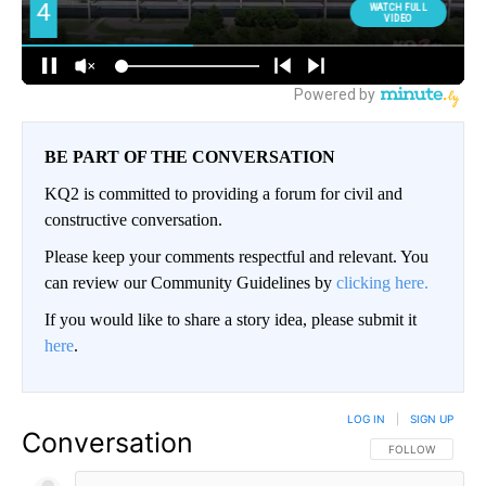
BE PART OF THE CONVERSATION
KQ2 is committed to providing a forum for civil and
constructive conversation.
Please keep your comments respectful and relevant. You
can review our Community Guidelines by
clicking here.
If you would like to share a story idea, please submit it
here
.
LOG IN
|
SIGN UP
Conversation
FOLLOW THIS CO
FOLLOW