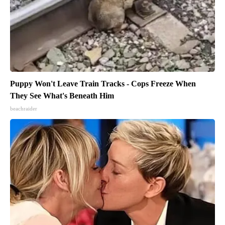
Puppy Won't Leave Train Tracks - Cops Freeze When
They See What's Beneath Him
beachraider