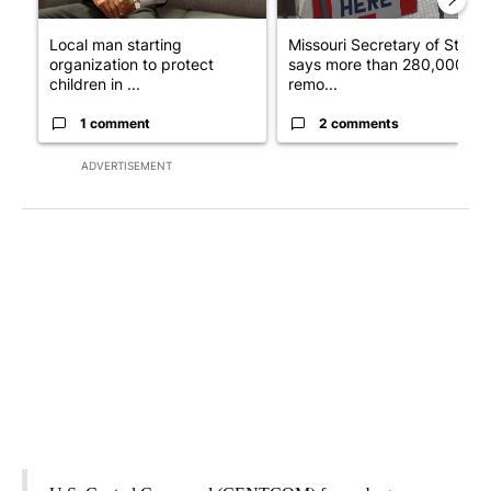
Local man starting
Missouri Secretary of State
organization to protect
says more than 280,000
children in ...
remo...
1 comment
2 comments
ADVERTISEMENT