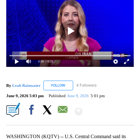
0:00
/ 0:20
By
Leah Rainwater
4 Followers
FOLLOW
FOLLOW "LEAH RAINWATER" TO RECEIVE NO
June 9, 2026 5:03 pm
Published
June 9, 2026
5:01 pm
Show More
Facebook
X
Email
WASHINGTON (KQTV) -- U.S. Central Command said its