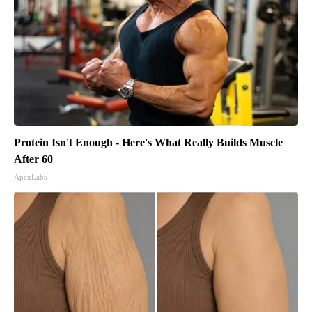
Protein Isn't Enough - Here's What Really Builds Muscle
After 60
ApexLabs