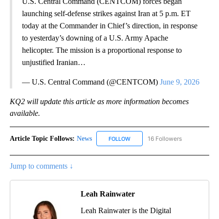
U.S. Central Command (CENTCOM) forces began
launching self-defense strikes against Iran at 5 p.m. ET
today at the Commander in Chief’s direction, in response
to yesterday’s downing of a U.S. Army Apache
helicopter. The mission is a proportional response to
unjustified Iranian…
— U.S. Central Command (@CENTCOM)
June 9, 2026
KQ2 will update this article as more information becomes
available.
Article Topic Follows:
News
16 Followers
FOLLOW
FOLLOW "NEWS" TO RECEIVE NOT
Jump to comments ↓
Leah Rainwater
Leah Rainwater is the Digital