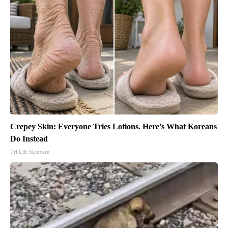
Crepey Skin: Everyone Tries Lotions. Here's What Koreans
Do Instead
Tri Lift Skincare