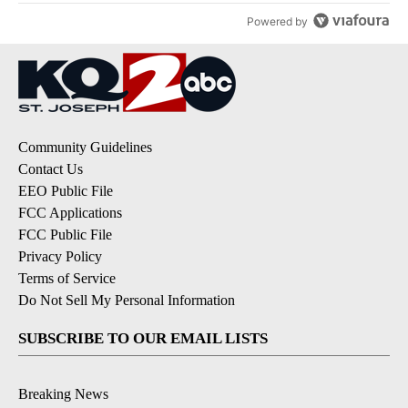
Powered by
Community Guidelines
Contact Us
EEO Public File
FCC Applications
FCC Public File
Privacy Policy
Terms of Service
Do Not Sell My Personal Information
SUBSCRIBE TO OUR EMAIL LISTS
Breaking News