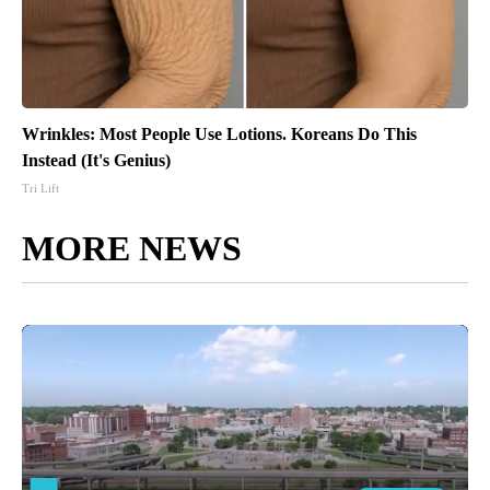
Wrinkles: Most People Use Lotions. Koreans Do This
Instead (It's Genius)
Tri Lift
MORE NEWS