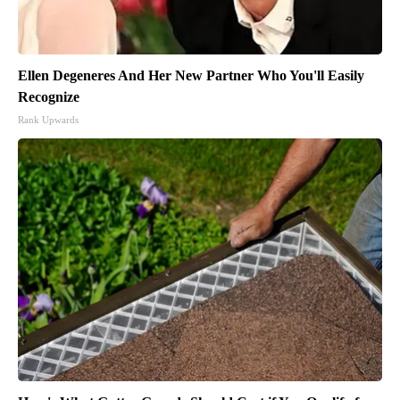
Ellen Degeneres And Her New Partner Who You'll Easily
Recognize
Rank Upwards