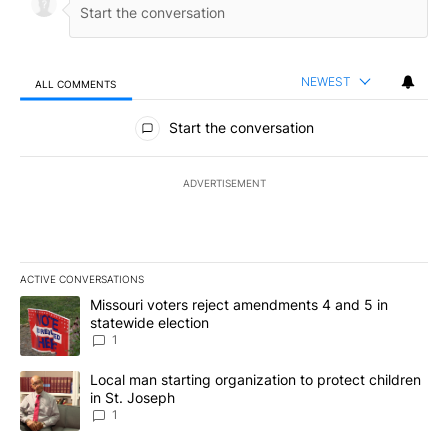
NEWEST
ALL COMMENTS
All Comments
Start the conversation
ADVERTISEMENT
ACTIVE CONVERSATIONS
The following is a list of the most commented articles in the last 7
A trending article titled "Missouri voters reject amendments 4 an
Missouri voters reject amendments 4 and 5 in
statewide election
1
A trending article titled "Local man starting organization to prote
Local man starting organization to protect children
in St. Joseph
1