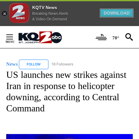
KQTV News
DOWNLOAD
Breaking News Alerts
& Video On Demand
Skip
to
70°
Content
News
16 Followers
FOLLOW
FOLLOW "NEWS" TO RECEIVE NOTIFICATIONS ABOUT NEW 
US launches new strikes against
Iran in response to helicopter
downing, according to Central
Command