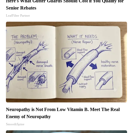
Here's What Gutter Guards Should Cost if You Qualify for
Senior Rebates
LeafFilter Partner
Neuropathy is Not From Low Vitamin B. Meet The Real
Enemy of Neuropathy
SmoothSpine