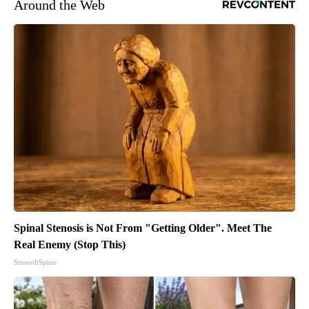
Around the Web
Spinal Stenosis is Not From "Getting Older". Meet The
Real Enemy (Stop This)
SmoothSpine