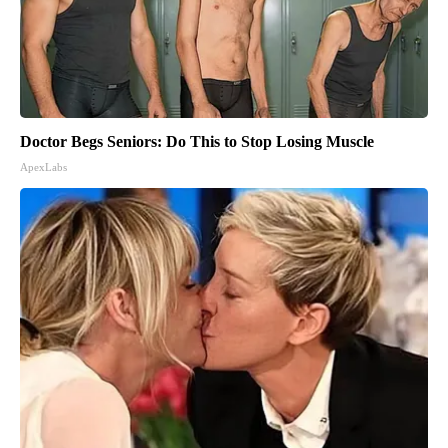
Doctor Begs Seniors: Do This to Stop Losing Muscle
ApexLabs