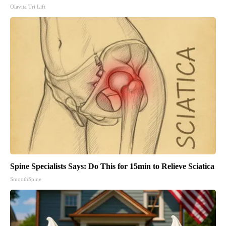
Olavita Tri Lift
Spine Specialists Says: Do This for 15min to Relieve Sciatica
SmoothSpine