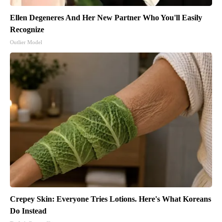
Ellen Degeneres And Her New Partner Who You'll Easily
Recognize
Outlier Model
Crepey Skin: Everyone Tries Lotions. Here's What Koreans
Do Instead