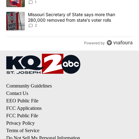
1
A trending article titled "Missouri Secretary of State says more 
Missouri Secretary of State says more than
280,000 removed from state's voter rolls
2
Powered by
Community Guidelines
Contact Us
EEO Public File
FCC Applications
FCC Public File
Privacy Policy
Terms of Service
Do Not Sell My Personal Information