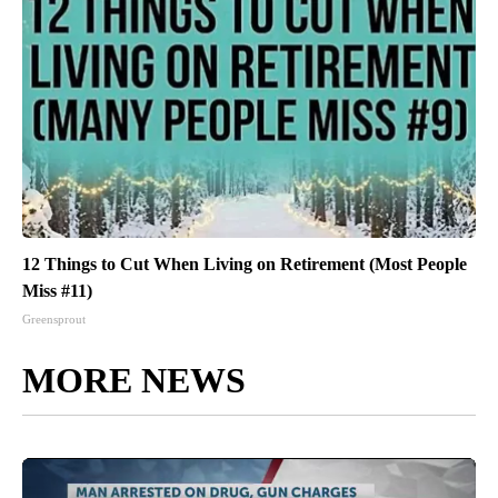
12 Things to Cut When Living on Retirement (Most People
Miss #11)
Greensprout
MORE NEWS