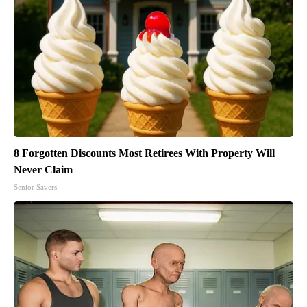
8 Forgotten Discounts Most Retirees With Property Will
Never Claim
Senior Savers