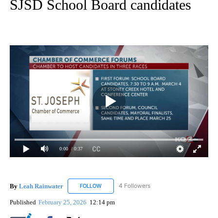
SJSD School Board candidates
0:00
/ 0:37
By
Leah Rainwater
4 Followers
FOLLOW
FOLLOW "LEAH RAINWATER" TO RECEIVE NO
Published
February 25, 2026
12:14 pm