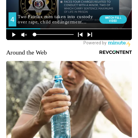
Around the Web