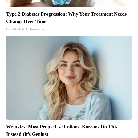
Type 2 Diabetes Progression: Why Your Treatment Needs
Change Over Time
GoodRx is NOT insurance
Wrinkles: Most People Use Lotions. Koreans Do This
Instead (It's Genius)