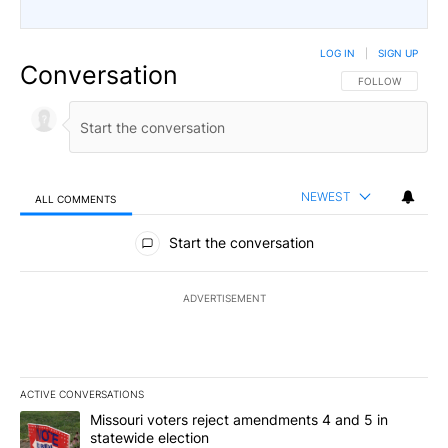
LOG IN
|
SIGN UP
Conversation
FOLLOW THIS CO
FOLLOW
NEWEST
ALL COMMENTS
All Comments
Start the conversation
ADVERTISEMENT
ACTIVE CONVERSATIONS
The following is a list of the most commented articles in the last 7
A trending article titled "Missouri voters reject amendments 4 an
Missouri voters reject amendments 4 and 5 in
statewide election