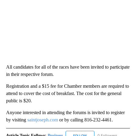
All candidates for all of the races have been invited to participate
in their respective forum.
Registration and a $15 fee for Chamber members are required to
attend to cover the cost of breakfast. The cost for the general
public is $20.
Anyone interested in attending the forums is invited to register
by visiting
saintjoseph.com
or by calling 816-232-4461.
Article Topic Follows:
Business
0 Followers
FOLLOW
FOLLOW "BUSINESS" TO RECE