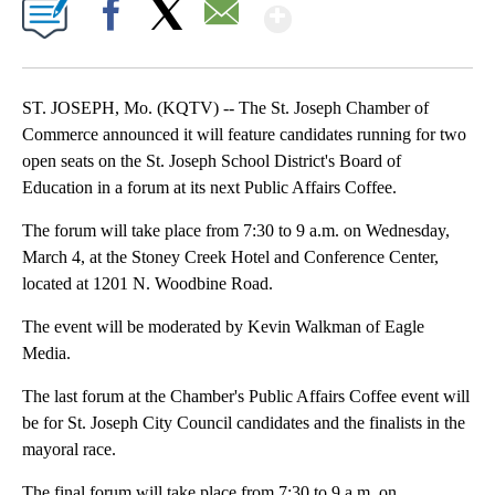
Show More
Facebook
X
Email
ST. JOSEPH, Mo. (KQTV) -- The St. Joseph Chamber of
Commerce announced it will feature candidates running for two
open seats on the St. Joseph School District's Board of
Education in a forum at its next Public Affairs Coffee.
The forum will take place from 7:30 to 9 a.m. on Wednesday,
March 4, at the Stoney Creek Hotel and Conference Center,
located at 1201 N. Woodbine Road.
The event will be moderated by Kevin Walkman of Eagle
Media.
The last forum at the Chamber's Public Affairs Coffee event will
be for St. Joseph City Council candidates and the finalists in the
mayoral race.
The final forum will take place from 7:30 to 9 a.m. on