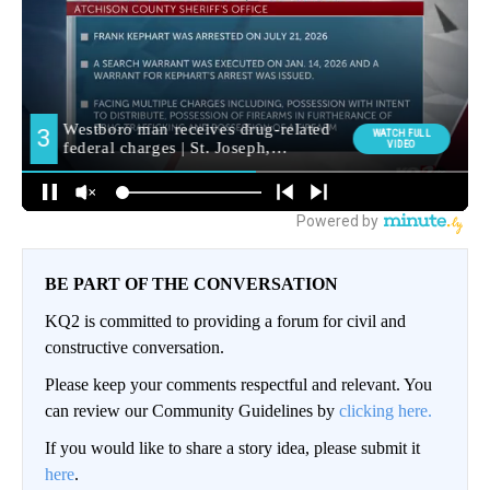
BE PART OF THE CONVERSATION
KQ2 is committed to providing a forum for civil and
constructive conversation.
Please keep your comments respectful and relevant. You
can review our Community Guidelines by
clicking here.
If you would like to share a story idea, please submit it
here
.