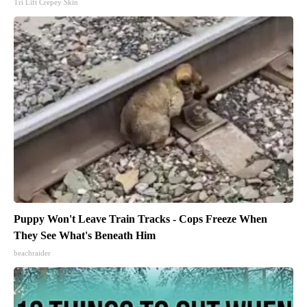
Tri Lift Crepey Skin
Puppy Won't Leave Train Tracks - Cops Freeze When
They See What's Beneath Him
beachraider