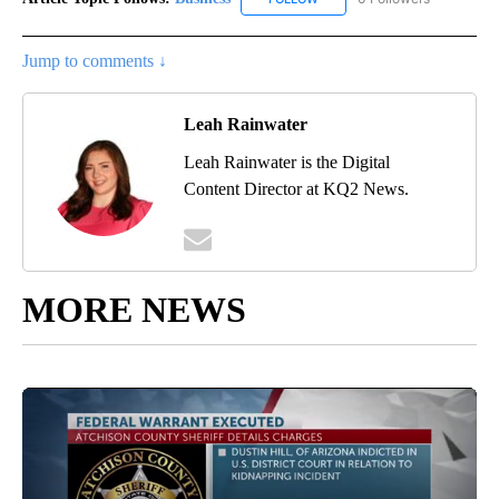
Jump to comments ↓
Leah Rainwater
Leah Rainwater is the Digital
Content Director at KQ2 News.
MORE NEWS