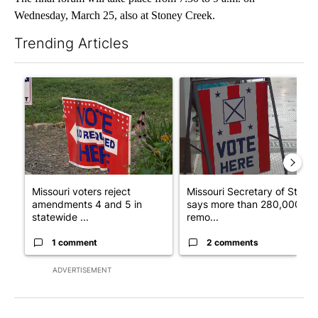
Wednesday, March 25, also at Stoney Creek.
Trending Articles
The following is a list of the most commented articles in the last 7
A trending article titled "Missouri voters reject amendments 4 
A trending article titled "Mi
Missouri voters reject
Missouri Secretary of State
amendments 4 and 5 in
says more than 280,000
statewide ...
remo...
1 comment
2 comments
ADVERTISEMENT