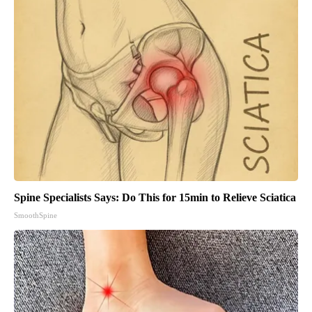
Spine Specialists Says: Do This for 15min to Relieve Sciatica
SmoothSpine