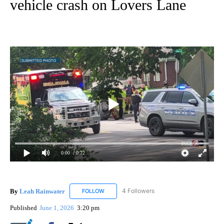
vehicle crash on Lovers Lane
0:00
/ 0:22
By
Leah Rainwater
4 Followers
FOLLOW
FOLLOW "LEAH RAINWATER" TO RECEIVE NO
Published
June 1, 2026
3:20 pm