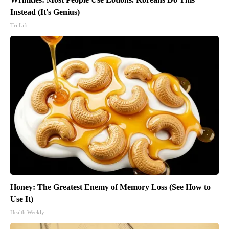
Instead (It's Genius)
Tri Lift
Honey: The Greatest Enemy of Memory Loss (See How to
Use It)
Health Weekly