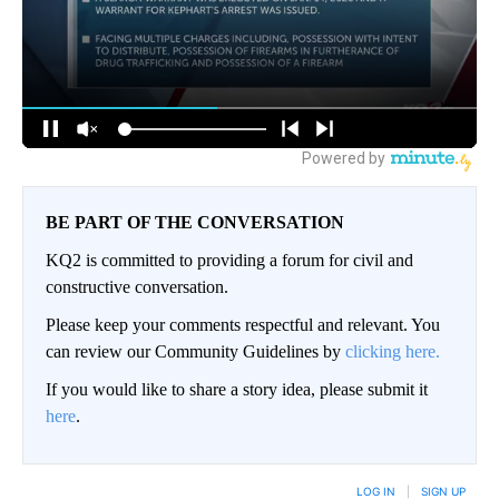
BE PART OF THE CONVERSATION
KQ2 is committed to providing a forum for civil and
constructive conversation.
Please keep your comments respectful and relevant. You
can review our Community Guidelines by
clicking here.
If you would like to share a story idea, please submit it
here
.
LOG IN
|
SIGN UP