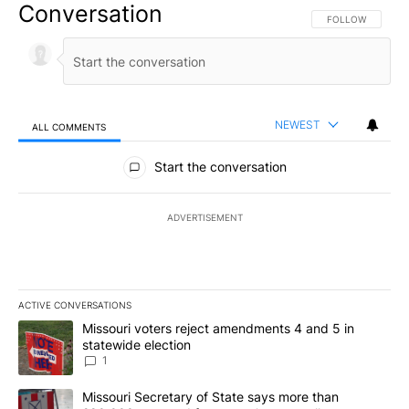
Conversation
FOLLOW THIS CO
FOLLOW
NEWEST
ALL COMMENTS
All Comments
Start the conversation
ADVERTISEMENT
ACTIVE CONVERSATIONS
The following is a list of the most commented articles in the last 7
A trending article titled "Missouri voters reject amendments 4 an
Missouri voters reject amendments 4 and 5 in
statewide election
1
A trending article titled "Missouri Secretary of State says more 
Missouri Secretary of State says more than