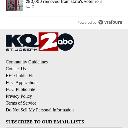
280,000 removed from state's voter rolls
2
Powered by
Community Guidelines
Contact Us
EEO Public File
FCC Applications
FCC Public File
Privacy Policy
Terms of Service
Do Not Sell My Personal Information
SUBSCRIBE TO OUR EMAIL LISTS