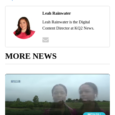
Leah Rainwater
Leah Rainwater is the Digital
Content Director at KQ2 News.
MORE NEWS