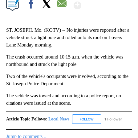
Show More
Facebook
X
Email
ST. JOSEPH, Mo. (KQTV) -- No injuries were reported after a
vehicle struck a light pole and rolled onto its roof on Lovers
Lane Monday morning.
The crash occurred around 10:15 a.m. when the vehicle was
northbound and struck the light pole.
Two of the vehicle's occupants were involved, according to the
St. Joseph Police Department.
The vehicle was towed and according to a police report, no
citations were issued at the scene.
Article Topic Follows:
Local News
1 Follower
FOLLOW
FOLLOW "LOCAL NEWS" TO
Jump to comments ↓