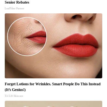
Senior Rebates
LeafFilter Partner
Forget Lotions for Wrinkles. Smart People Do This Instead
(It’s Genius!)
Tri Lift Skincare