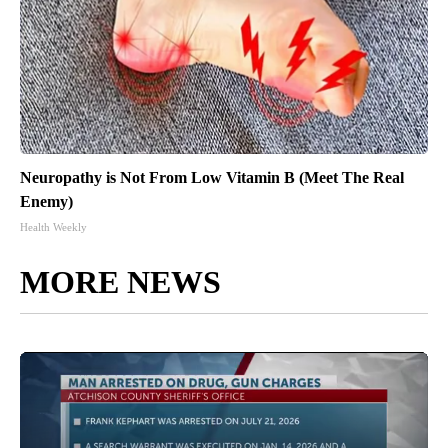
Neuropathy is Not From Low Vitamin B (Meet The Real
Enemy)
Health Weekly
MORE NEWS