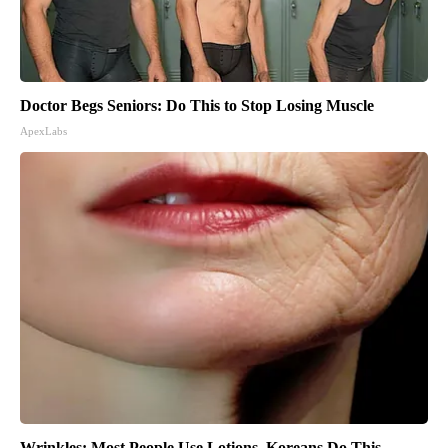
Doctor Begs Seniors: Do This to Stop Losing Muscle
ApexLabs
Wrinkles: Most People Use Lotions. Koreans Do This