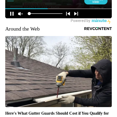
Around the Web
Here's What Gutter Guards Should Cost if You Qualify for