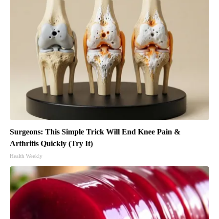
Surgeons: This Simple Trick Will End Knee Pain &
Arthritis Quickly (Try It)
Health Weekly