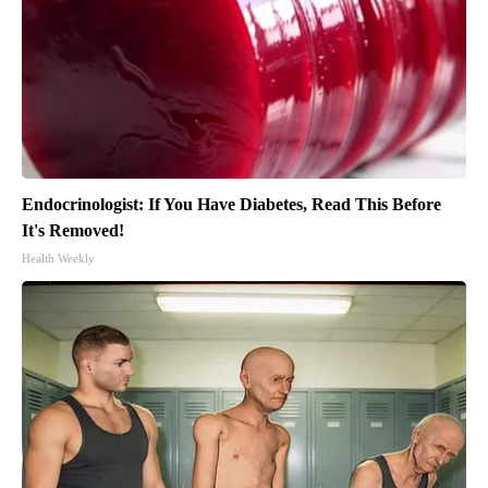
Endocrinologist: If You Have Diabetes, Read This Before
It's Removed!
Health Weekly