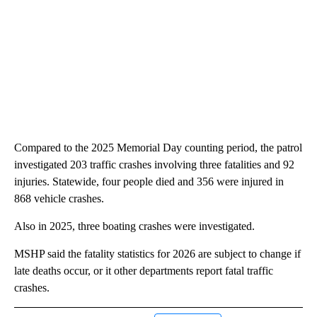
Compared to the 2025 Memorial Day counting period, the patrol
investigated 203 traffic crashes involving three fatalities and 92
injuries. Statewide, four people died and 356 were injured in
868 vehicle crashes.
Also in 2025, three boating crashes were investigated.
MSHP said the fatality statistics for 2026 are subject to change if
late deaths occur, or it other departments report fatal traffic
crashes.