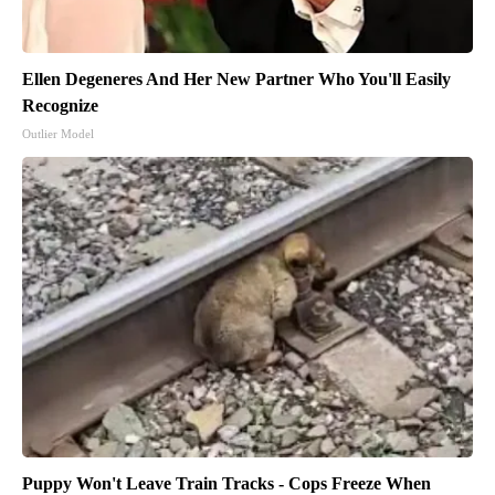
Ellen Degeneres And Her New Partner Who You'll Easily
Recognize
Outlier Model
Puppy Won't Leave Train Tracks - Cops Freeze When