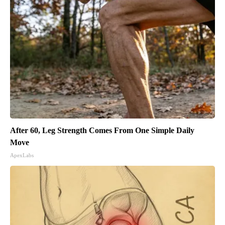
After 60, Leg Strength Comes From One Simple Daily
Move
ApexLabs