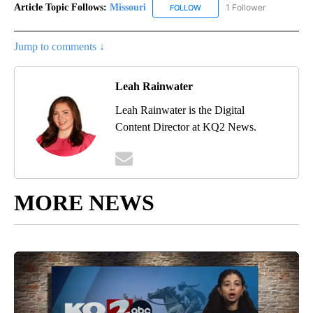
Article Topic Follows:
Missouri
1 Follower
FOLLOW
FOLLOW "MISSOURI" TO RECE
Jump to comments ↓
Leah Rainwater
Leah Rainwater is the Digital
Content Director at KQ2 News.
MORE NEWS