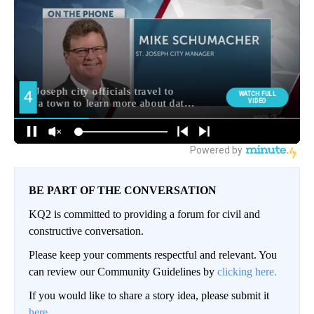
BE PART OF THE CONVERSATION
KQ2 is committed to providing a forum for civil and
constructive conversation.
Please keep your comments respectful and relevant. You
can review our Community Guidelines by
clicking here.
If you would like to share a story idea, please submit it
here
.