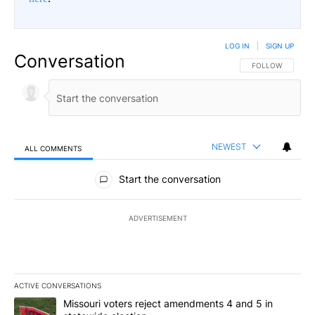
LOG IN
|
SIGN UP
Conversation
FOLLOW THIS CO
FOLLOW
NEWEST
ALL COMMENTS
All Comments
Start the conversation
ADVERTISEMENT
ACTIVE CONVERSATIONS
The following is a list of the most commented articles in the last 7
A trending article titled "Missouri voters reject amendments 4 an
Missouri voters reject amendments 4 and 5 in