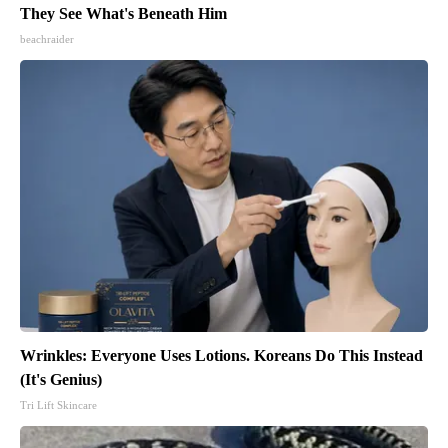
They See What's Beneath Him
beachraider
Wrinkles: Everyone Uses Lotions. Koreans Do This Instead
(It's Genius)
Tri Lift Skincare