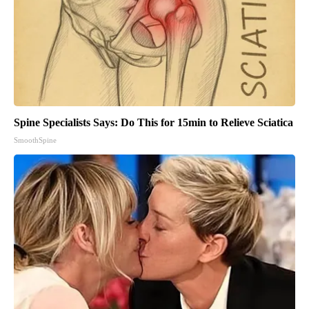
Spine Specialists Says: Do This for 15min to Relieve Sciatica
SmoothSpine