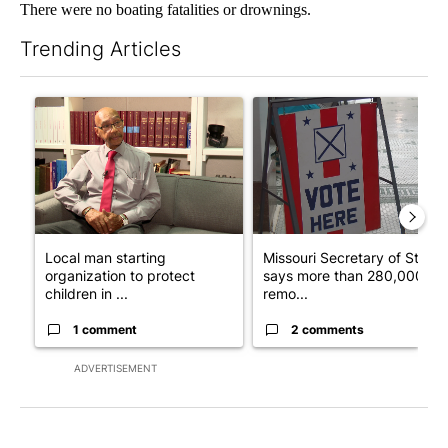
There were no boating fatalities or drownings.
Trending Articles
The following is a list of the most commented articles in the last 7
A trending article titled "Local man starting organization to pr
A trending article titled "Mi
Local man starting
Missouri Secretary of State
organization to protect
says more than 280,000
children in ...
remo...
1 comment
2 comments
ADVERTISEMENT