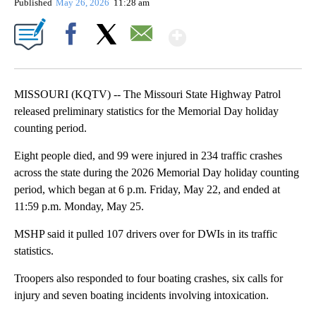
Published
May 26, 2026
11:28 am
Show More
Facebook
X
Email
MISSOURI (KQTV) -- The Missouri State Highway Patrol
released preliminary statistics for the Memorial Day holiday
counting period.
Eight people died, and 99 were injured in 234 traffic crashes
across the state during the 2026 Memorial Day holiday counting
period, which began at 6 p.m. Friday, May 22, and ended at
11:59 p.m. Monday, May 25.
MSHP said it pulled 107 drivers over for DWIs in its traffic
statistics.
Troopers also responded to four boating crashes, six calls for
injury and seven boating incidents involving intoxication.