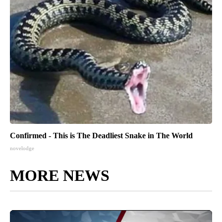
Confirmed - This is The Deadliest Snake in The World
novelodge
MORE NEWS