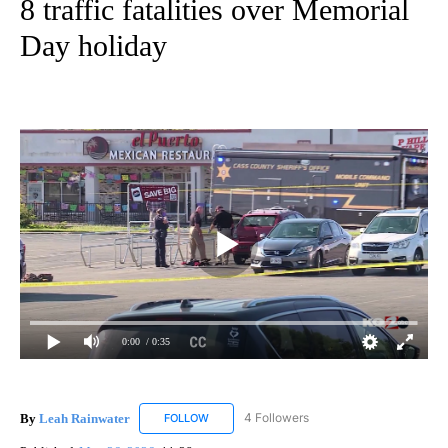
8 traffic fatalities over Memorial
Day holiday
0:00
/ 0:35
By
Leah Rainwater
4 Followers
FOLLOW
FOLLOW "LEAH RAINWATER" TO RECEIVE NO