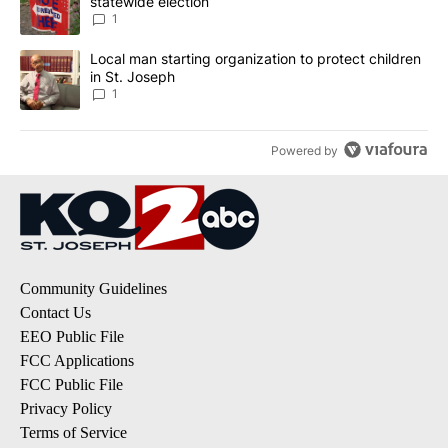
statewide election
1
A trending article titled "Local man starting organization to prote
Local man starting organization to protect children
in St. Joseph
1
Powered by
Community Guidelines
Contact Us
EEO Public File
FCC Applications
FCC Public File
Privacy Policy
Terms of Service