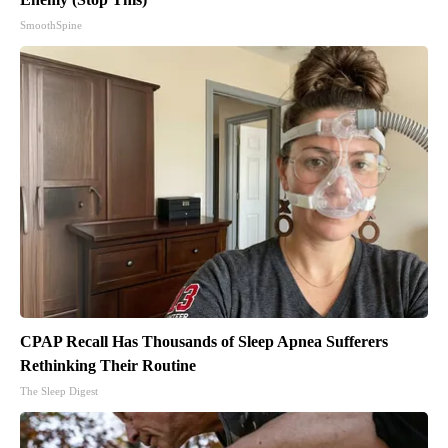
SmoothSpine
CPAP Recall Has Thousands of Sleep Apnea Sufferers
Rethinking Their Routine
The Sleep Digest