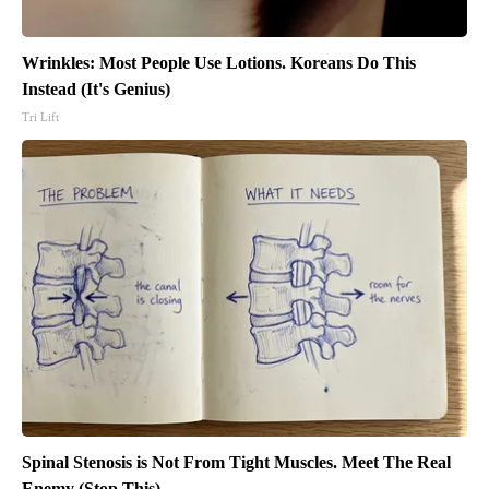
Wrinkles: Most People Use Lotions. Koreans Do This
Instead (It's Genius)
Tri Lift
Spinal Stenosis is Not From Tight Muscles. Meet The Real
Enemy (Stop This)