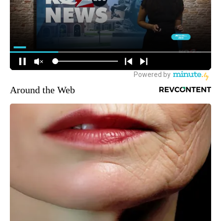
Around the Web