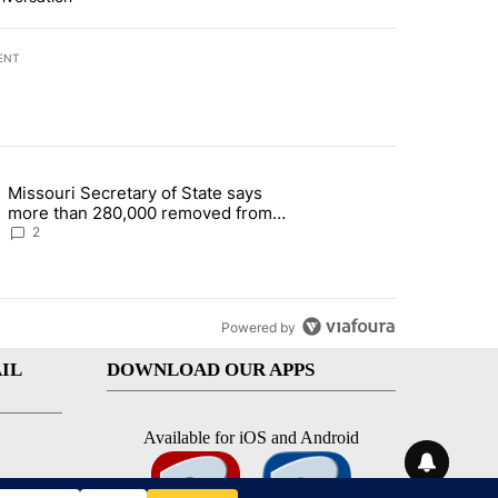
ENT
st 7 days.
Missouri Secretary of State says
 and 5 in statewide election" with 1 comment.
g article titled "Missouri Secretary of State says more than 280,000 
more than 280,000 removed from
state's voter rolls
2
Powered by
IL
DOWNLOAD OUR APPS
Available for iOS and Android