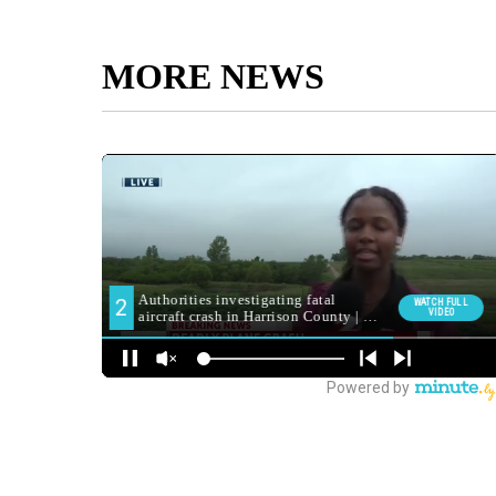
MORE NEWS