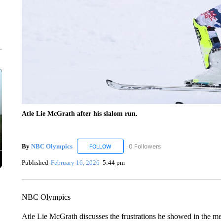
Atle Lie McGrath after his slalom run.
By
NBC Olympics
0 Followers
FOLLOW
FOLLOW "NBC OLYMPICS" TO RECEIVE N
Published
February 16, 2026
5:44 pm
NBC Olympics
Atle Lie McGrath discusses the frustrations he showed in the me