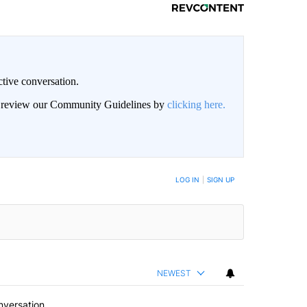
ctive conversation.
an review our Community Guidelines by
clicking here.
BE NOTIFIED WHEN NEW COMMENTS ARE POSTED
LOG IN
|
SIGN UP
NEWEST
nversation