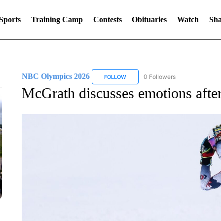
Sports
Training Camp
Contests
Obituaries
Watch
Sha
NBC Olympics 2026
0 Followers
FOLLOW
FOLLOW "NBC OLYMPICS 2026" TO 
McGrath discusses emotions afte