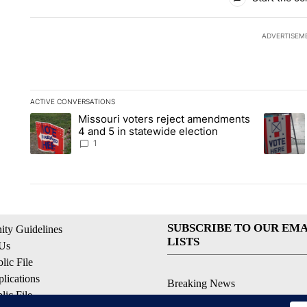
ADVERTISEM
ACTIVE CONVERSATIONS
The following is a list of the most commented articles in the la
Missouri voters reject amendments
A trending article titled "Missouri voters reject amendments 4
A trendin
4 and 5 in statewide election
1
SUBSCRIBE TO OUR EMA
ty Guidelines
LISTS
 Us
ic File
lications
Breaking News
ic File
Latest Headlines