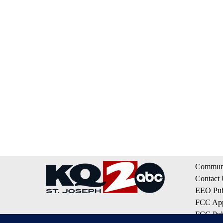
Communi
Contact
EEO Publ
FCC App
FCC Publ