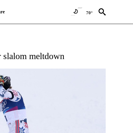
re
70°
RECEIVE NOTIFICATIONS ABOUT NEW PAGES ON "NBC OLYMPICS 2026".
r slalom meltdown