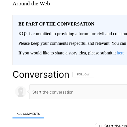
Around the Web
BE PART OF THE CONVERSATION
KQ2 is committed to providing a forum for civil and constru
Please keep your comments respectful and relevant. You c
If you would like to share a story idea, please submit it
here
.
Conversation
FOLLOW THIS CONVERSATION TO 
FOLLOW
ALL COMMENTS
All Comments
Start the co