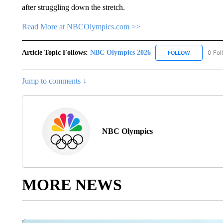
after struggling down the stretch.
Read More at NBCOlympics.com >>
Article Topic Follows:
NBC Olympics 2026
0 Fol
FOLLOW
FOLLOW "NB
Jump to comments ↓
NBC Olympics
MORE NEWS