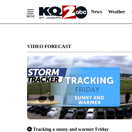
News
Weather
Skip
to
VIDEO FORECAST
Content
Tracking a sunny and warmer Friday