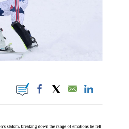
OTIFICATIONS ABOUT NEW PAGES ON "NBC OLYMPICS".
Facebook
X
Email
LinkedIn
n’s slalom, breaking down the range of emotions he felt