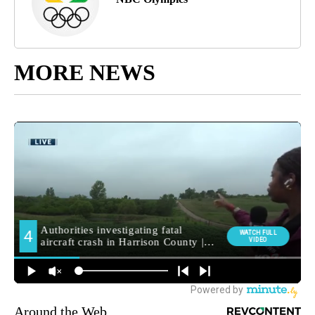
MORE NEWS
Around the Web