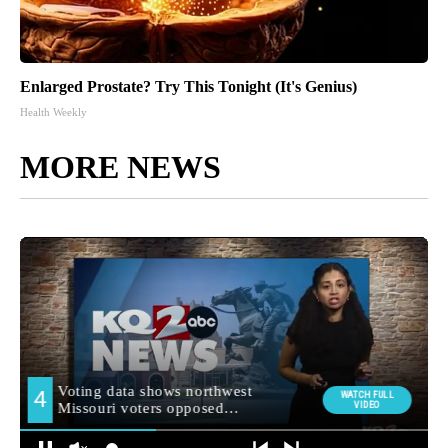
Enlarged Prostate? Try This Tonight (It's Genius)
Health Weekly
MORE NEWS