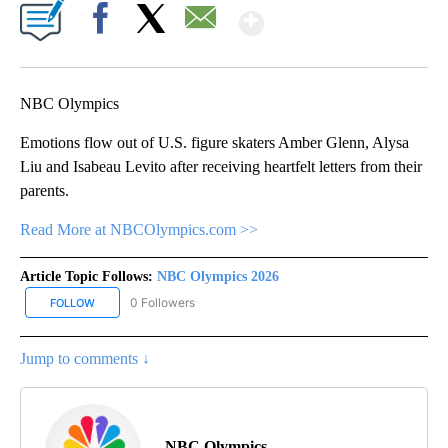
Show More
Facebook
X
Email
NBC Olympics
Emotions flow out of U.S. figure skaters Amber Glenn, Alysa
Liu and Isabeau Levito after receiving heartfelt letters from their
parents.
Read More at NBCOlympics.com >>
Article Topic Follows:
NBC Olympics 2026
0 Followers
FOLLOW
FOLLOW "NBC OLYMPICS 2026" TO RECEIVE NOTIFICATIONS ABO
Jump to comments ↓
NBC Olympics