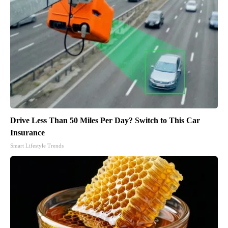
Drive Less Than 50 Miles Per Day? Switch to This Car
Insurance
Smart Lifestyle Trends