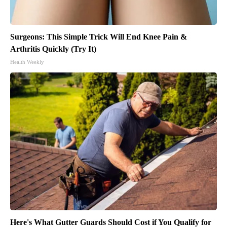
Surgeons: This Simple Trick Will End Knee Pain &
Arthritis Quickly (Try It)
Health Weekly
Here's What Gutter Guards Should Cost if You Qualify for