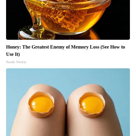
Honey: The Greatest Enemy of Memory Loss (See How to
Use It)
Health Weekly