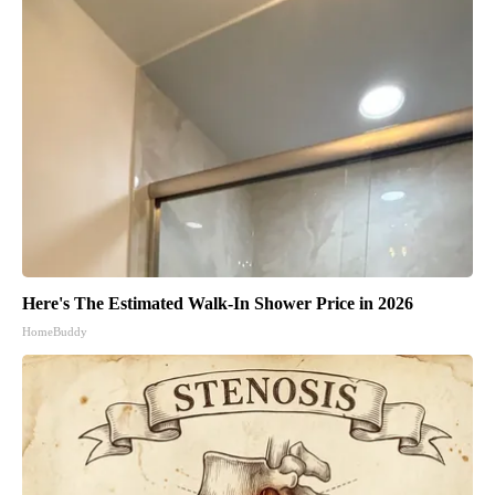
Here's The Estimated Walk-In Shower Price in 2026
HomeBuddy