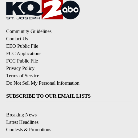
Community Guidelines
Contact Us
EEO Public File
FCC Applications
FCC Public File
Privacy Policy
Terms of Service
Do Not Sell My Personal Information
SUBSCRIBE TO OUR EMAIL LISTS
Breaking News
Latest Headlines
Contests & Promotions