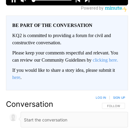
BE PART OF THE CONVERSATION
KQ2 is committed to providing a forum for civil and
constructive conversation.
Please keep your comments respectful and relevant. You
can review our Community Guidelines by
clicking here.
If you would like to share a story idea, please submit it
here
.
LOG IN
|
SIGN UP
Conversation
FOLLOW THIS CO
FOLLOW