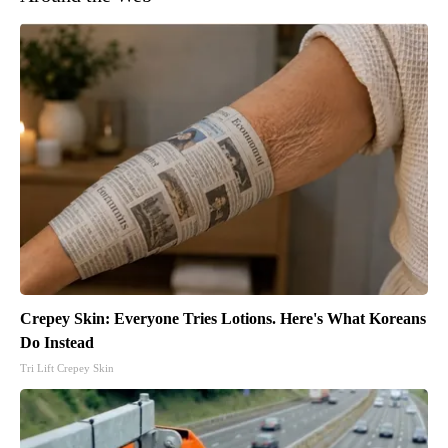
Crepey Skin: Everyone Tries Lotions. Here's What Koreans
Do Instead
Tri Lift Crepey Skin