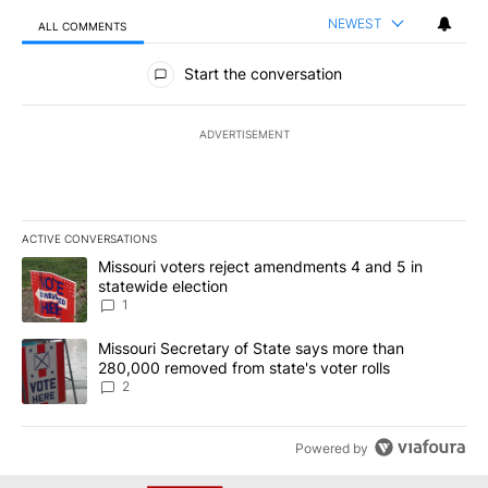
NEWEST
ALL COMMENTS
All Comments
Start the conversation
ADVERTISEMENT
ACTIVE CONVERSATIONS
The following is a list of the most commented articles in the last 7
A trending article titled "Missouri voters reject amendments 4 an
Missouri voters reject amendments 4 and 5 in
statewide election
1
A trending article titled "Missouri Secretary of State says more 
Missouri Secretary of State says more than
280,000 removed from state's voter rolls
2
Powered by