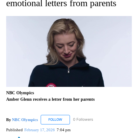
emotional letters from parents
NBC Olympics
Amber Glenn receives a letter from her parents
By
NBC Olympics
0 Followers
FOLLOW
FOLLOW "NBC OLYMPICS" TO RECEIVE NOTIF
Published
February 17, 2026
7:04 pm