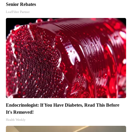
Senior Rebates
LeafFilter Partner
Endocrinologist: If You Have Diabetes, Read This Before
It's Removed!
Health Weekly