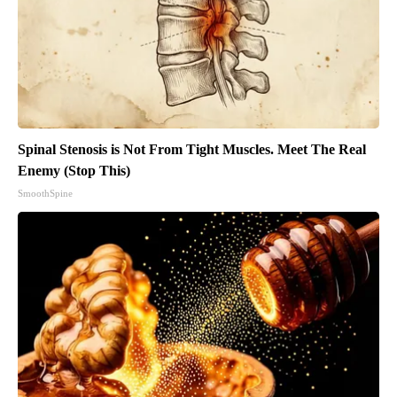
Spinal Stenosis is Not From Tight Muscles. Meet The Real
Enemy (Stop This)
SmoothSpine