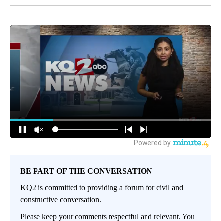
BE PART OF THE CONVERSATION
KQ2 is committed to providing a forum for civil and
constructive conversation.
Please keep your comments respectful and relevant. You