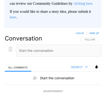
can review our Community Guidelines by
clicking here.
If you would like to share a story idea, please submit it
here
.
LOG IN
|
SIGN UP
Conversation
FOLLOW THIS CO
FOLLOW
NEWEST
ALL COMMENTS
All Comments
Start the conversation
ADVERTISEMENT