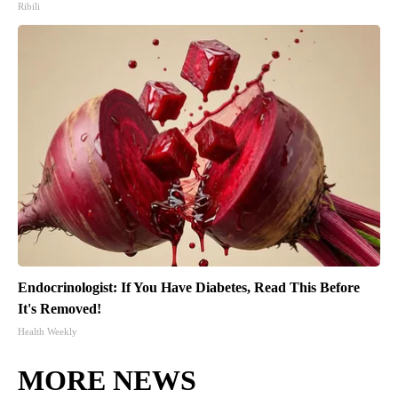
Ribili
Endocrinologist: If You Have Diabetes, Read This Before
It's Removed!
Health Weekly
MORE NEWS