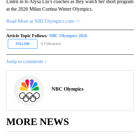
Listen in to Alysa Liu’s coaches as they watch her short program
at the 2026 Milan Cortina Winter Olympics.
Read More at NBCOlympics.com >>
Article Topic Follows:
NBC Olympics 2026
0 Followers
FOLLOW
FOLLOW "NBC OLYMPICS 2026" TO RECEIVE NOTIFICATIONS ABO
Jump to comments ↓
NBC Olympics
MORE NEWS