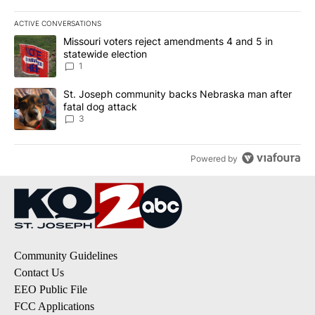
ACTIVE CONVERSATIONS
The following is a list of the most commented articles in the last 7
A trending article titled "Missouri voters reject amendments 4 an
Missouri voters reject amendments 4 and 5 in
statewide election
1
A trending article titled "St. Joseph community backs Nebraska 
St. Joseph community backs Nebraska man after
fatal dog attack
3
Powered by
Community Guidelines
Contact Us
EEO Public File
FCC Applications