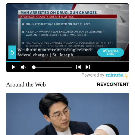
Around the Web