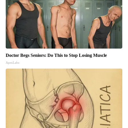
Doctor Begs Seniors: Do This to Stop Losing Muscle
ApexLabs