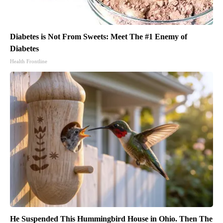
Diabetes is Not From Sweets: Meet The #1 Enemy of
Diabetes
Health Frontline
He Suspended This Hummingbird House in Ohio. Then The