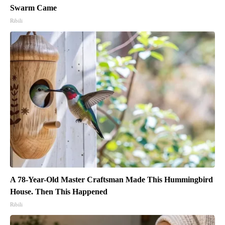
Swarm Came
Ribili
A 78-Year-Old Master Craftsman Made This Hummingbird
House. Then This Happened
Ribili