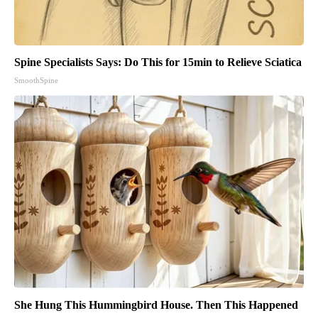
Spine Specialists Says: Do This for 15min to Relieve Sciatica
SmoothSpine
She Hung This Hummingbird House. Then This Happened