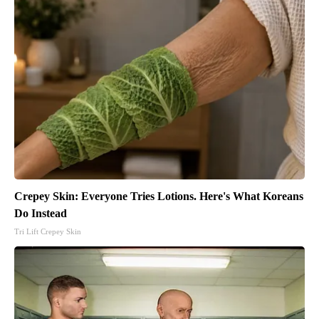
Crepey Skin: Everyone Tries Lotions. Here's What Koreans
Do Instead
Tri Lift Crepey Skin