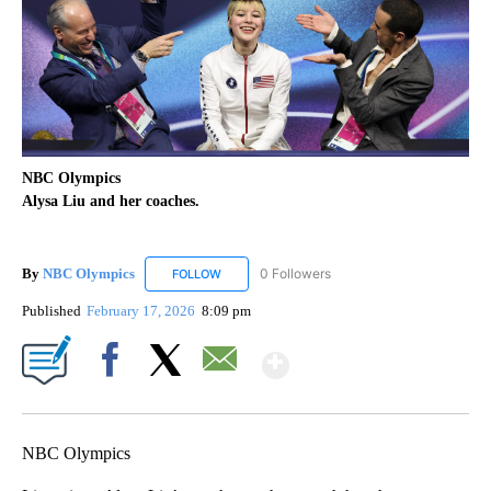
NBC Olympics
Alysa Liu and her coaches.
By
NBC Olympics
0 Followers
FOLLOW
FOLLOW "NBC OLYMPICS" TO RECEIVE NOTIF
Published
February 17, 2026
8:09 pm
Show More
Facebook
X
Email
NBC Olympics