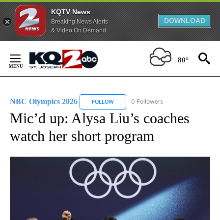
KQTV News
DOWNLOAD
Breaking News Alerts
& Video On Demand
Skip
to
80°
Content
NBC Olympics 2026
0 Followers
FOLLOW
FOLLOW "NBC OLYMPICS 2026" TO RECE
Mic’d up: Alysa Liu’s coaches
watch her short program