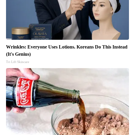
Wrinkles: Everyone Uses Lotions. Koreans Do This Instead
(It's Genius)
Tri Lift Skincare