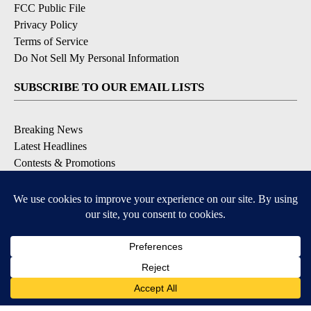
FCC Public File
Privacy Policy
Terms of Service
Do Not Sell My Personal Information
SUBSCRIBE TO OUR EMAIL LISTS
Breaking News
Latest Headlines
Contests & Promotions
DOWNLOAD OUR APPS
Available for iOS and Android