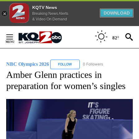
KQTV News
DOWNLOAD
Breaking News Alerts
& Video On Demand
Skip
to
82°
Content
NBC Olympics 2026
0 Followers
FOLLOW
FOLLOW "NBC OLYMPICS 2026" TO RECE
Amber Glenn practices in
preparation for women’s singles