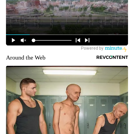
Around the Web