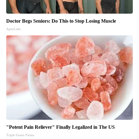
Doctor Begs Seniors: Do This to Stop Losing Muscle
ApexLabs
"Potent Pain Reliever" Finally Legalized in The US
Triple Green Farms