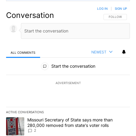
LOG IN
|
SIGN UP
Conversation
FOLLOW THIS CO
FOLLOW
NEWEST
ALL COMMENTS
All Comments
Start the conversation
ADVERTISEMENT
ACTIVE CONVERSATIONS
The following is a list of the most commented articles in the last 7
A trending article titled "Missouri Secretary of State says more 
Missouri Secretary of State says more than
280,000 removed from state's voter rolls
2