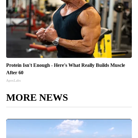
Protein Isn't Enough - Here's What Really Builds Muscle
After 60
ApexLabs
MORE NEWS