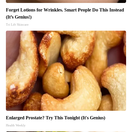
Forget Lotions for Wrinkles. Smart People Do This Instead
(It’s Genius!)
Tri Lift Skincare
Enlarged Prostate? Try This Tonight (It's Genius)
Health Weekly