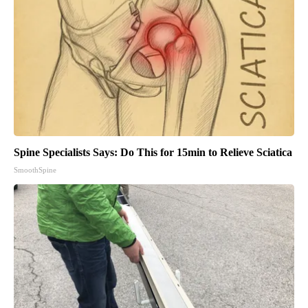
Spine Specialists Says: Do This for 15min to Relieve Sciatica
SmoothSpine