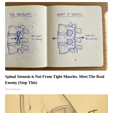
Spinal Stenosis is Not From Tight Muscles. Meet The Real
Enemy (Stop This)
SmoothSpine