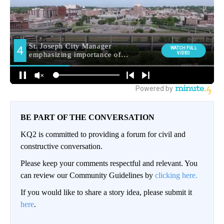
BE PART OF THE CONVERSATION
KQ2 is committed to providing a forum for civil and
constructive conversation.
Please keep your comments respectful and relevant. You
can review our Community Guidelines by
clicking here.
If you would like to share a story idea, please submit it
here
.