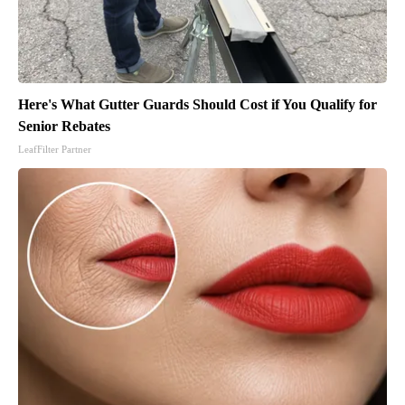
Here's What Gutter Guards Should Cost if You Qualify for
Senior Rebates
LeafFilter Partner