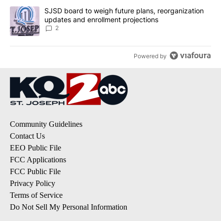
A trending article titled "SJSD board to weigh future plans, reor
SJSD board to weigh future plans, reorganization
updates and enrollment projections
2
Powered by
Community Guidelines
Contact Us
EEO Public File
FCC Applications
FCC Public File
Privacy Policy
Terms of Service
Do Not Sell My Personal Information