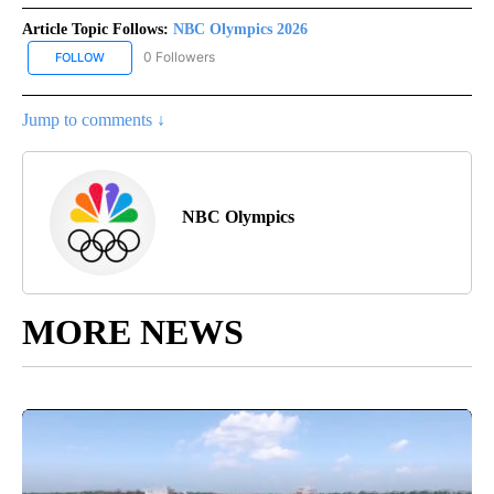
Article Topic Follows:
NBC Olympics 2026
0 Followers
FOLLOW
FOLLOW "NBC OLYMPICS 2026" TO RECEIVE NOTIFICATIONS ABO
Jump to comments ↓
NBC Olympics
MORE NEWS