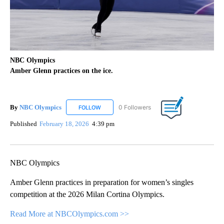
NBC Olympics
Amber Glenn practices on the ice.
By
NBC Olympics
0 Followers
FOLLOW
FOLLOW "NBC OLYMPICS" TO RECEIVE NOTIF
Published
February 18, 2026
4:39 pm
NBC Olympics
Amber Glenn practices in preparation for women’s singles
competition at the 2026 Milan Cortina Olympics.
Read More at NBCOlympics.com >>