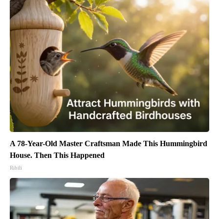
A 78-Year-Old Master Craftsman Made This Hummingbird
House. Then This Happened
Ribili