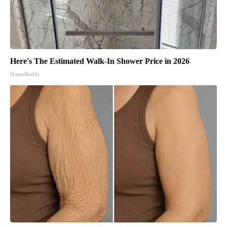
Here's The Estimated Walk-In Shower Price in 2026
HomeBuddy