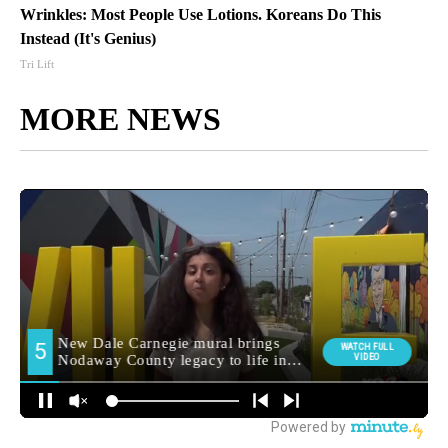
Wrinkles: Most People Use Lotions. Koreans Do This
Instead (It's Genius)
Tri Lift
MORE NEWS