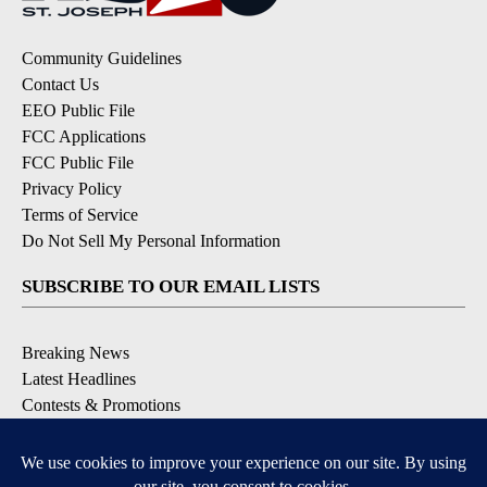
Community Guidelines
Contact Us
EEO Public File
FCC Applications
FCC Public File
Privacy Policy
Terms of Service
Do Not Sell My Personal Information
SUBSCRIBE TO OUR EMAIL LISTS
Breaking News
Latest Headlines
Contests & Promotions
DOWNLOAD OUR APPS