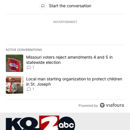
All Comments
Start the conversation
ADVERTISEMENT
ACTIVE CONVERSATIONS
The following is a list of the most commented articles in the last 7
A trending article titled "Missouri voters reject amendments 4 an
Missouri voters reject amendments 4 and 5 in
statewide election
1
A trending article titled "Local man starting organization to prote
Local man starting organization to protect children
in St. Joseph
1
Powered by