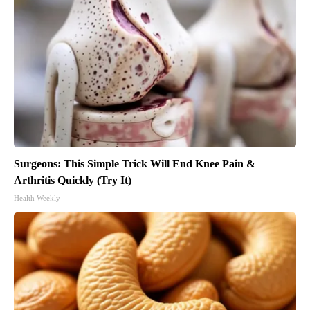
Surgeons: This Simple Trick Will End Knee Pain &
Arthritis Quickly (Try It)
Health Weekly