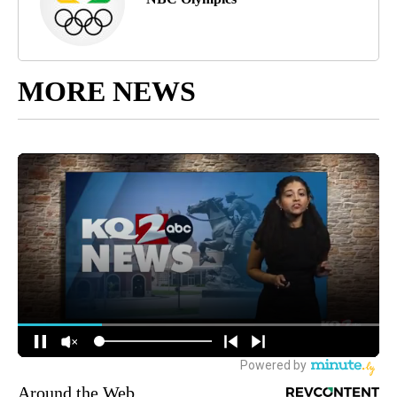
MORE NEWS
Around the Web