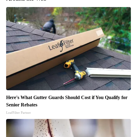
Here's What Gutter Guards Should Cost if You Qualify for
Senior Rebates
LeafFilter Partner