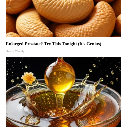
Enlarged Prostate? Try This Tonight (It's Genius)
Health Weekly