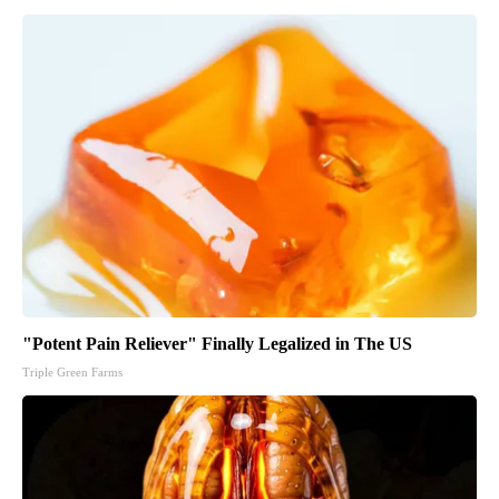
"Potent Pain Reliever" Finally Legalized in The US
Triple Green Farms