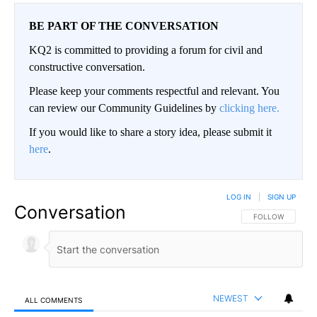
BE PART OF THE CONVERSATION
KQ2 is committed to providing a forum for civil and
constructive conversation.
Please keep your comments respectful and relevant. You
can review our Community Guidelines by
clicking here.
If you would like to share a story idea, please submit it
here
.
LOG IN
|
SIGN UP
Conversation
FOLLOW THIS CO
FOLLOW
NEWEST
ALL COMMENTS