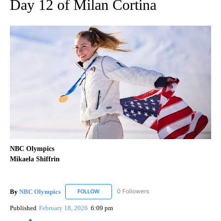
Day 12 of Milan Cortina
NBC Olympics
Mikaela Shiffrin
By
NBC Olympics
0 Followers
FOLLOW
FOLLOW "NBC OLYMPICS" TO RECEIVE NOTIF
Published
February 18, 2026
6:09 pm