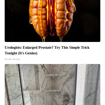
Urologists: Enlarged Prostate? Try This Simple Trick
Tonight (It's Genius)
Health Weekly