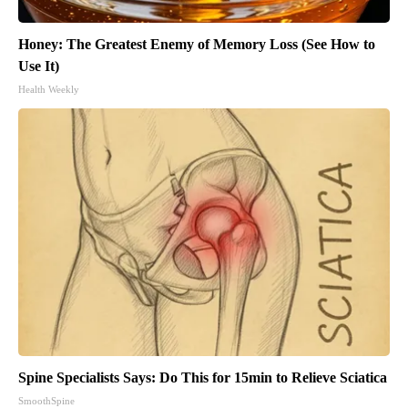
Honey: The Greatest Enemy of Memory Loss (See How to
Use It)
Health Weekly
Spine Specialists Says: Do This for 15min to Relieve Sciatica
SmoothSpine