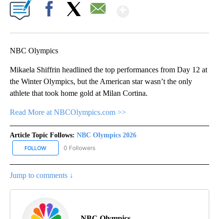
Show More
Facebook
X
Email
NBC Olympics
Mikaela Shiffrin headlined the top performances from Day 12 at
the Winter Olympics, but the American star wasn’t the only
athlete that took home gold at Milan Cortina.
Read More at NBCOlympics.com >>
Article Topic Follows:
NBC Olympics 2026
0 Followers
FOLLOW
FOLLOW "NBC OLYMPICS 2026" TO RECEIVE NOTIFICATIONS ABO
Jump to comments ↓
NBC Olympics