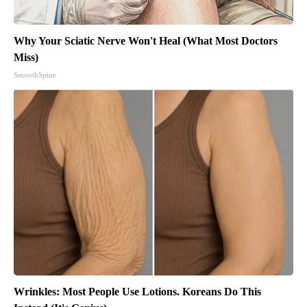
Why Your Sciatic Nerve Won't Heal (What Most Doctors
Miss)
SmoothSpine
Wrinkles: Most People Use Lotions. Koreans Do This