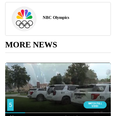
NBC Olympics
MORE NEWS