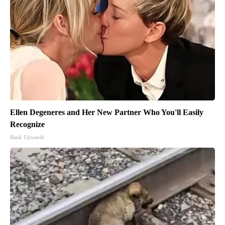
Ellen Degeneres and Her New Partner Who You'll Easily
Recognize
Rank Upwards