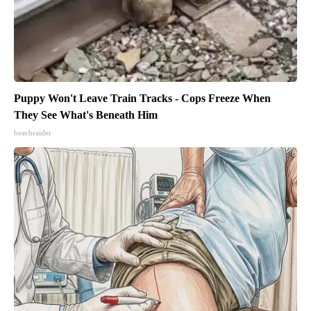
Puppy Won't Leave Train Tracks - Cops Freeze When
They See What's Beneath Him
beachraider