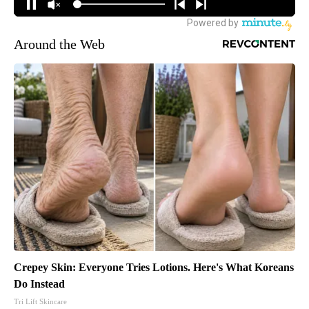
Around the Web
Crepey Skin: Everyone Tries Lotions. Here's What Koreans
Do Instead
Tri Lift Skincare