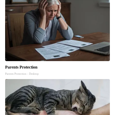
Parents Protection
Parents Protection - Desktop