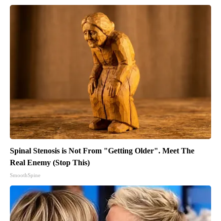
Spinal Stenosis is Not From "Getting Older". Meet The
Real Enemy (Stop This)
SmoothSpine