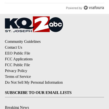
Powered by
Community Guidelines
Contact Us
EEO Public File
FCC Applications
FCC Public File
Privacy Policy
Terms of Service
Do Not Sell My Personal Information
SUBSCRIBE TO OUR EMAIL LISTS
Breaking News