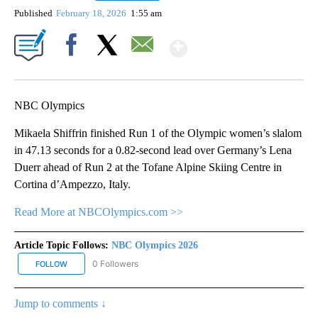
Published
February 18, 2026
1:55 am
Show More
Facebook
X
Email
NBC Olympics
Mikaela Shiffrin finished Run 1 of the Olympic women’s slalom
in 47.13 seconds for a 0.82-second lead over Germany’s Lena
Duerr ahead of Run 2 at the Tofane Alpine Skiing Centre in
Cortina d’Ampezzo, Italy.
Read More at NBCOlympics.com >>
Article Topic Follows:
NBC Olympics 2026
0 Followers
FOLLOW
FOLLOW "NBC OLYMPICS 2026" TO RECEIVE NOTIFICATIONS ABO
Jump to comments ↓