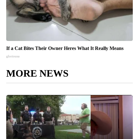
If a Cat Bites Their Owner Heres What It Really Means
gloriousa
MORE NEWS