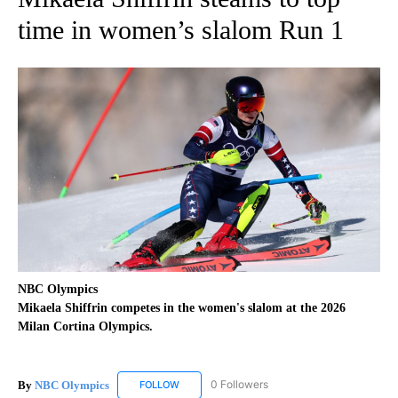
time in women’s slalom Run 1
NBC Olympics
Mikaela Shiffrin competes in the women's slalom at the 2026
Milan Cortina Olympics.
By
NBC Olympics
0 Followers
FOLLOW
FOLLOW "NBC OLYMPICS" TO RECEIVE NOTIF