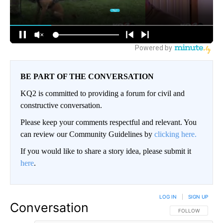
BE PART OF THE CONVERSATION
KQ2 is committed to providing a forum for civil and
constructive conversation.
Please keep your comments respectful and relevant. You
can review our Community Guidelines by
clicking here.
If you would like to share a story idea, please submit it
here
.
LOG IN
|
SIGN UP
Conversation
FOLLOW THIS CO
FOLLOW