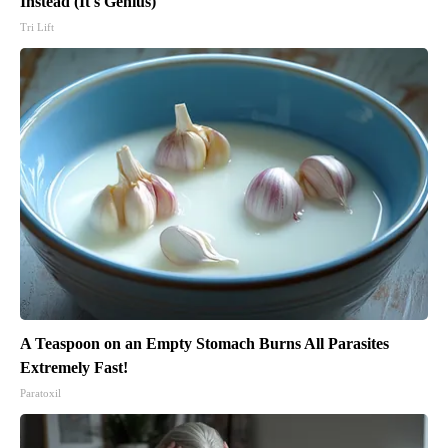
Instead (It's Genius)
Tri Lift
A Teaspoon on an Empty Stomach Burns All Parasites
Extremely Fast!
Paratoxil