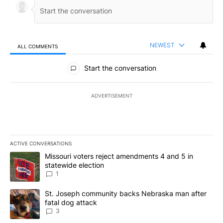
NEWEST
ALL COMMENTS
All Comments
Start the conversation
ADVERTISEMENT
ACTIVE CONVERSATIONS
The following is a list of the most commented articles in the last 7
A trending article titled "Missouri voters reject amendments 4 an
Missouri voters reject amendments 4 and 5 in
statewide election
1
A trending article titled "St. Joseph community backs Nebraska 
St. Joseph community backs Nebraska man after
fatal dog attack
3