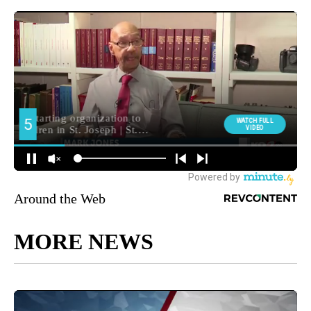
Around the Web
MORE NEWS