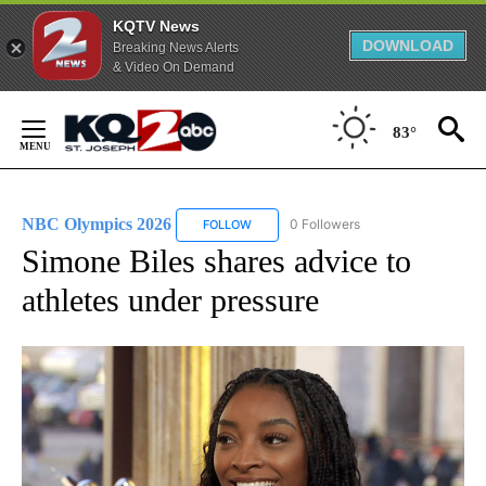
KQTV News
DOWNLOAD
Breaking News Alerts
& Video On Demand
Skip
to
83°
Content
NBC Olympics 2026
0 Followers
FOLLOW
FOLLOW "NBC OLYMPICS 2026" TO RECE
Simone Biles shares advice to
athletes under pressure