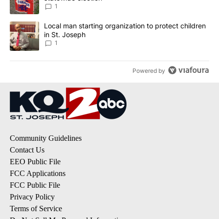
1
A trending article titled "Local man starting organization to prote
Local man starting organization to protect children
in St. Joseph
1
Powered by
Community Guidelines
Contact Us
EEO Public File
FCC Applications
FCC Public File
Privacy Policy
Terms of Service