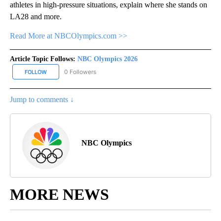
athletes in high-pressure situations, explain where she stands on
LA28 and more.
Read More at NBCOlympics.com >>
Article Topic Follows:
NBC Olympics 2026
0 Followers
FOLLOW
FOLLOW "NBC OLYMPICS 2026" TO RECEIVE NOTIFICATIONS ABO
Jump to comments ↓
NBC Olympics
MORE NEWS