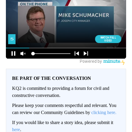
BE PART OF THE CONVERSATION
KQ2 is committed to providing a forum for civil and
constructive conversation.
Please keep your comments respectful and relevant. You
can review our Community Guidelines by
clicking here.
If you would like to share a story idea, please submit it
here
.