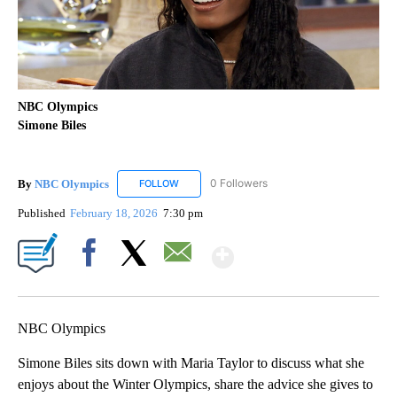
NBC Olympics
Simone Biles
By
NBC Olympics
0 Followers
FOLLOW
FOLLOW "NBC OLYMPICS" TO RECEIVE NOTIF
Published
February 18, 2026
7:30 pm
Show More
Facebook
X
Email
NBC Olympics
Simone Biles sits down with Maria Taylor to discuss what she
enjoys about the Winter Olympics, share the advice she gives to