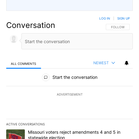
LOG IN
|
SIGN UP
Conversation
FOLLOW THIS CO
FOLLOW
NEWEST
ALL COMMENTS
All Comments
Start the conversation
ADVERTISEMENT
ACTIVE CONVERSATIONS
The following is a list of the most commented articles in the last 7
A trending article titled "Missouri voters reject amendments 4 an
Missouri voters reject amendments 4 and 5 in
statewide election