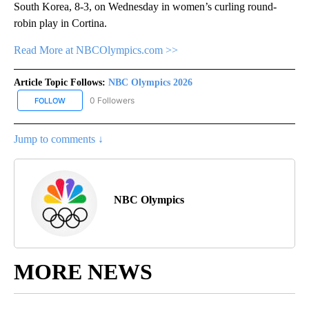
South Korea, 8-3, on Wednesday in women’s curling round-
robin play in Cortina.
Read More at NBCOlympics.com >>
Article Topic Follows:
NBC Olympics 2026
0 Followers
FOLLOW
FOLLOW "NBC OLYMPICS 2026" TO RECEIVE NOTIFICATIONS ABO
Jump to comments ↓
NBC Olympics
MORE NEWS