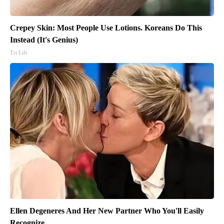
Crepey Skin: Most People Use Lotions. Koreans Do This
Instead (It's Genius)
Tri Lift
Ellen Degeneres And Her New Partner Who You'll Easily
Recognize