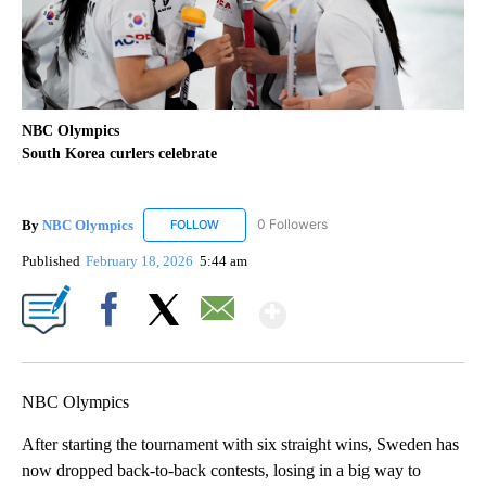
NBC Olympics
South Korea curlers celebrate
By
NBC Olympics
0 Followers
FOLLOW
FOLLOW "NBC OLYMPICS" TO RECEIVE NOTIF
Published
February 18, 2026
5:44 am
Show More
Facebook
X
Email
NBC Olympics
After starting the tournament with six straight wins, Sweden has
now dropped back-to-back contests, losing in a big way to