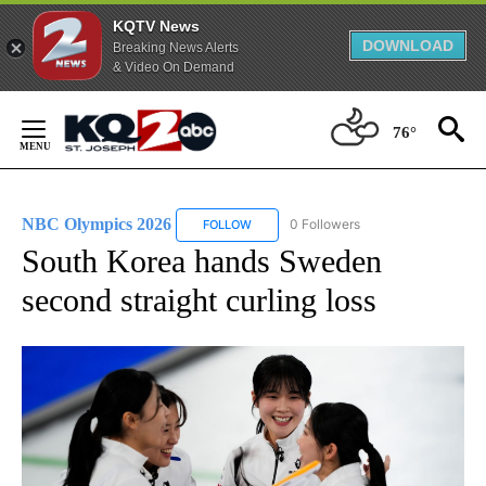
KQTV News
DOWNLOAD
Breaking News Alerts
& Video On Demand
Skip
to
76°
Content
NBC Olympics 2026
0 Followers
FOLLOW
FOLLOW "NBC OLYMPICS 2026" TO RECE
South Korea hands Sweden
second straight curling loss