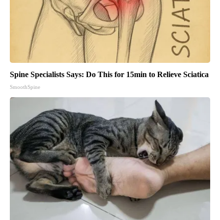
Spine Specialists Says: Do This for 15min to Relieve Sciatica
SmoothSpine