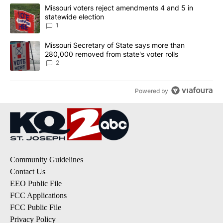
The following is a list of the most commented articles in the last 7
A trending article titled "Missouri voters reject amendments 4 an
Missouri voters reject amendments 4 and 5 in
statewide election
1
A trending article titled "Missouri Secretary of State says more 
Missouri Secretary of State says more than
280,000 removed from state's voter rolls
2
Powered by
Community Guidelines
Contact Us
EEO Public File
FCC Applications
FCC Public File
Privacy Policy