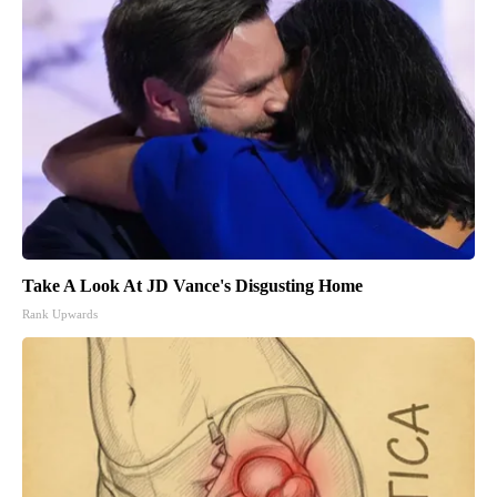
Take A Look At JD Vance's Disgusting Home
Rank Upwards