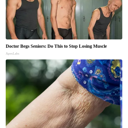
Doctor Begs Seniors: Do This to Stop Losing Muscle
ApexLabs