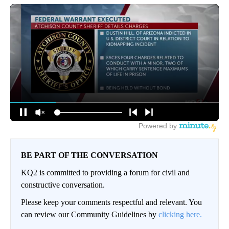
BE PART OF THE CONVERSATION
KQ2 is committed to providing a forum for civil and
constructive conversation.
Please keep your comments respectful and relevant. You
can review our Community Guidelines by
clicking here.