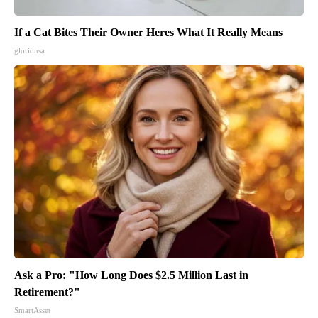
If a Cat Bites Their Owner Heres What It Really Means
gloriousa
Ask a Pro: "How Long Does $2.5 Million Last in
Retirement?"
SmartAsset