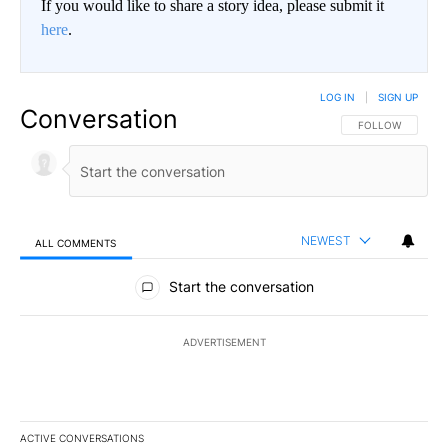
If you would like to share a story idea, please submit it
here
.
LOG IN
|
SIGN UP
Conversation
FOLLOW THIS CO
FOLLOW
NEWEST
ALL COMMENTS
All Comments
Start the conversation
ADVERTISEMENT
ACTIVE CONVERSATIONS