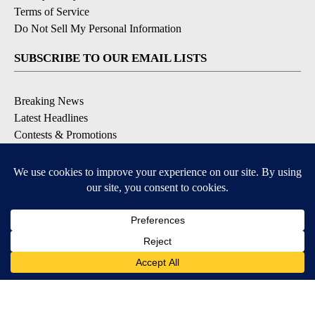
Terms of Service
Do Not Sell My Personal Information
SUBSCRIBE TO OUR EMAIL LISTS
Breaking News
Latest Headlines
Contests & Promotions
DOWNLOAD OUR APPS
Available for iOS and Android
© 2026, NEWS-PRESS & GAZETTE CO.