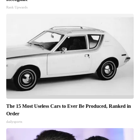
Rank Upwards
The 15 Most Useless Cars to Ever Be Produced, Ranked in
Order
dailysportx