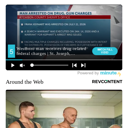
Around the Web