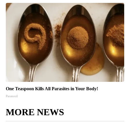
One Teaspoon Kills All Parasites in Your Body!
Paratoxil
MORE NEWS