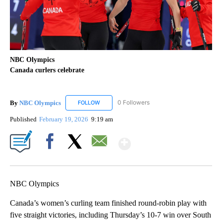
NBC Olympics
Canada curlers celebrate
By
NBC Olympics
0 Followers
FOLLOW
FOLLOW "NBC OLYMPICS" TO RECEIVE NOTIF
Published
February 19, 2026
9:19 am
Show More
Facebook
X
Email
NBC Olympics
Canada’s women’s curling team finished round-robin play with
five straight victories, including Thursday’s 10-7 win over South