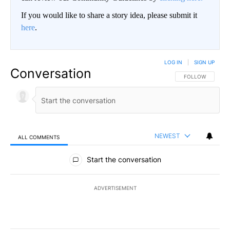
If you would like to share a story idea, please submit it
here
.
LOG IN
|
SIGN UP
Conversation
FOLLOW THIS CO
FOLLOW
NEWEST
ALL COMMENTS
All Comments
Start the conversation
ADVERTISEMENT