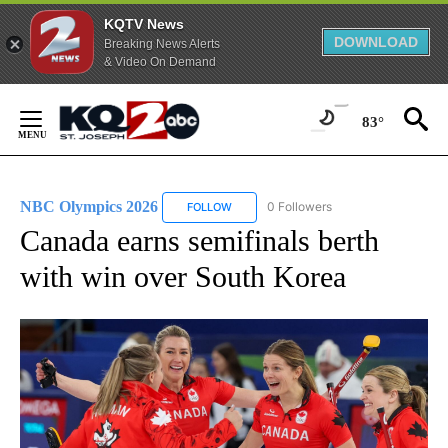
KQTV News
DOWNLOAD
Breaking News Alerts
& Video On Demand
Skip
to
83°
Content
NBC Olympics 2026
0 Followers
FOLLOW
FOLLOW "NBC OLYMPICS 2026" TO RECE
Canada earns semifinals berth
with win over South Korea