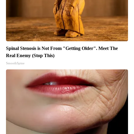
Spinal Stenosis is Not From "Getting Older". Meet The
Real Enemy (Stop This)
SmoothSpine