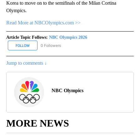
Korea to move on to the semifinals of the Milan Cortina
Olympics.
Read More at NBCOlympics.com >>
Article Topic Follows:
NBC Olympics 2026
0 Followers
FOLLOW
FOLLOW "NBC OLYMPICS 2026" TO RECEIVE NOTIFICATIONS ABO
Jump to comments ↓
NBC Olympics
MORE NEWS