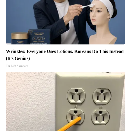
Wrinkles: Everyone Uses Lotions. Koreans Do This Instead
(It's Genius)
Tri Lift Skincare