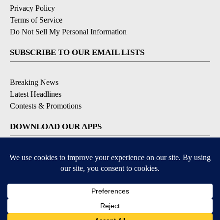
Privacy Policy
Terms of Service
Do Not Sell My Personal Information
SUBSCRIBE TO OUR EMAIL LISTS
Breaking News
Latest Headlines
Contests & Promotions
DOWNLOAD OUR APPS
Available for iOS and Android