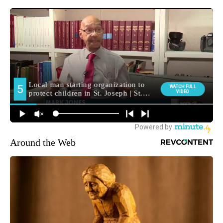
Around the Web