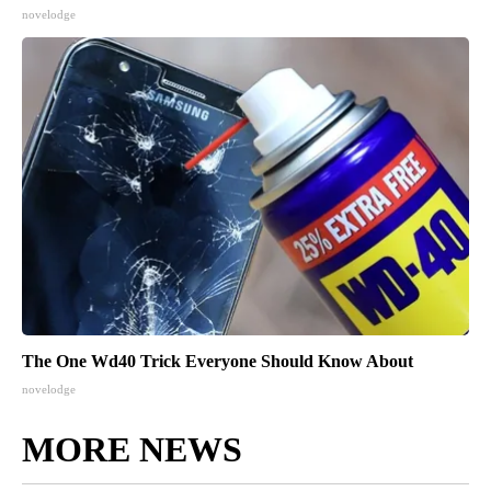
novelodge
The One Wd40 Trick Everyone Should Know About
novelodge
MORE NEWS