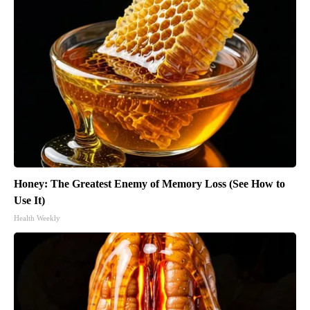
Honey: The Greatest Enemy of Memory Loss (See How to
Use It)
Health Weekly