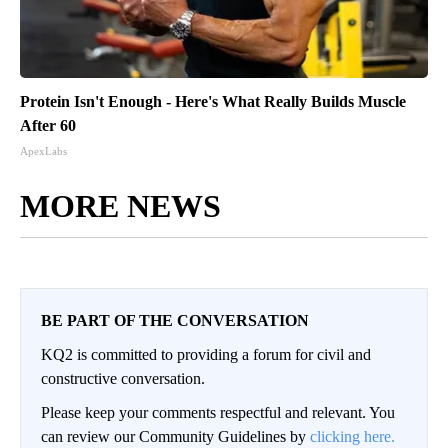
Protein Isn't Enough - Here's What Really Builds Muscle
After 60
ApexLabs
MORE NEWS
BE PART OF THE CONVERSATION
KQ2 is committed to providing a forum for civil and
constructive conversation.
Please keep your comments respectful and relevant. You
can review our Community Guidelines by
clicking here.