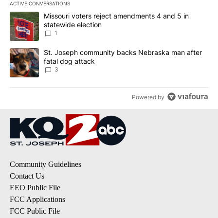
ACTIVE CONVERSATIONS
The following is a list of the most commented articles in the last 7
A trending article titled "Missouri voters reject amendments 4 an
Missouri voters reject amendments 4 and 5 in
statewide election
1
A trending article titled "St. Joseph community backs Nebraska 
St. Joseph community backs Nebraska man after
fatal dog attack
3
Powered by
Community Guidelines
Contact Us
EEO Public File
FCC Applications
FCC Public File