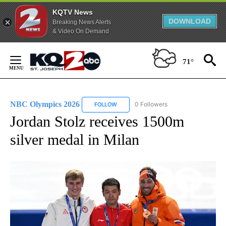
KQTV News
DOWNLOAD
Breaking News Alerts
& Video On Demand
Skip
to
71°
Content
NBC Olympics 2026
0 Followers
FOLLOW
FOLLOW "NBC OLYMPICS 2026" TO RECE
Jordan Stolz receives 1500m
silver medal in Milan