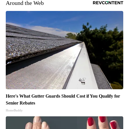
Around the Web
Here's What Gutter Guards Should Cost if You Qualify for
Senior Rebates
HomeBuddy