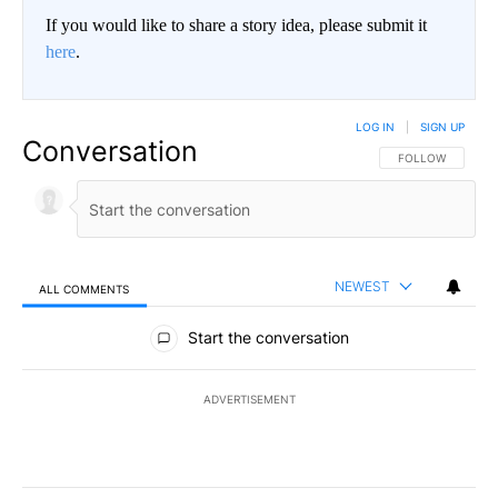
If you would like to share a story idea, please submit it
here
.
LOG IN
|
SIGN UP
Conversation
FOLLOW THIS CO
FOLLOW
NEWEST
ALL COMMENTS
All Comments
Start the conversation
ADVERTISEMENT