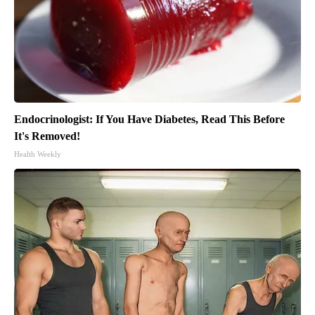
Endocrinologist: If You Have Diabetes, Read This Before
It's Removed!
Health Weekly