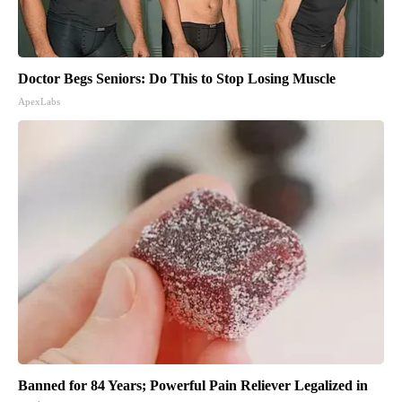
Doctor Begs Seniors: Do This to Stop Losing Muscle
ApexLabs
Banned for 84 Years; Powerful Pain Reliever Legalized in