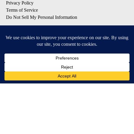
Privacy Policy
Terms of Service
Do Not Sell My Personal Information
SUBSCRIBE TO OUR EMAIL LISTS
Breaking News
Latest Headlines
Contests & Promotions
DOWNLOAD OUR APPS
Available for iOS and Android