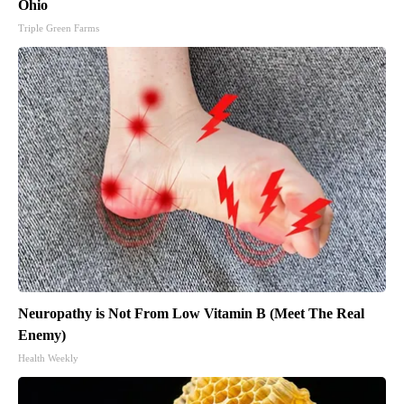
Ohio
Triple Green Farms
Neuropathy is Not From Low Vitamin B (Meet The Real
Enemy)
Health Weekly