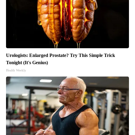
Urologists: Enlarged Prostate? Try This Simple Trick
Tonight (It's Genius)
Health Weekly