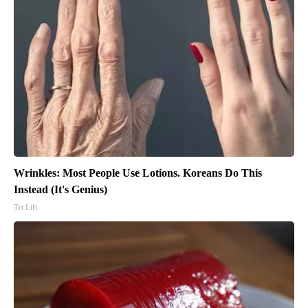
Wrinkles: Most People Use Lotions. Koreans Do This
Instead (It's Genius)
Tri Lift