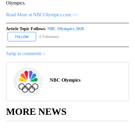
Olympics.
Read More at NBCOlympics.com >>
Article Topic Follows:
NBC Olympics 2026
0 Followers
FOLLOW
FOLLOW "NBC OLYMPICS 2026" TO RECEIVE NOTIFICATIONS ABO
Jump to comments ↓
NBC Olympics
MORE NEWS