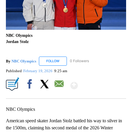
NBC Olympics
Jordan Stolz
By
NBC Olympics
0 Followers
FOLLOW
FOLLOW "NBC OLYMPICS" TO RECEIVE NOTIF
Published
February 19, 2026
9:25 am
Show More
Facebook
X
Email
NBC Olympics
American speed skater Jordan Stolz battled his way to silver in
the 1500m, claiming his second medal of the 2026 Winter