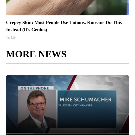
Crepey Skin: Most People Use Lotions. Koreans Do This
Instead (It's Genius)
Tri Lift
MORE NEWS