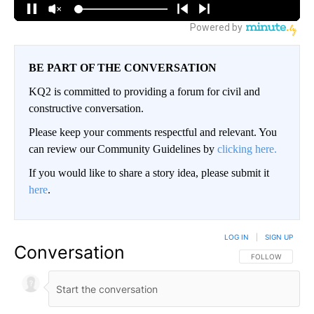
BE PART OF THE CONVERSATION
KQ2 is committed to providing a forum for civil and
constructive conversation.
Please keep your comments respectful and relevant. You
can review our Community Guidelines by
clicking here.
If you would like to share a story idea, please submit it
here
.
LOG IN
|
SIGN UP
Conversation
FOLLOW THIS CO
FOLLOW