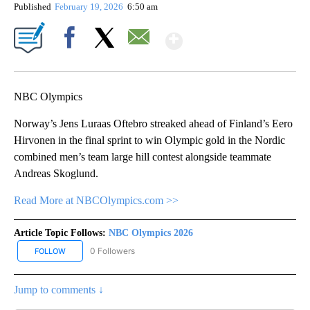
Published
February 19, 2026
6:50 am
Show More
Facebook
X
Email
NBC Olympics
Norway’s Jens Luraas Oftebro streaked ahead of Finland’s Eero
Hirvonen in the final sprint to win Olympic gold in the Nordic
combined men’s team large hill contest alongside teammate
Andreas Skoglund.
Read More at NBCOlympics.com >>
Article Topic Follows:
NBC Olympics 2026
0 Followers
FOLLOW
FOLLOW "NBC OLYMPICS 2026" TO RECEIVE NOTIFICATIONS ABO
Jump to comments ↓