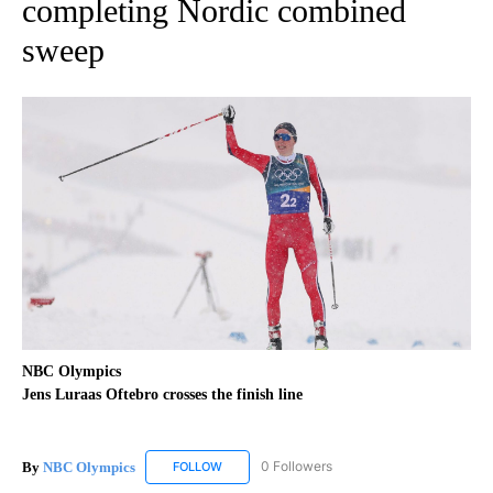
completing Nordic combined
sweep
NBC Olympics
Jens Luraas Oftebro crosses the finish line
By
NBC Olympics
0 Followers
FOLLOW
FOLLOW "NBC OLYMPICS" TO RECEIVE NOTIF