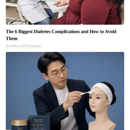
The 6 Biggest Diabetes Complications and How to Avoid
Them
GoodRx is NOT insurance