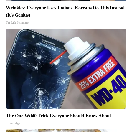
Wrinkles: Everyone Uses Lotions. Koreans Do This Instead
(It's Genius)
Tri Lift Skincare
The One Wd40 Trick Everyone Should Know About
novelodge