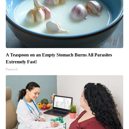
A Teaspoon on an Empty Stomach Burns All Parasites
Extremely Fast!
Paratoxil