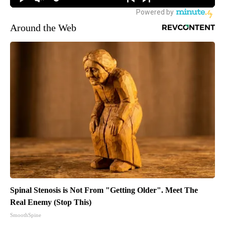
Around the Web
Spinal Stenosis is Not From "Getting Older". Meet The
Real Enemy (Stop This)
SmoothSpine