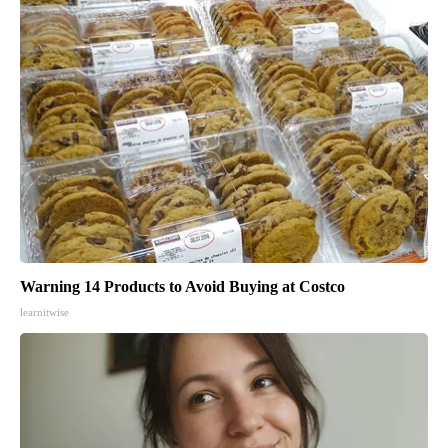
Warning 14 Products to Avoid Buying at Costco
learnitwise