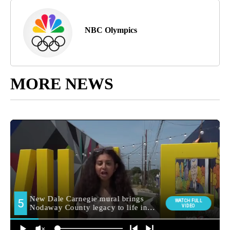
NBC Olympics
MORE NEWS