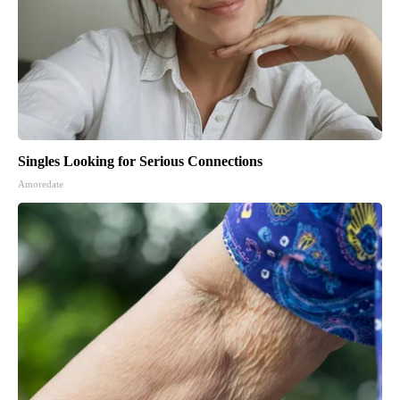
Singles Looking for Serious Connections
Amoredate