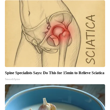
Spine Specialists Says: Do This for 15min to Relieve Sciatica
SmoothSpine