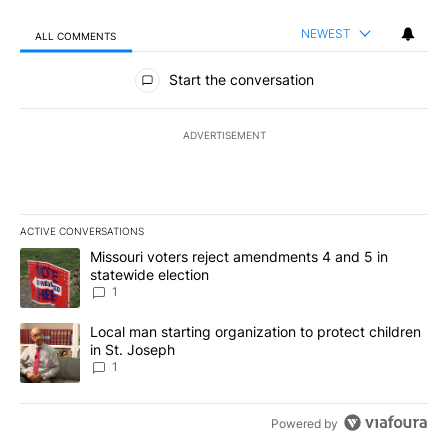
NEWEST
ALL COMMENTS
All Comments
Start the conversation
ADVERTISEMENT
ACTIVE CONVERSATIONS
The following is a list of the most commented articles in the last 7
A trending article titled "Missouri voters reject amendments 4 an
Missouri voters reject amendments 4 and 5 in
statewide election
1
A trending article titled "Local man starting organization to prote
Local man starting organization to protect children
in St. Joseph
1
Powered by