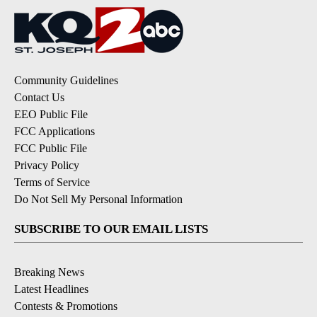
Community Guidelines
Contact Us
EEO Public File
FCC Applications
FCC Public File
Privacy Policy
Terms of Service
Do Not Sell My Personal Information
SUBSCRIBE TO OUR EMAIL LISTS
Breaking News
Latest Headlines
Contests & Promotions