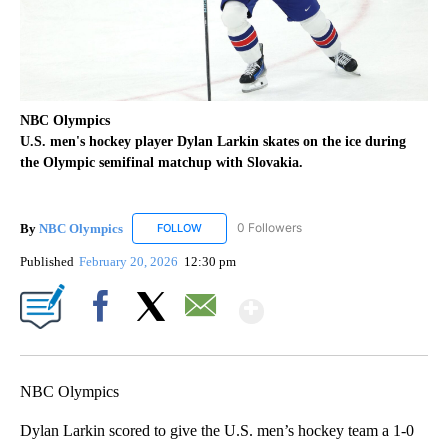
NBC Olympics
U.S. men's hockey player Dylan Larkin skates on the ice during
the Olympic semifinal matchup with Slovakia.
By
NBC Olympics
0 Followers
FOLLOW
FOLLOW "NBC OLYMPICS" TO RECEIVE NOTIF
Published
February 20, 2026
12:30 pm
Show More
Facebook
X
Email
NBC Olympics
Dylan Larkin scored to give the U.S. men’s hockey team a 1-0