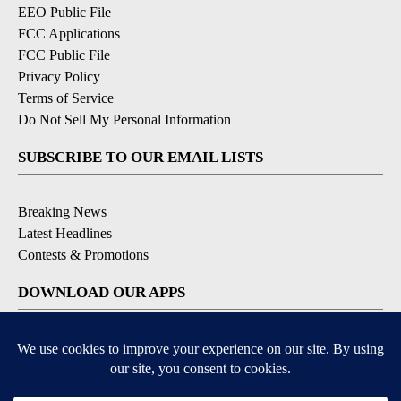
EEO Public File
FCC Applications
FCC Public File
Privacy Policy
Terms of Service
Do Not Sell My Personal Information
SUBSCRIBE TO OUR EMAIL LISTS
Breaking News
Latest Headlines
Contests & Promotions
DOWNLOAD OUR APPS
Available for iOS and Android