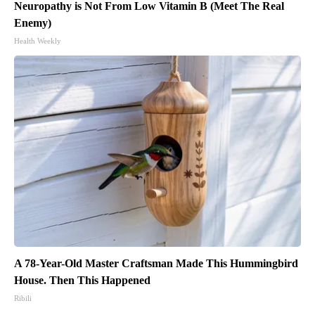
Neuropathy is Not From Low Vitamin B (Meet The Real
Enemy)
Health Weekly
A 78-Year-Old Master Craftsman Made This Hummingbird
House. Then This Happened
Ribili