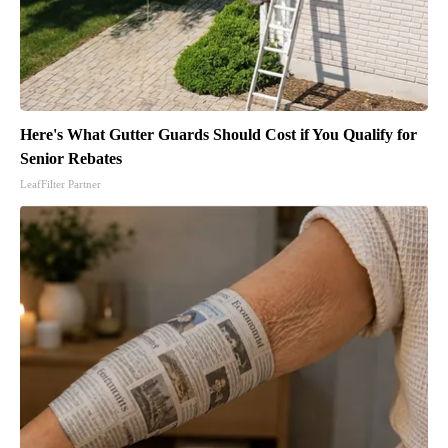
Here's What Gutter Guards Should Cost if You Qualify for
Senior Rebates
LeafFilter Partner