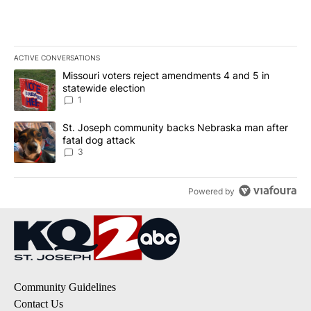
ACTIVE CONVERSATIONS
The following is a list of the most commented articles in the last 7
A trending article titled "Missouri voters reject amendments 4 an
Missouri voters reject amendments 4 and 5 in
statewide election
1
A trending article titled "St. Joseph community backs Nebraska 
St. Joseph community backs Nebraska man after
fatal dog attack
3
Powered by
Community Guidelines
Contact Us