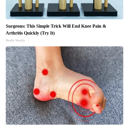
Surgeons: This Simple Trick Will End Knee Pain &
Arthritis Quickly (Try It)
Health Weekly