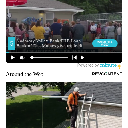
Around the Web