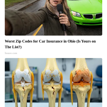
Worst Zip Codes for Car Insurance in Ohio (Is Yours on
The List?)
Insure.com