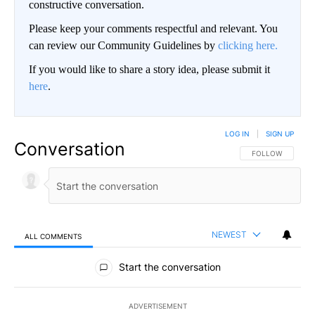
constructive conversation.
Please keep your comments respectful and relevant. You
can review our Community Guidelines by
clicking here.
If you would like to share a story idea, please submit it
here
.
LOG IN
|
SIGN UP
Conversation
FOLLOW THIS CO
FOLLOW
NEWEST
ALL COMMENTS
All Comments
Start the conversation
ADVERTISEMENT