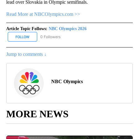
lead over Slovakia in Olympic semifinals.
Read More at NBCOlympics.com >>
Article Topic Follows:
NBC Olympics 2026
0 Followers
FOLLOW
FOLLOW "NBC OLYMPICS 2026" TO RECEIVE NOTIFICATIONS ABO
Jump to comments ↓
NBC Olympics
MORE NEWS