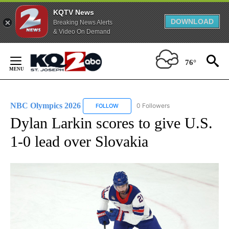
KQTV News
DOWNLOAD
Breaking News Alerts
& Video On Demand
Skip
to
76°
Content
NBC Olympics 2026
0 Followers
FOLLOW
FOLLOW "NBC OLYMPICS 2026" TO RECE
Dylan Larkin scores to give U.S.
1-0 lead over Slovakia