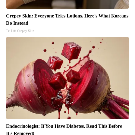
Crepey Skin: Everyone Tries Lotions. Here's What Koreans
Do Instead
Tri Lift Crepey Skin
Endocrinologist: If You Have Diabetes, Read This Before
It's Removed!