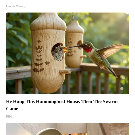
Health Weekly
He Hung This Hummingbird House. Then The Swarm
Came
Ribili