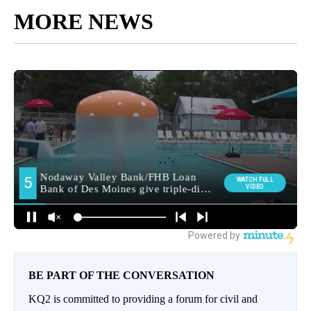
MORE NEWS
BE PART OF THE CONVERSATION
KQ2 is committed to providing a forum for civil and