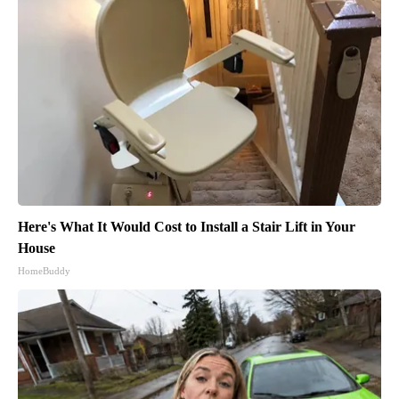
Here's What It Would Cost to Install a Stair Lift in Your
House
HomeBuddy