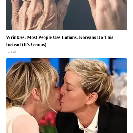
Wrinkles: Most People Use Lotions. Koreans Do This
Instead (It's Genius)
Tri Lift