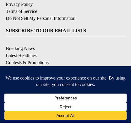
Privacy Policy
Terms of Service
Do Not Sell My Personal Information
SUBSCRIBE TO OUR EMAIL LISTS
Breaking News
Latest Headlines
Contests & Promotions
DOWNLOAD OUR APPS
Available for iOS and Android