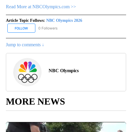
Read More at NBCOlympics.com >>
Article Topic Follows:
NBC Olympics 2026
0 Followers
FOLLOW
FOLLOW "NBC OLYMPICS 2026" TO RECEIVE NOTIFICATIONS ABO
Jump to comments ↓
NBC Olympics
MORE NEWS