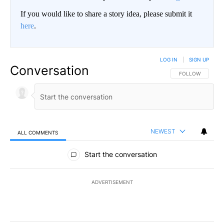
If you would like to share a story idea, please submit it
here
.
LOG IN
|
SIGN UP
Conversation
FOLLOW THIS CO
FOLLOW
NEWEST
ALL COMMENTS
All Comments
Start the conversation
ADVERTISEMENT