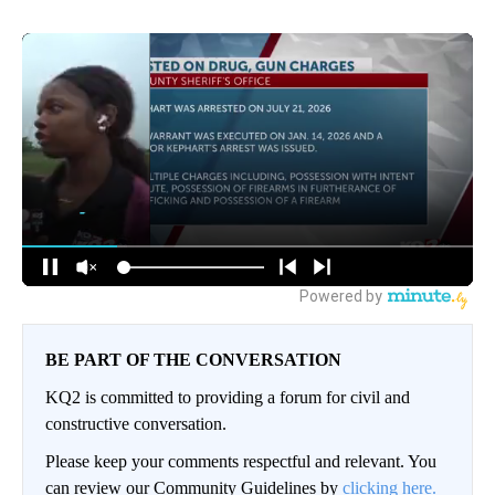
BE PART OF THE CONVERSATION
KQ2 is committed to providing a forum for civil and
constructive conversation.
Please keep your comments respectful and relevant. You
can review our Community Guidelines by
clicking here.