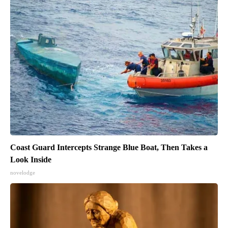
Coast Guard Intercepts Strange Blue Boat, Then Takes a
Look Inside
novelodge