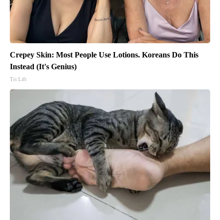
Crepey Skin: Most People Use Lotions. Koreans Do This
Instead (It's Genius)
Tri Lift