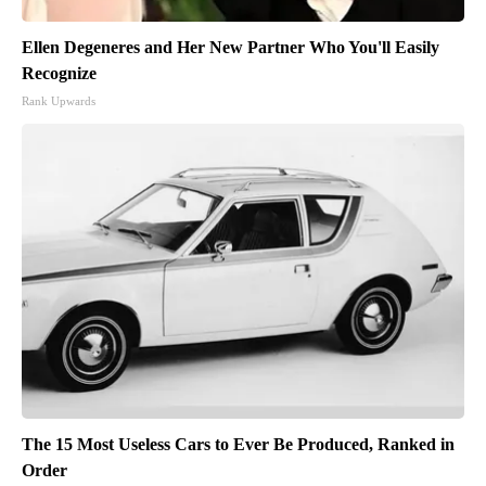
Ellen Degeneres and Her New Partner Who You'll Easily
Recognize
Rank Upwards
The 15 Most Useless Cars to Ever Be Produced, Ranked in
Order