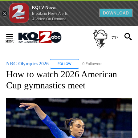
KQTV News
DOWNLOAD
Breaking News Alerts
& Video On Demand
Skip
to
71°
Content
NBC Olympics 2026
0 Followers
FOLLOW
FOLLOW "NBC OLYMPICS 2026" TO RECE
How to watch 2026 American
Cup gymnastics meet