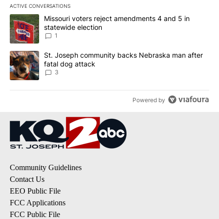
ACTIVE CONVERSATIONS
The following is a list of the most commented articles in the last 7
A trending article titled "Missouri voters reject amendments 4 an
Missouri voters reject amendments 4 and 5 in
statewide election
1
A trending article titled "St. Joseph community backs Nebraska 
St. Joseph community backs Nebraska man after
fatal dog attack
3
Powered by
Community Guidelines
Contact Us
EEO Public File
FCC Applications
FCC Public File