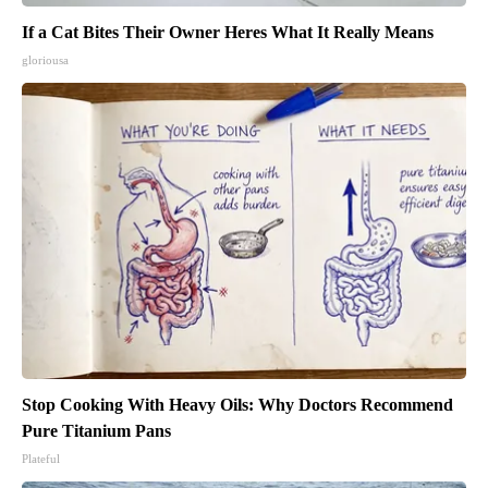
If a Cat Bites Their Owner Heres What It Really Means
gloriousa
Stop Cooking With Heavy Oils: Why Doctors Recommend
Pure Titanium Pans
Plateful