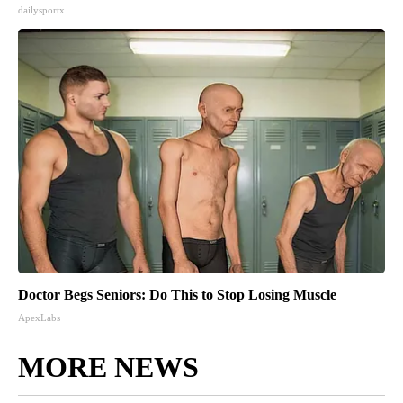
dailysportx
Doctor Begs Seniors: Do This to Stop Losing Muscle
ApexLabs
MORE NEWS