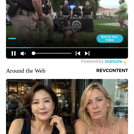
Around the Web