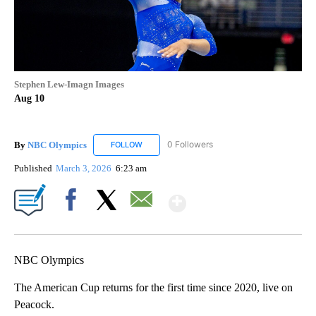
Stephen Lew-Imagn Images
Aug 10
By
NBC Olympics
0 Followers
FOLLOW
FOLLOW "NBC OLYMPICS" TO RECEIVE NOTIF
Published
March 3, 2026
6:23 am
Show More
Facebook
X
Email
NBC Olympics
The American Cup returns for the first time since 2020, live on
Peacock.