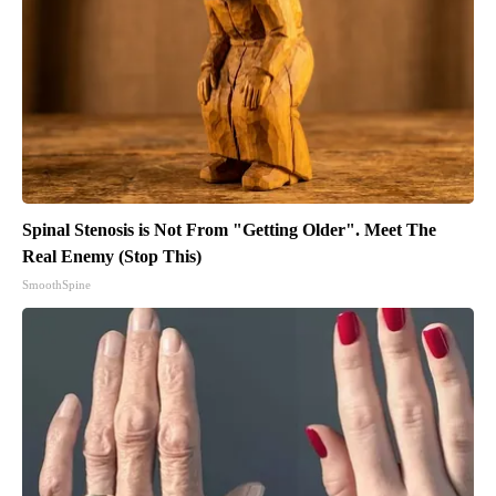
Spinal Stenosis is Not From "Getting Older". Meet The
Real Enemy (Stop This)
SmoothSpine