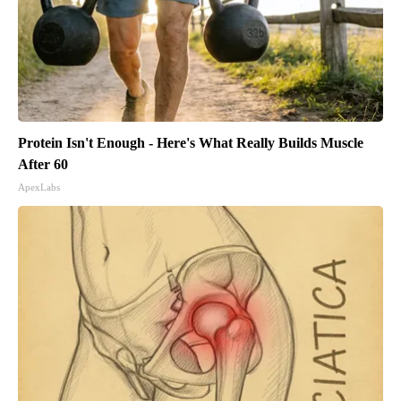
Protein Isn't Enough - Here's What Really Builds Muscle
After 60
ApexLabs