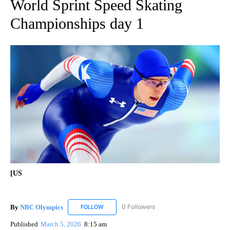
World Sprint Speed Skating
Championships day 1
[US
By
NBC Olympics
0 Followers
FOLLOW
FOLLOW "NBC OLYMPICS" TO RECEIVE NOTIF
Published
March 5, 2026
8:15 am