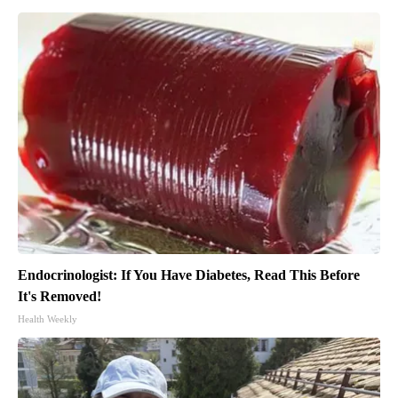
Endocrinologist: If You Have Diabetes, Read This Before
It's Removed!
Health Weekly