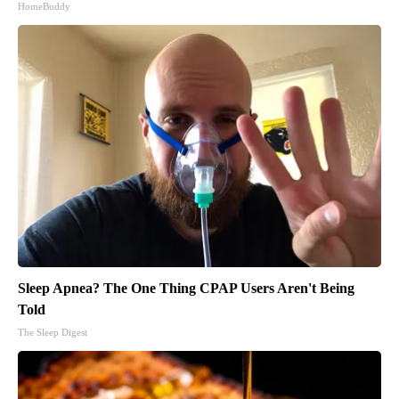
HomeBuddy
Sleep Apnea? The One Thing CPAP Users Aren't Being
Told
The Sleep Digest