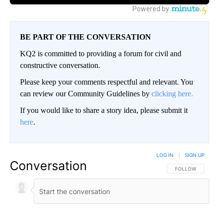
BE PART OF THE CONVERSATION
KQ2 is committed to providing a forum for civil and
constructive conversation.
Please keep your comments respectful and relevant. You
can review our Community Guidelines by
clicking here.
If you would like to share a story idea, please submit it
here
.
LOG IN
|
SIGN UP
Conversation
FOLLOW THIS CO
FOLLOW