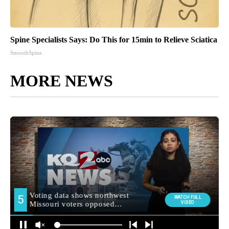
Spine Specialists Says: Do This for 15min to Relieve Sciatica
SmoothSpine
MORE NEWS