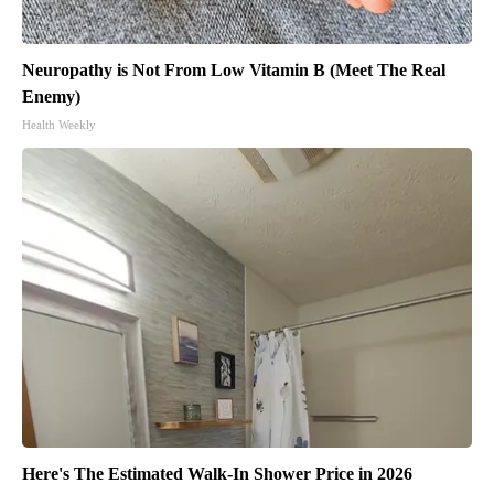
Neuropathy is Not From Low Vitamin B (Meet The Real
Enemy)
Health Weekly
Here's The Estimated Walk-In Shower Price in 2026