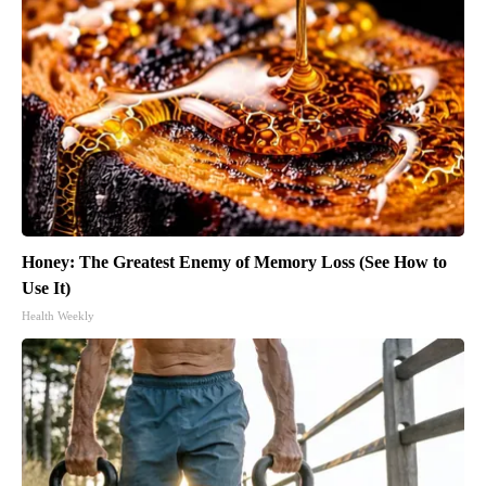
Honey: The Greatest Enemy of Memory Loss (See How to
Use It)
Health Weekly