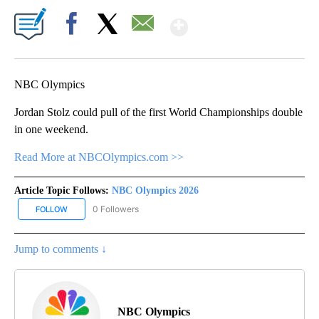
Show More
Facebook
X
Email
NBC Olympics
Jordan Stolz could pull of the first World Championships double
in one weekend.
Read More at NBCOlympics.com >>
Article Topic Follows:
NBC Olympics 2026
0 Followers
FOLLOW
FOLLOW "NBC OLYMPICS 2026" TO RECEIVE NOTIFICATIONS ABO
Jump to comments ↓
NBC Olympics