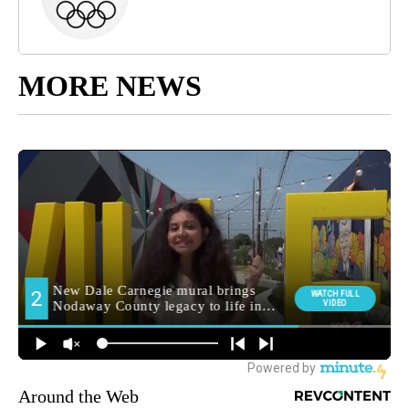
MORE NEWS
Around the Web