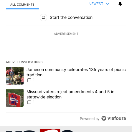
NEWEST
ALL COMMENTS
All Comments
Start the conversation
ADVERTISEMENT
ACTIVE CONVERSATIONS
The following is a list of the most commented articles in the last 7
A trending article titled "Jameson community celebrates 135 years
Jameson community celebrates 135 years of picnic
tradition
1
A trending article titled "Missouri voters reject amendments 4 an
Missouri voters reject amendments 4 and 5 in
statewide election
1
Powered by