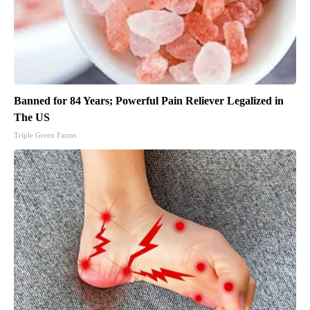
Banned for 84 Years; Powerful Pain Reliever Legalized in
The US
Triple Green Farms