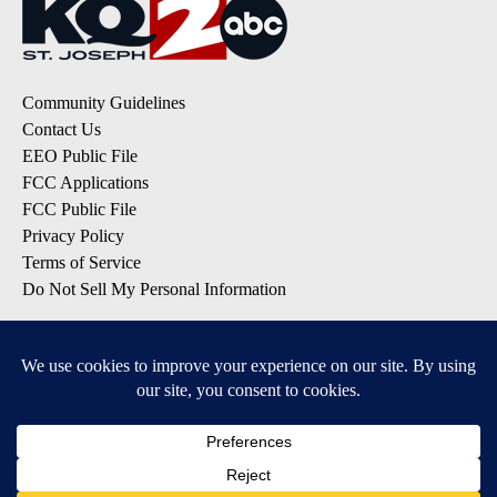
Community Guidelines
Contact Us
EEO Public File
FCC Applications
FCC Public File
Privacy Policy
Terms of Service
Do Not Sell My Personal Information
SUBSCRIBE TO OUR EMAIL LISTS
Breaking News
Latest Headlines
Contests & Promotions