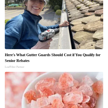
Here's What Gutter Guards Should Cost if You Qualify for
Senior Rebates
LeafFilter Partner