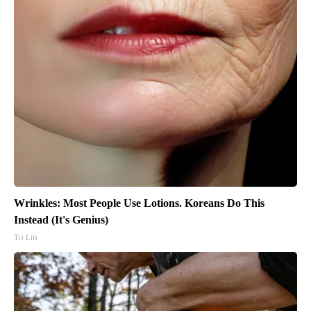
Wrinkles: Most People Use Lotions. Koreans Do This
Instead (It's Genius)
Tri Lift