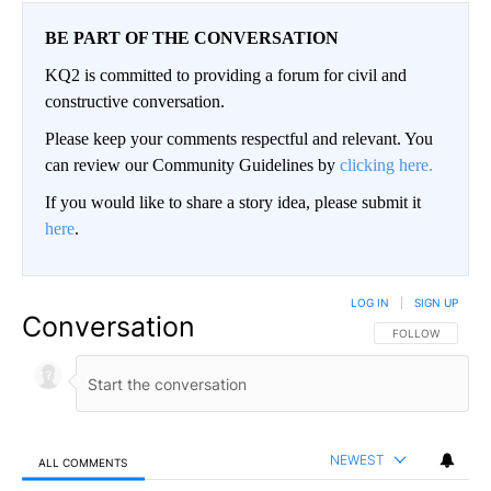
BE PART OF THE CONVERSATION
KQ2 is committed to providing a forum for civil and
constructive conversation.
Please keep your comments respectful and relevant. You
can review our Community Guidelines by
clicking here.
If you would like to share a story idea, please submit it
here
.
LOG IN
|
SIGN UP
Conversation
FOLLOW THIS CO
FOLLOW
NEWEST
ALL COMMENTS