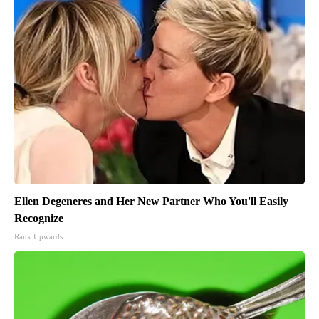
Ellen Degeneres and Her New Partner Who You'll Easily
Recognize
Rank Upwards