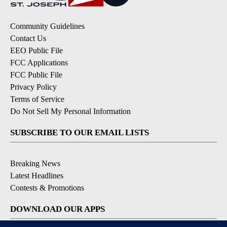
Community Guidelines
Contact Us
EEO Public File
FCC Applications
FCC Public File
Privacy Policy
Terms of Service
Do Not Sell My Personal Information
SUBSCRIBE TO OUR EMAIL LISTS
Breaking News
Latest Headlines
Contests & Promotions
DOWNLOAD OUR APPS