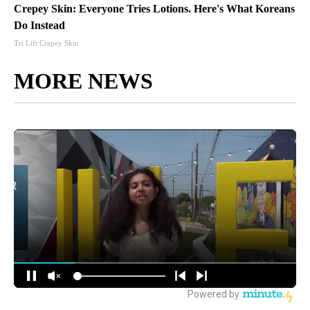
Crepey Skin: Everyone Tries Lotions. Here's What Koreans
Do Instead
Tri Lift Crepey Skin
MORE NEWS