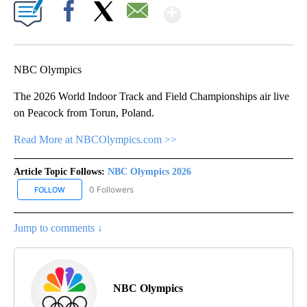
Show More
Facebook
X
Email
NBC Olympics
The 2026 World Indoor Track and Field Championships air live
on Peacock from Torun, Poland.
Read More at NBCOlympics.com >>
Article Topic Follows:
NBC Olympics 2026
0 Followers
FOLLOW
FOLLOW "NBC OLYMPICS 2026" TO RECEIVE NOTIFICATIONS ABO
Jump to comments ↓
NBC Olympics