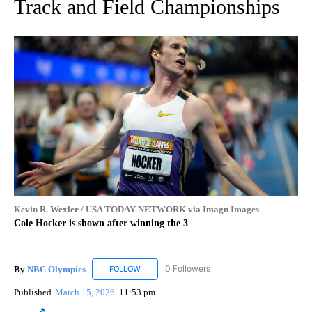
Track and Field Championships
Kevin R. Wexler / USA TODAY NETWORK via Imagn Images
Cole Hocker is shown after winning the 3
By
NBC Olympics
0 Followers
FOLLOW
FOLLOW "NBC OLYMPICS" TO RECEIVE NOTIF
Published
March 15, 2026
11:53 pm