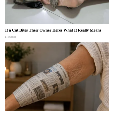
If a Cat Bites Their Owner Heres What It Really Means
gloriousa