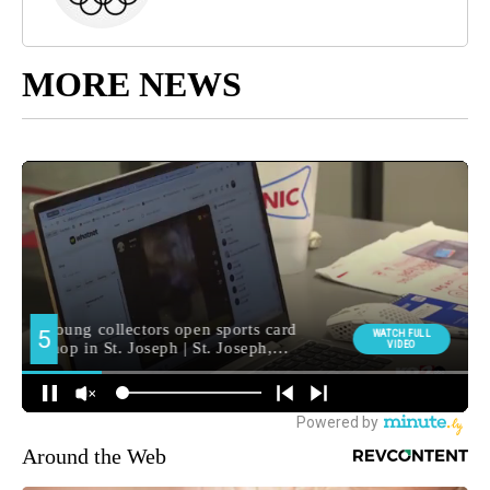
MORE NEWS
Around the Web