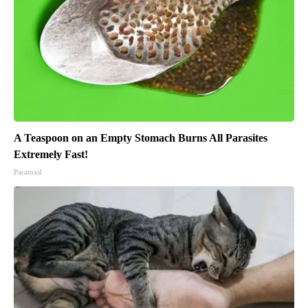
A Teaspoon on an Empty Stomach Burns All Parasites
Extremely Fast!
Paratoxil