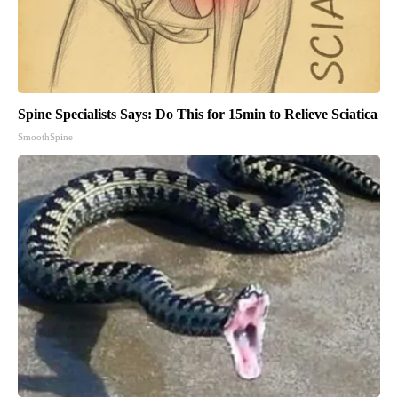
Spine Specialists Says: Do This for 15min to Relieve Sciatica
SmoothSpine