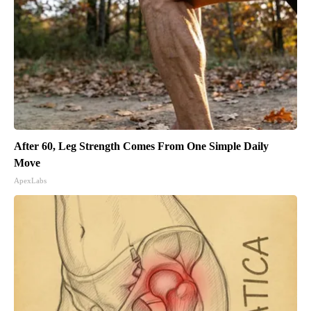
After 60, Leg Strength Comes From One Simple Daily
Move
ApexLabs