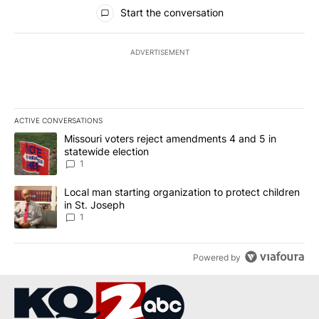
All Comments
Start the conversation
ADVERTISEMENT
ACTIVE CONVERSATIONS
The following is a list of the most commented articles in the last 7
A trending article titled "Missouri voters reject amendments 4 an
Missouri voters reject amendments 4 and 5 in
statewide election
1
A trending article titled "Local man starting organization to prote
Local man starting organization to protect children
in St. Joseph
1
Powered by