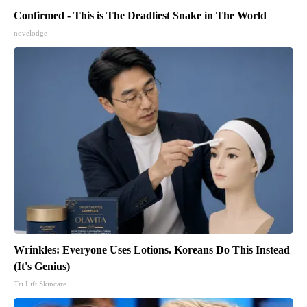
Confirmed - This is The Deadliest Snake in The World
novelodge
Wrinkles: Everyone Uses Lotions. Koreans Do This Instead
(It's Genius)
Tri Lift Skincare