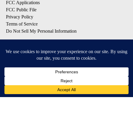
FCC Applications
FCC Public File
Privacy Policy
Terms of Service
Do Not Sell My Personal Information
SUBSCRIBE TO OUR EMAIL LISTS
Breaking News
Latest Headlines
Contests & Promotions
DOWNLOAD OUR APPS
Available for iOS and Android