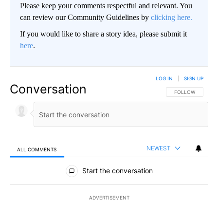
Please keep your comments respectful and relevant. You
can review our Community Guidelines by
clicking here.
If you would like to share a story idea, please submit it
here
.
LOG IN
|
SIGN UP
Conversation
FOLLOW THIS CO
FOLLOW
NEWEST
ALL COMMENTS
All Comments
Start the conversation
ADVERTISEMENT