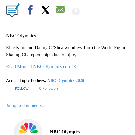
Show More
Facebook
X
Email
NBC Olympics
Ellie Kam and Danny O’Shea withdrew from the World Figure
Skating Championships due to injury.
Read More at NBCOlympics.com >>
Article Topic Follows:
NBC Olympics 2026
0 Followers
FOLLOW
FOLLOW "NBC OLYMPICS 2026" TO RECEIVE NOTIFICATIONS ABO
Jump to comments ↓
NBC Olympics