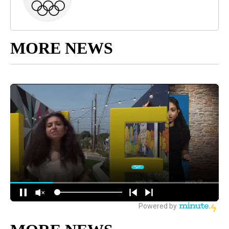
MORE NEWS