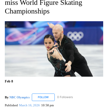
miss World Figure Skating
Championships
Feb 8
By
NBC Olympics
0 Followers
FOLLOW
FOLLOW "NBC OLYMPICS" TO RECEIVE NOTIF
Published
March 16, 2026
10:58 pm