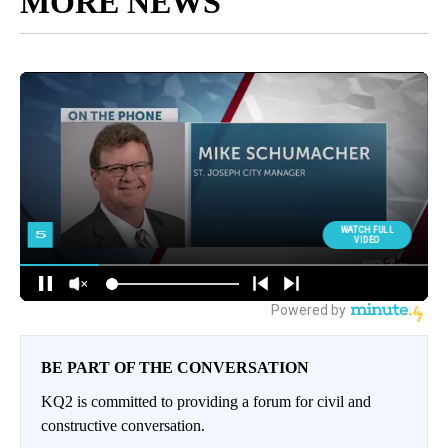
MORE NEWS
BE PART OF THE CONVERSATION
KQ2 is committed to providing a forum for civil and
constructive conversation.