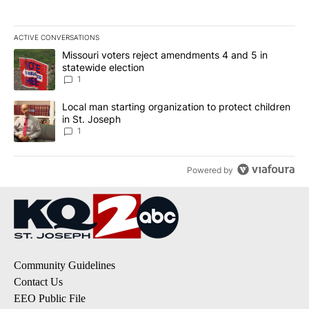
ACTIVE CONVERSATIONS
The following is a list of the most commented articles in the last 7
A trending article titled "Missouri voters reject amendments 4 an
Missouri voters reject amendments 4 and 5 in
statewide election
1
A trending article titled "Local man starting organization to prote
Local man starting organization to protect children
in St. Joseph
1
Powered by
Community Guidelines
Contact Us
EEO Public File