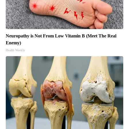
Neuropathy is Not From Low Vitamin B (Meet The Real
Enemy)
Health Weekly