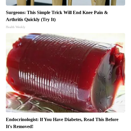
Surgeons: This Simple Trick Will End Knee Pain &
Arthritis Quickly (Try It)
Health Weekly
Endocrinologist: If You Have Diabetes, Read This Before
It's Removed!