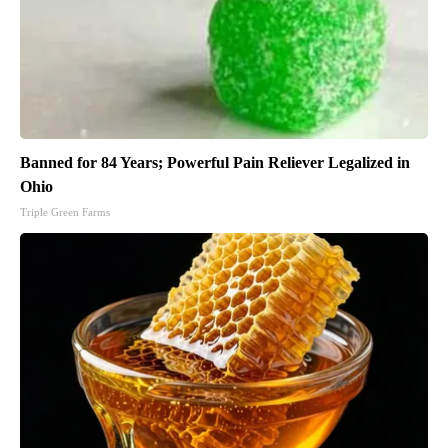
Banned for 84 Years; Powerful Pain Reliever Legalized in
Ohio
Triple Green Farms