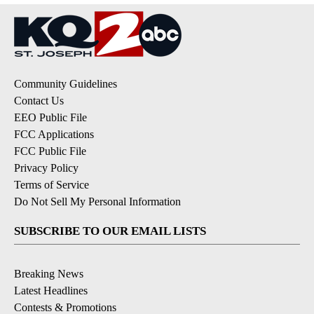
Community Guidelines
Contact Us
EEO Public File
FCC Applications
FCC Public File
Privacy Policy
Terms of Service
Do Not Sell My Personal Information
SUBSCRIBE TO OUR EMAIL LISTS
Breaking News
Latest Headlines
Contests & Promotions