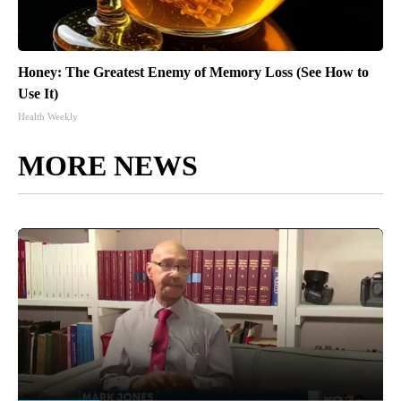
Honey: The Greatest Enemy of Memory Loss (See How to
Use It)
Health Weekly
MORE NEWS