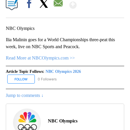
Show More
Facebook
X
Email
NBC Olympics
Ilia Malinin goes for a World Championships three-peat this
week, live on NBC Sports and Peacock.
Read More at NBCOlympics.com >>
Article Topic Follows:
NBC Olympics 2026
0 Followers
FOLLOW
FOLLOW "NBC OLYMPICS 2026" TO RECEIVE NOTIFICATIONS ABO
Jump to comments ↓
NBC Olympics