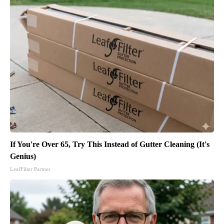
If You're Over 65, Try This Instead of Gutter Cleaning (It's
Genius)
LeafFilter Partner