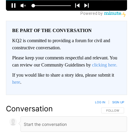
BE PART OF THE CONVERSATION
KQ2 is committed to providing a forum for civil and
constructive conversation.
Please keep your comments respectful and relevant. You
can review our Community Guidelines by
clicking here.
If you would like to share a story idea, please submit it
here
.
LOG IN
|
SIGN UP
Conversation
FOLLOW THIS CO
FOLLOW