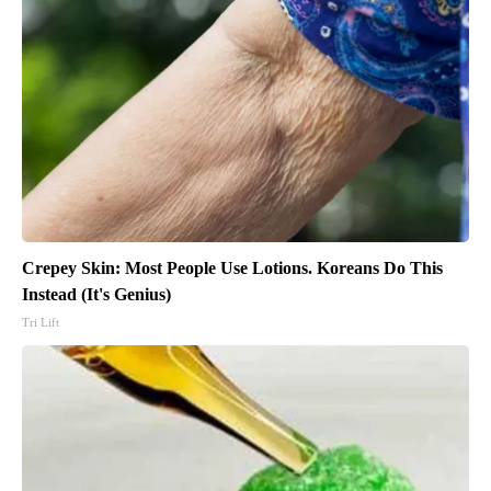
Crepey Skin: Most People Use Lotions. Koreans Do This
Instead (It's Genius)
Tri Lift