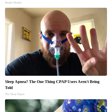
Health Weekly
Sleep Apnea? The One Thing CPAP Users Aren't Being
Told
The Sleep Digest