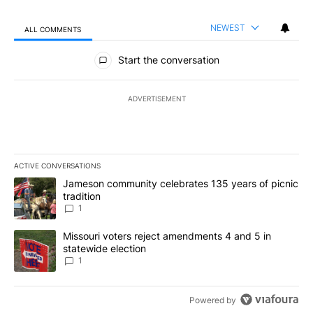
NEWEST
ALL COMMENTS
All Comments
Start the conversation
ADVERTISEMENT
ACTIVE CONVERSATIONS
The following is a list of the most commented articles in the last 7
A trending article titled "Jameson community celebrates 135 years
Jameson community celebrates 135 years of picnic
tradition
1
A trending article titled "Missouri voters reject amendments 4 an
Missouri voters reject amendments 4 and 5 in
statewide election
1
Powered by