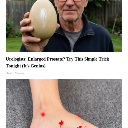
Urologists: Enlarged Prostate? Try This Simple Trick
Tonight (It's Genius)
Health Weekly