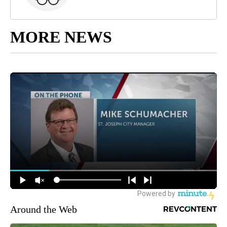
MORE NEWS
Around the Web