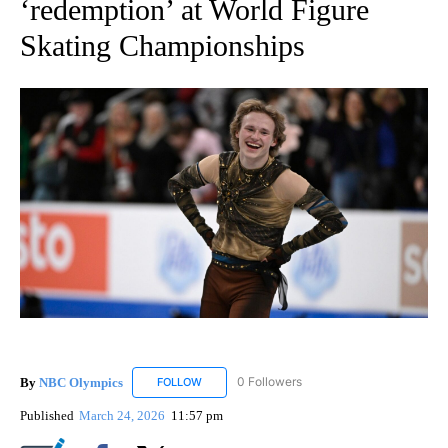
‘redemption’ at World Figure
Skating Championships
By
NBC Olympics
0 Followers
FOLLOW
FOLLOW "NBC OLYMPICS" TO RECEIVE NOTIF
Published
March 24, 2026
11:57 pm