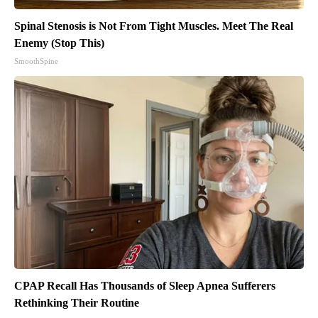
Spinal Stenosis is Not From Tight Muscles. Meet The Real
Enemy (Stop This)
SmoothSpine
CPAP Recall Has Thousands of Sleep Apnea Sufferers
Rethinking Their Routine