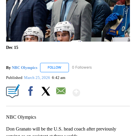
Dec 15
By
NBC Olympics
0 Followers
FOLLOW
FOLLOW "NBC OLYMPICS" TO RECEIVE NOTIF
Published
March 25, 2026
6:42 am
Show More
Facebook
X
Email
NBC Olympics
Don Granato will be the U.S. head coach after previously