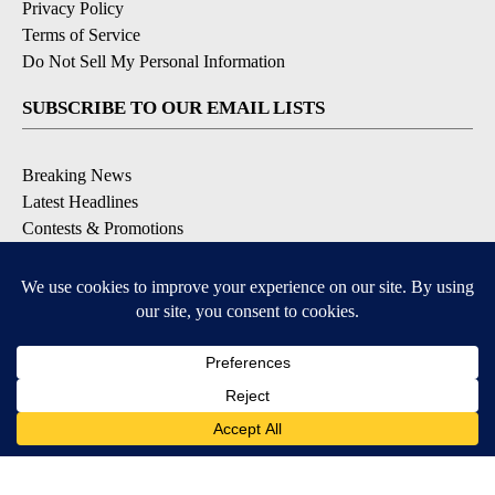
Privacy Policy
Terms of Service
Do Not Sell My Personal Information
SUBSCRIBE TO OUR EMAIL LISTS
Breaking News
Latest Headlines
Contests & Promotions
DOWNLOAD OUR APPS
Available for iOS and Android