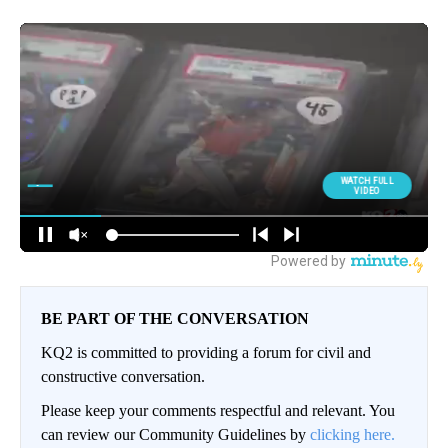
BE PART OF THE CONVERSATION
KQ2 is committed to providing a forum for civil and
constructive conversation.
Please keep your comments respectful and relevant. You
can review our Community Guidelines by
clicking here.