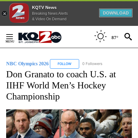
KQTV News
DOWNLOAD
Breaking News Alerts
& Video On Demand
Skip
to
87°
Content
NBC Olympics 2026
0 Followers
FOLLOW
FOLLOW "NBC OLYMPICS 2026" TO RECE
Don Granato to coach U.S. at
IIHF World Men’s Hockey
Championship