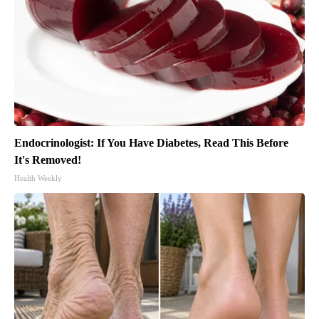
Endocrinologist: If You Have Diabetes, Read This Before
It's Removed!
Health Weekly