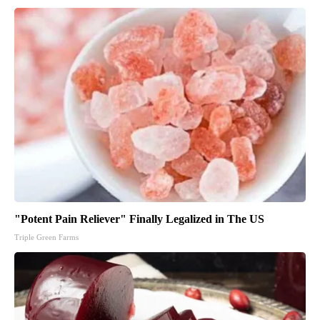
"Potent Pain Reliever" Finally Legalized in The US
Triple Green Farms