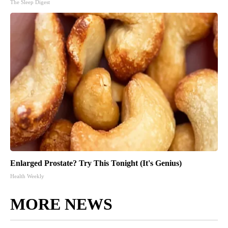
The Sleep Digest
Enlarged Prostate? Try This Tonight (It's Genius)
Health Weekly
MORE NEWS