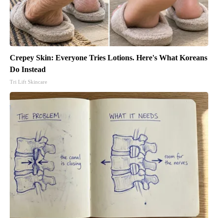
Crepey Skin: Everyone Tries Lotions. Here's What Koreans
Do Instead
Tri Lift Skincare