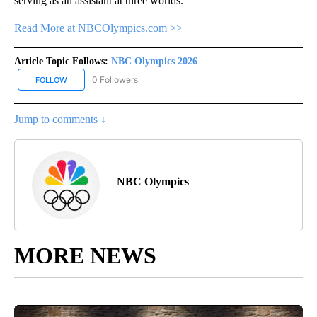
serving as an assistant at three worlds.
Read More at NBCOlympics.com >>
Article Topic Follows:
NBC Olympics 2026
0 Followers
FOLLOW
FOLLOW "NBC OLYMPICS 2026" TO RECEIVE NOTIFICATIONS ABO
Jump to comments ↓
NBC Olympics
MORE NEWS