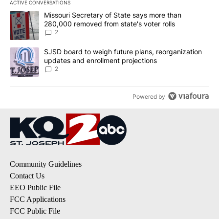
ACTIVE CONVERSATIONS
The following is a list of the most commented articles in the last 7
A trending article titled "Missouri Secretary of State says more 
Missouri Secretary of State says more than
280,000 removed from state's voter rolls
2
A trending article titled "SJSD board to weigh future plans, reor
SJSD board to weigh future plans, reorganization
updates and enrollment projections
2
Powered by
Community Guidelines
Contact Us
EEO Public File
FCC Applications
FCC Public File