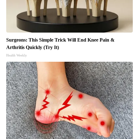
Surgeons: This Simple Trick Will End Knee Pain &
Arthritis Quickly (Try It)
Health Weekly