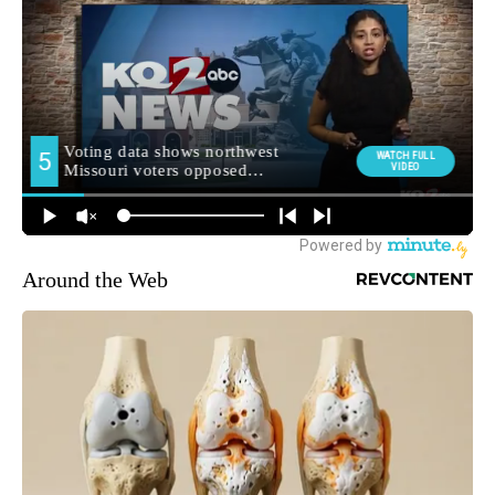
Around the Web