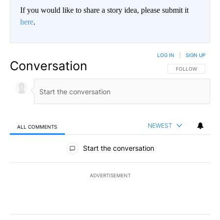
If you would like to share a story idea, please submit it
here
.
LOG IN
|
SIGN UP
Conversation
FOLLOW THIS CO
FOLLOW
NEWEST
ALL COMMENTS
All Comments
Start the conversation
ADVERTISEMENT