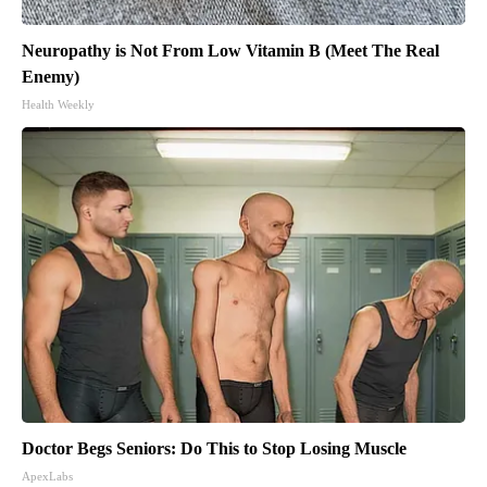
Neuropathy is Not From Low Vitamin B (Meet The Real
Enemy)
Health Weekly
Doctor Begs Seniors: Do This to Stop Losing Muscle
ApexLabs