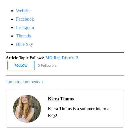
Website
Facebook
Instagram
Threads
Blue Sky
Article Topic Follows:
MO Rep District 2
0 Followers
FOLLOW
FOLLOW "MO REP DISTRICT 2" TO RECEIVE NOTIFICATIONS ABOUT
Jump to comments ↓
Kiera Timms
Kiera Timms is a summer intern at
KQ2.