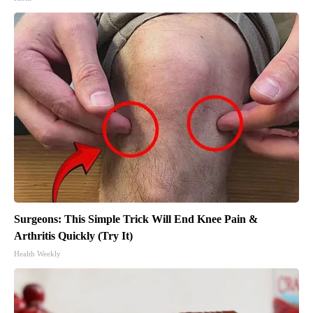
Surgeons: This Simple Trick Will End Knee Pain &
Arthritis Quickly (Try It)
Health Weekly