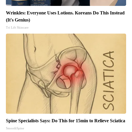
Wrinkles: Everyone Uses Lotions. Koreans Do This Instead
(It's Genius)
Tri Lift Skincare
Spine Specialists Says: Do This for 15min to Relieve Sciatica
SmoothSpine