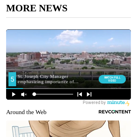
MORE NEWS
Around the Web