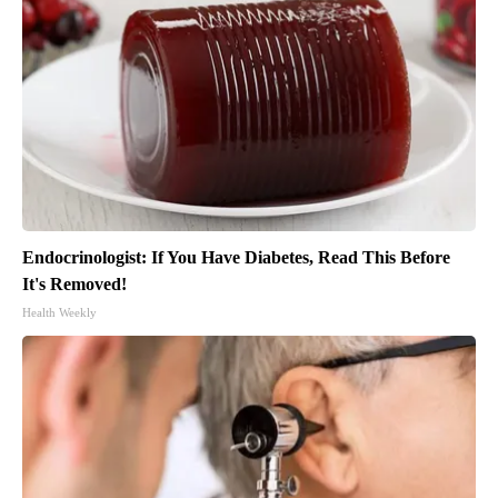
Endocrinologist: If You Have Diabetes, Read This Before
It's Removed!
Health Weekly