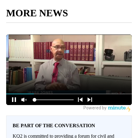
MORE NEWS
BE PART OF THE CONVERSATION
KQ2 is committed to providing a forum for civil and