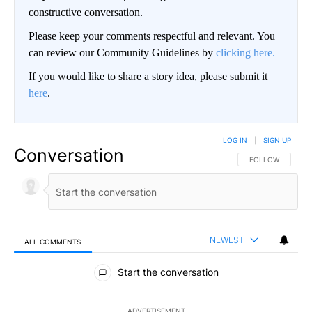
constructive conversation.
Please keep your comments respectful and relevant. You
can review our Community Guidelines by
clicking here.
If you would like to share a story idea, please submit it
here
.
LOG IN
|
SIGN UP
Conversation
FOLLOW THIS CO
FOLLOW
NEWEST
ALL COMMENTS
All Comments
Start the conversation
ADVERTISEMENT