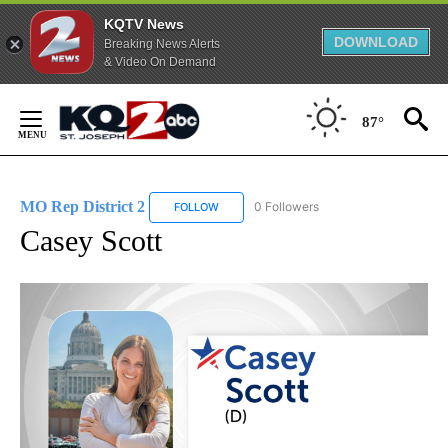
KQTV News
DOWNLOAD
Breaking News Alerts
& Video On Demand
Skip
to
87°
Content
MO Rep District 2
0 Followers
FOLLOW
FOLLOW "MO REP DISTRICT 2" TO RECEIVE
Casey Scott