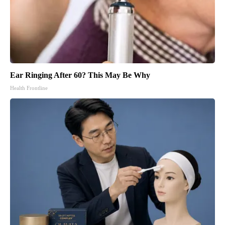
Ear Ringing After 60? This May Be Why
Health Frontline