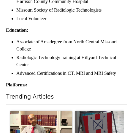
Harrison County Community Hospital
Missouri Society of Radiologic Technologists
Local Volunteer
Education:
Associate of Arts degree from North Central Missouri
College
Radiologic Technology training at Hillyard Technical
Center
Advanced Certifications in CT, MRI and MRI Safety
Platforms:
Trending Articles
The following is a list of the most commented articles in the last 7
A trending article titled "Local man starting organization to pr
A trending article titled "Mi