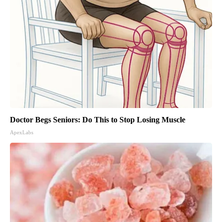
Doctor Begs Seniors: Do This to Stop Losing Muscle
ApexLabs