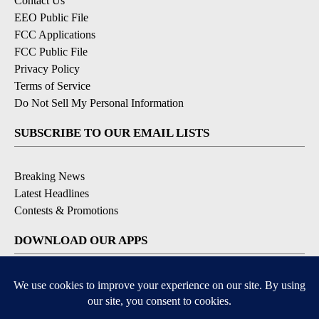
Contact Us
EEO Public File
FCC Applications
FCC Public File
Privacy Policy
Terms of Service
Do Not Sell My Personal Information
SUBSCRIBE TO OUR EMAIL LISTS
Breaking News
Latest Headlines
Contests & Promotions
DOWNLOAD OUR APPS
Available for iOS and Android