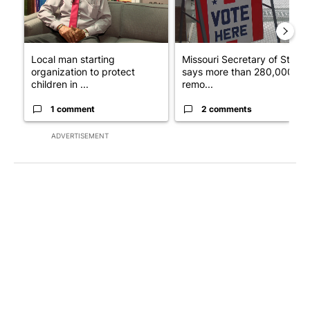
Local man starting
Missouri Secretary of State
organization to protect
says more than 280,000
children in ...
remo...
1 comment
2 comments
ADVERTISEMENT