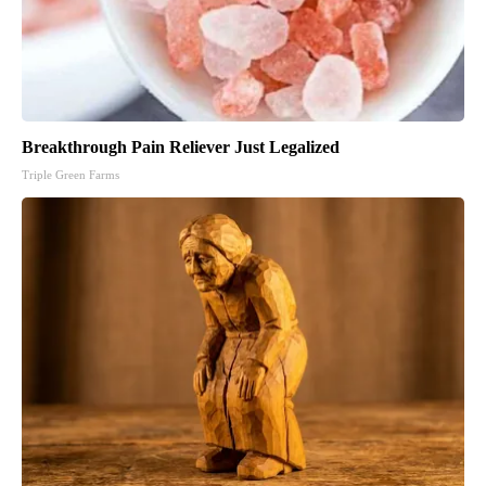
Breakthrough Pain Reliever Just Legalized
Triple Green Farms