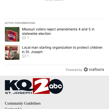
ACTIVE CONVERSATIONS
The following is a list of the most commented articles in the last 7
A trending article titled "Missouri voters reject amendments 4 an
Missouri voters reject amendments 4 and 5 in
statewide election
1
A trending article titled "Local man starting organization to prote
Local man starting organization to protect children
in St. Joseph
1
Powered by
Community Guidelines