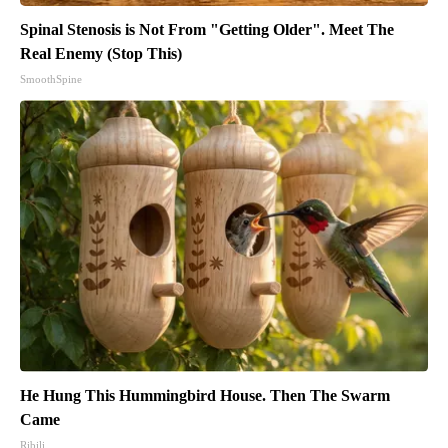
Spinal Stenosis is Not From "Getting Older". Meet The
Real Enemy (Stop This)
SmoothSpine
He Hung This Hummingbird House. Then The Swarm
Came
Ribili