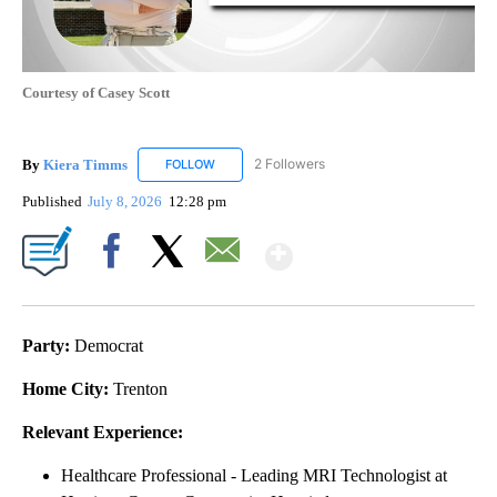
Courtesy of Casey Scott
By
Kiera Timms
2 Followers
FOLLOW
FOLLOW "KIERA TIMMS" TO RECEIVE NOTIFICA
Published
July 8, 2026
12:28 pm
Show More
Facebook
X
Email
Party:
Democrat
Home City:
Trenton
Relevant Experience:
Healthcare Professional - Leading MRI Technologist at