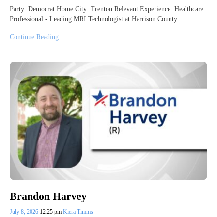
Party: Democrat Home City: Trenton Relevant Experience: Healthcare
Professional - Leading MRI Technologist at Harrison County…
Continue Reading
Brandon Harvey
July 8, 2026
12:25 pm
Kiera Timms