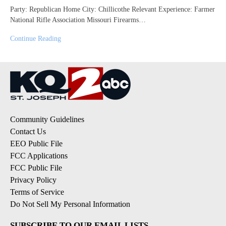
Party: Republican Home City: Chillicothe Relevant Experience: Farmer
National Rifle Association Missouri Firearms…
Continue Reading
Community Guidelines
Contact Us
EEO Public File
FCC Applications
FCC Public File
Privacy Policy
Terms of Service
Do Not Sell My Personal Information
SUBSCRIBE TO OUR EMAIL LISTS