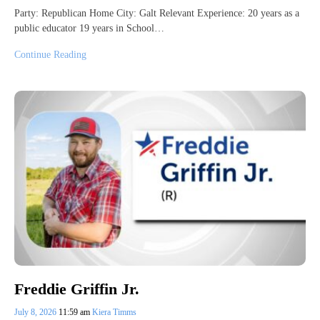
Party: Republican Home City: Galt Relevant Experience: 20 years as a
public educator 19 years in School…
Continue Reading
Freddie Griffin Jr.
July 8, 2026
11:59 am
Kiera Timms