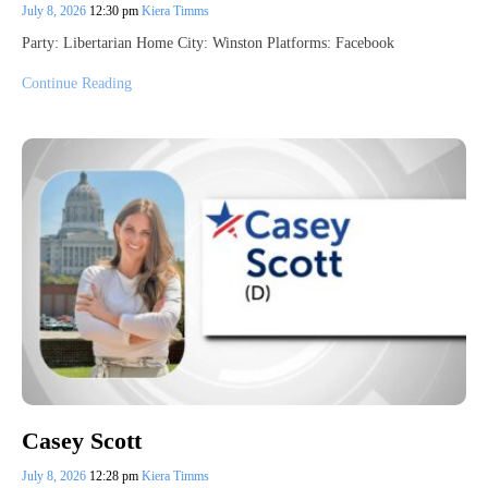
July 8, 2026
12:30 pm
Kiera Timms
Party: Libertarian Home City: Winston Platforms: Facebook
Continue Reading
Casey Scott
July 8, 2026
12:28 pm
Kiera Timms