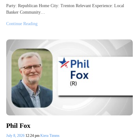
Party: Republican Home City: Trenton Relevant Experience: Local
Banker Community…
Continue Reading
Phil Fox
July 8, 2026
12:24 pm
Kiera Timms