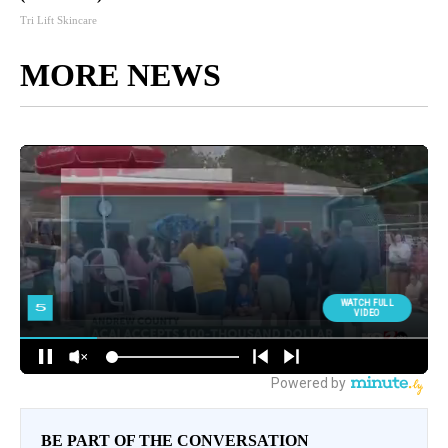
Tri Lift Skincare
MORE NEWS
BE PART OF THE CONVERSATION