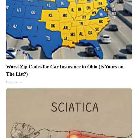
Worst Zip Codes for Car Insurance in Ohio (Is Yours on
The List?)
Insure.com