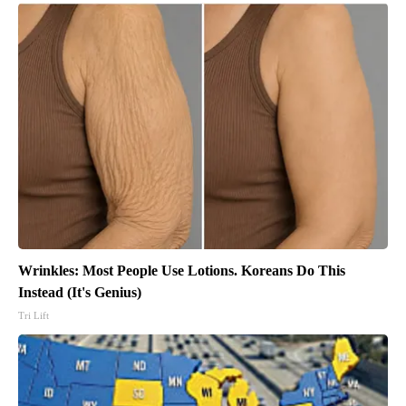
Wrinkles: Most People Use Lotions. Koreans Do This
Instead (It's Genius)
Tri Lift