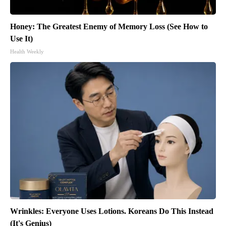
Honey: The Greatest Enemy of Memory Loss (See How to
Use It)
Health Weekly
Wrinkles: Everyone Uses Lotions. Koreans Do This Instead
(It's Genius)