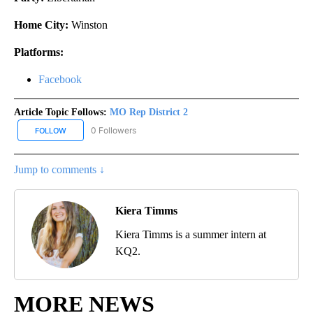
Home City:
Winston
Platforms:
Facebook
Article Topic Follows:
MO Rep District 2
0 Followers
FOLLOW
FOLLOW "MO REP DISTRICT 2" TO RECEIVE NOTIFICATIONS ABOUT
Jump to comments ↓
Kiera Timms
Kiera Timms is a summer intern at
KQ2.
MORE NEWS