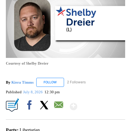
Courtesy of Shelby Dreier
By
Kiera Timms
2 Followers
FOLLOW
FOLLOW "KIERA TIMMS" TO RECEIVE NOTIFICA
Published
July 8, 2026
12:30 pm
Show More
Facebook
X
Email
Party:
Libertarian