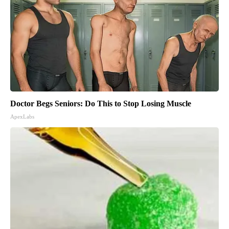
Doctor Begs Seniors: Do This to Stop Losing Muscle
ApexLabs