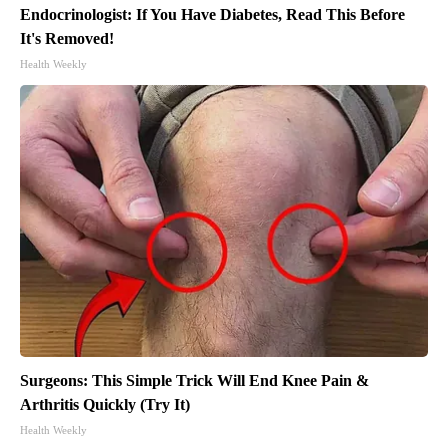
Endocrinologist: If You Have Diabetes, Read This Before
It's Removed!
Health Weekly
Surgeons: This Simple Trick Will End Knee Pain &
Arthritis Quickly (Try It)
Health Weekly