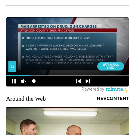
Around the Web