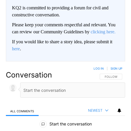
KQ2 is committed to providing a forum for civil and
constructive conversation.
Please keep your comments respectful and relevant. You
can review our Community Guidelines by
clicking here.
If you would like to share a story idea, please submit it
here
.
LOG IN
|
SIGN UP
Conversation
FOLLOW THIS CO
FOLLOW
NEWEST
ALL COMMENTS
All Comments
Start the conversation