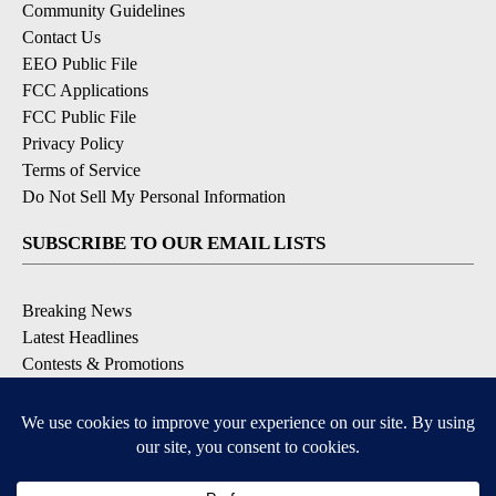
Community Guidelines
Contact Us
EEO Public File
FCC Applications
FCC Public File
Privacy Policy
Terms of Service
Do Not Sell My Personal Information
SUBSCRIBE TO OUR EMAIL LISTS
Breaking News
Latest Headlines
Contests & Promotions
DOWNLOAD OUR APPS
Available for iOS and Android