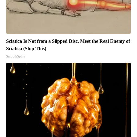
Sciatica Is Not from a Slipped Disc. Meet the Real Enemy of
Sciatica (Stop This)
SmoothSpine