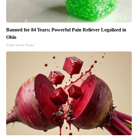
Banned for 84 Years; Powerful Pain Reliever Legalized in
Ohio
Triple Green Farms