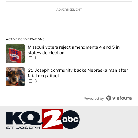
ADVERTISEMENT
ACTIVE CONVERSATIONS
The following is a list of the most commented articles in the last 7
A trending article titled "Missouri voters reject amendments 4 an
Missouri voters reject amendments 4 and 5 in
statewide election
1
A trending article titled "St. Joseph community backs Nebraska 
St. Joseph community backs Nebraska man after
fatal dog attack
3
Powered by