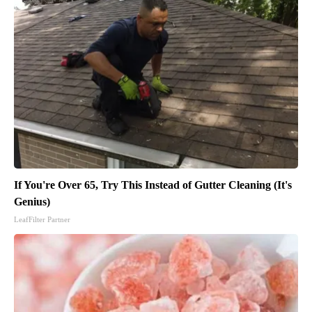
If You're Over 65, Try This Instead of Gutter Cleaning (It's
Genius)
LeafFilter Partner