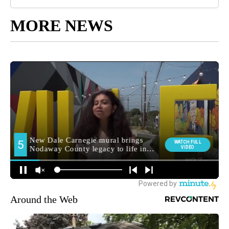
MORE NEWS
Around the Web