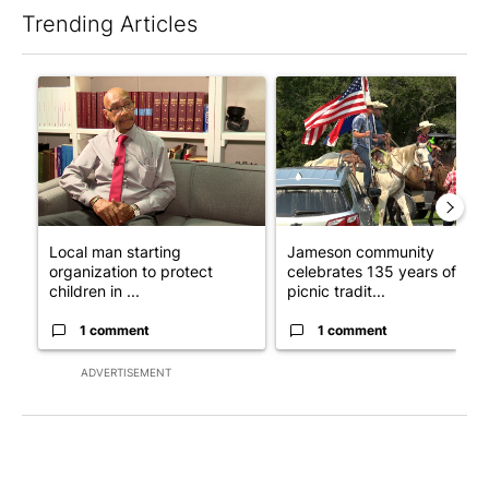
Trending Articles
The following is a list of the most commented articles in the last 7
A trending article titled "Local man starting organization to pr
A trending article titled "Ja
Local man starting
Jameson community
organization to protect
celebrates 135 years of
children in ...
picnic tradit...
1 comment
1 comment
ADVERTISEMENT