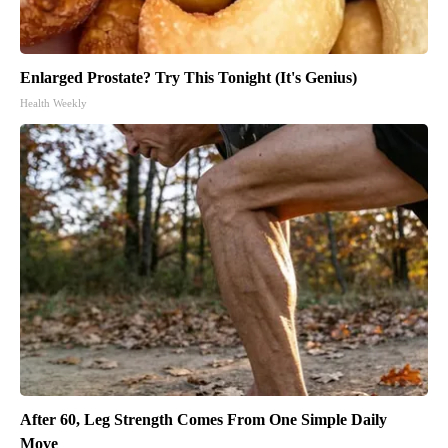
Enlarged Prostate? Try This Tonight (It's Genius)
Health Weekly
After 60, Leg Strength Comes From One Simple Daily
Move