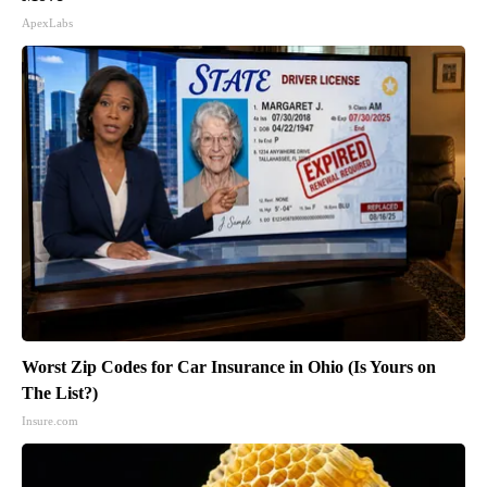
ApexLabs
Worst Zip Codes for Car Insurance in Ohio (Is Yours on
The List?)
Insure.com