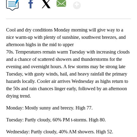
Show More
Facebook
X
Email
Cool and dry conditions Monday morning will give way to a
nice warm-up with plenty of sunshine, southwest breezes, and
afternoon highs in the mid to upper
70s. Temperatures remain warm Tuesday with increasing clouds
and a chance of scattered showers and thunderstorms for the
evening and overnight hours. A few storms may be strong late
Tuesday, with gusty winds, hail, and heavy rainfall the primary
hazards locally. Cooler air arrives Wednesday as highs return to
the 50s and rain chances linger early, followed by an afternoon
drying trend.
Monday: Mostly sunny and breezy. High 77.
Tuesday: Partly cloudy, 60% PM t-storms. High 80.
Wednesday: Partly cloudy, 40% AM showers. High 52.