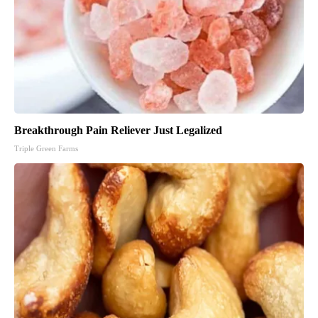
Breakthrough Pain Reliever Just Legalized
Triple Green Farms