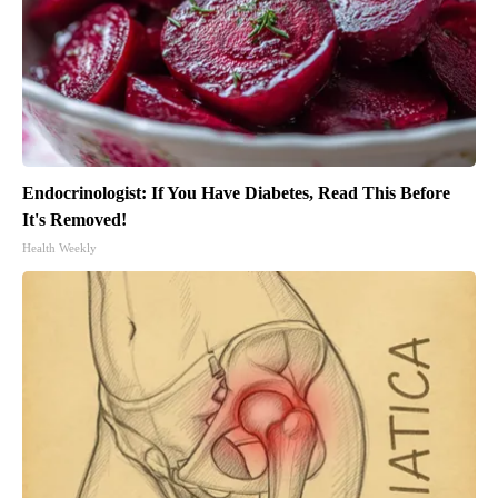
Endocrinologist: If You Have Diabetes, Read This Before
It's Removed!
Health Weekly