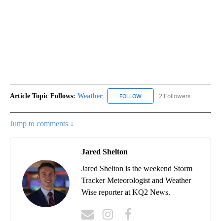
Article Topic Follows:
Weather
2 Followers
FOLLOW
FOLLOW "WEATHER" TO RECE
Jump to comments ↓
Jared Shelton
Jared Shelton is the weekend Storm
Tracker Meteorologist and Weather
Wise reporter at KQ2 News.