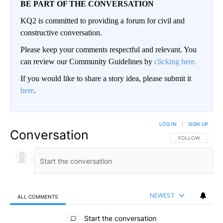
BE PART OF THE CONVERSATION
KQ2 is committed to providing a forum for civil and
constructive conversation.
Please keep your comments respectful and relevant. You
can review our Community Guidelines by
clicking here.
If you would like to share a story idea, please submit it
here
.
LOG IN
|
SIGN UP
Conversation
FOLLOW THIS CO
FOLLOW
NEWEST
ALL COMMENTS
All Comments
Start the conversation