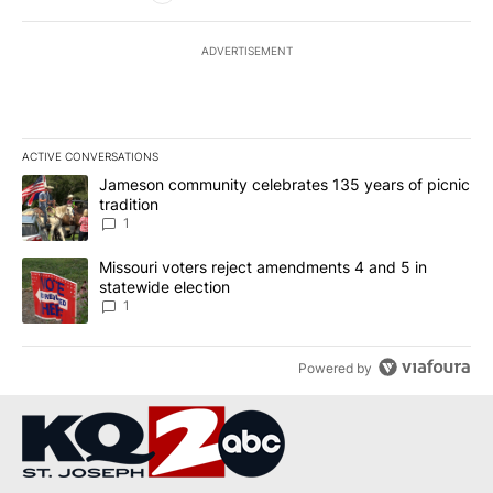
ADVERTISEMENT
ACTIVE CONVERSATIONS
The following is a list of the most commented articles in the last 7
A trending article titled "Jameson community celebrates 135 years
Jameson community celebrates 135 years of picnic
tradition
1
A trending article titled "Missouri voters reject amendments 4 an
Missouri voters reject amendments 4 and 5 in
statewide election
1
Powered by