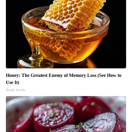
Honey: The Greatest Enemy of Memory Loss (See How to
Use It)
Health Weekly