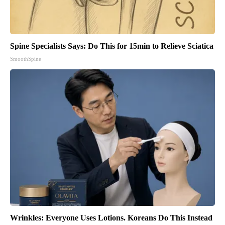
Spine Specialists Says: Do This for 15min to Relieve Sciatica
SmoothSpine
Wrinkles: Everyone Uses Lotions. Koreans Do This Instead