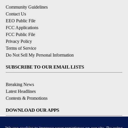
Community Guidelines
Contact Us
EEO Public File
FCC Applications
FCC Public File
Privacy Policy
Terms of Service
Do Not Sell My Personal Information
SUBSCRIBE TO OUR EMAIL LISTS
Breaking News
Latest Headlines
Contests & Promotions
DOWNLOAD OUR APPS
Available for iOS and Android