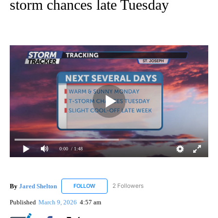
storm chances late Tuesday
0:00
/ 1:48
By
Jared Shelton
2 Followers
FOLLOW
FOLLOW "JARED SHELTON" TO RECEIVE NOTIF
Published
March 9, 2026
4:57 am