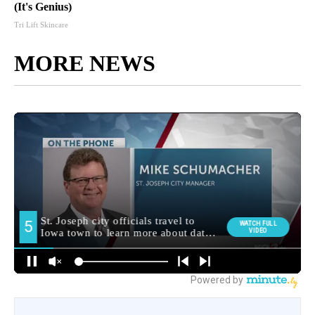
(It's Genius)
Tri Lift Skincare
MORE NEWS