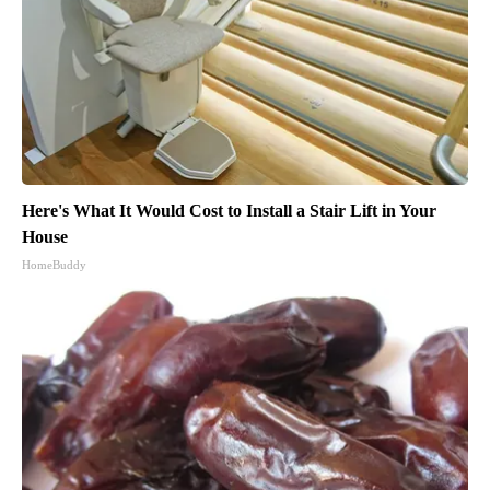
Here's What It Would Cost to Install a Stair Lift in Your
House
HomeBuddy