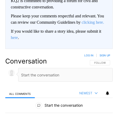
KQ2 is committed to providing a forum for civil and
constructive conversation.
Please keep your comments respectful and relevant. You
can review our Community Guidelines by
clicking here.
If you would like to share a story idea, please submit it
here
.
LOG IN
|
SIGN UP
Conversation
FOLLOW THIS CO
FOLLOW
NEWEST
ALL COMMENTS
All Comments
Start the conversation