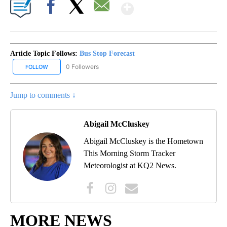
Show More
Facebook
X
Email
Article Topic Follows:
Bus Stop Forecast
0 Followers
FOLLOW
FOLLOW "BUS STOP FORECAST" TO RECEIVE NOTIFICATIONS ABO
Jump to comments ↓
Abigail McCluskey
Abigail McCluskey is the Hometown
This Morning Storm Tracker
Meteorologist at KQ2 News.
MORE NEWS