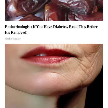
Endocrinologist: If You Have Diabetes, Read This Before
It's Removed!
Health Weekly