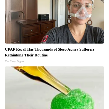
CPAP Recall Has Thousands of Sleep Apnea Sufferers
Rethinking Their Routine
The Sleep Digest