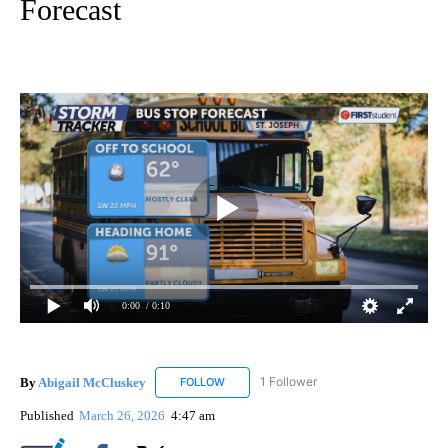
Forecast
0:00
/ 0:10
By
Abigail McCluskey
1 Follower
FOLLOW
FOLLOW "ABIGAIL MCCLUSKEY" TO RECEI
Published
March 26, 2026
4:47 am