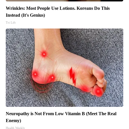
Wrinkles: Most People Use Lotions. Koreans Do This
Instead (It's Genius)
Tri Lift
Neuropathy is Not From Low Vitamin B (Meet The Real
Enemy)
Health Weekly