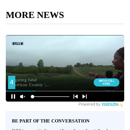
MORE NEWS
BE PART OF THE CONVERSATION