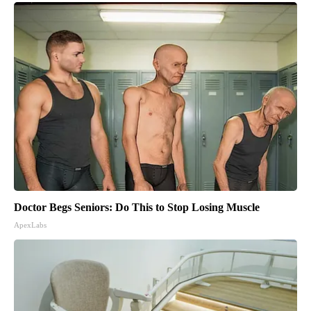
Doctor Begs Seniors: Do This to Stop Losing Muscle
ApexLabs