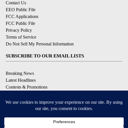
Contact Us
EEO Public File
FCC Applications
FCC Public File
Privacy Policy
Terms of Service
Do Not Sell My Personal Information
SUBSCRIBE TO OUR EMAIL LISTS
Breaking News
Latest Headlines
Contests & Promotions
DOWNLOAD OUR APPS
Available for iOS and Android