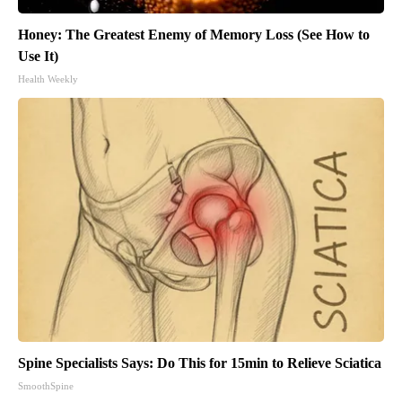
Honey: The Greatest Enemy of Memory Loss (See How to
Use It)
Health Weekly
Spine Specialists Says: Do This for 15min to Relieve Sciatica
SmoothSpine