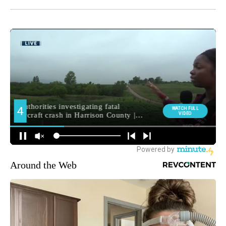
Around the Web