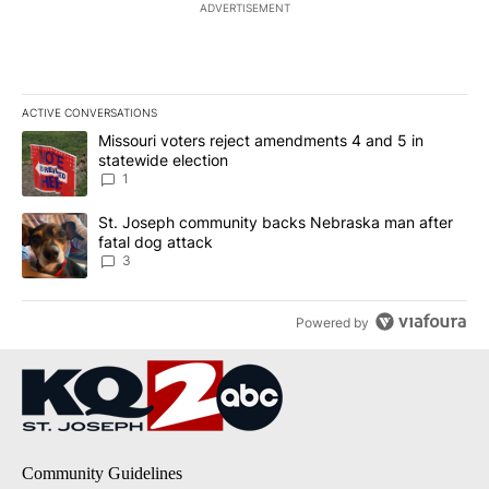
ADVERTISEMENT
ACTIVE CONVERSATIONS
The following is a list of the most commented articles in the last 7
A trending article titled "Missouri voters reject amendments 4 an
Missouri voters reject amendments 4 and 5 in
statewide election
1
A trending article titled "St. Joseph community backs Nebraska 
St. Joseph community backs Nebraska man after
fatal dog attack
3
Powered by
Community Guidelines