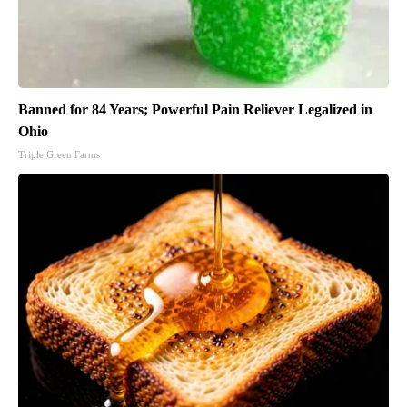
Banned for 84 Years; Powerful Pain Reliever Legalized in
Ohio
Triple Green Farms