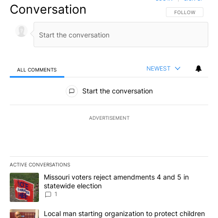
Conversation
FOLLOW THIS CO
FOLLOW
NEWEST
ALL COMMENTS
All Comments
Start the conversation
ADVERTISEMENT
ACTIVE CONVERSATIONS
The following is a list of the most commented articles in the last 7
A trending article titled "Missouri voters reject amendments 4 an
Missouri voters reject amendments 4 and 5 in
statewide election
1
A trending article titled "Local man starting organization to prote
Local man starting organization to protect children