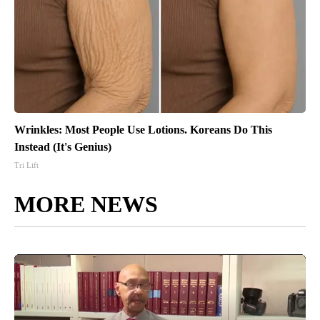
Wrinkles: Most People Use Lotions. Koreans Do This
Instead (It's Genius)
Tri Lift
MORE NEWS