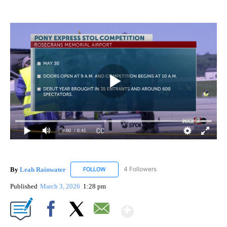
0:00
/ 0:41
By
Leah Rainwater
4 Followers
FOLLOW
FOLLOW "LEAH RAINWATER" TO RECEIVE NO
Published
March 3, 2026
1:28 pm
Show More
Facebook
X
Email