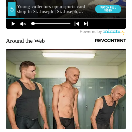
Around the Web