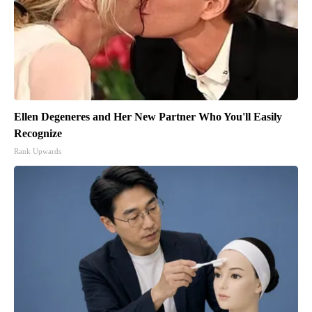
Ellen Degeneres and Her New Partner Who You'll Easily
Recognize
Rank Upwards