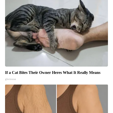
If a Cat Bites Their Owner Heres What It Really Means
gloriousa