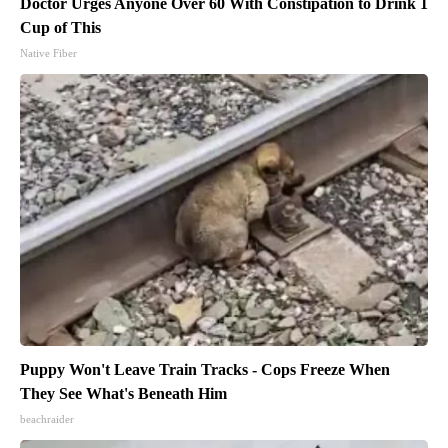
Doctor Urges Anyone Over 60 With Constipation to Drink 1
Cup of This
Native Fiber
Puppy Won't Leave Train Tracks - Cops Freeze When
They See What's Beneath Him
beachraider