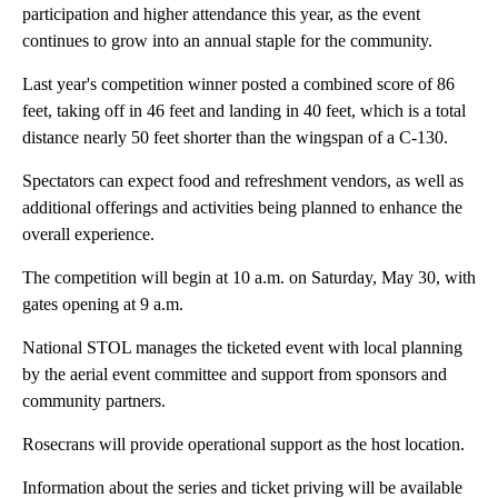
participation and higher attendance this year, as the event
continues to grow into an annual staple for the community.
Last year's competition winner posted a combined score of 86
feet, taking off in 46 feet and landing in 40 feet, which is a total
distance nearly 50 feet shorter than the wingspan of a C-130.
Spectators can expect food and refreshment vendors, as well as
additional offerings and activities being planned to enhance the
overall experience.
The competition will begin at 10 a.m. on Saturday, May 30, with
gates opening at 9 a.m.
National STOL manages the ticketed event with local planning
by the aerial event committee and support from sponsors and
community partners.
Rosecrans will provide operational support as the host location.
Information about the series and ticket priving will be available