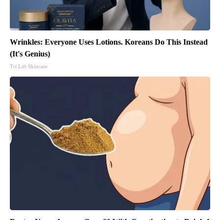
Wrinkles: Everyone Uses Lotions. Koreans Do This Instead
(It's Genius)
Tri Lift Skincare