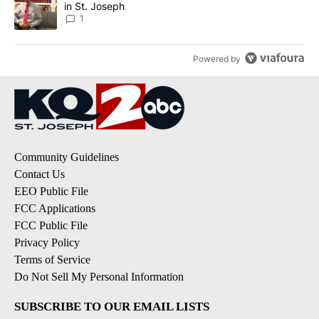
in St. Joseph
1
Powered by
Community Guidelines
Contact Us
EEO Public File
FCC Applications
FCC Public File
Privacy Policy
Terms of Service
Do Not Sell My Personal Information
SUBSCRIBE TO OUR EMAIL LISTS