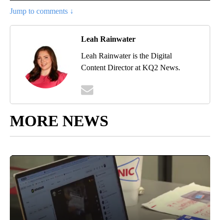
Jump to comments ↓
Leah Rainwater
Leah Rainwater is the Digital
Content Director at KQ2 News.
MORE NEWS