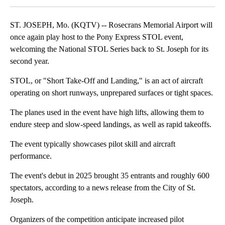
ST. JOSEPH, Mo. (KQTV) -- Rosecrans Memorial Airport will
once again play host to the Pony Express STOL event,
welcoming the National STOL Series back to St. Joseph for its
second year.
STOL, or "Short Take-Off and Landing," is an act of aircraft
operating on short runways, unprepared surfaces or tight spaces.
The planes used in the event have high lifts, allowing them to
endure steep and slow-speed landings, as well as rapid takeoffs.
The event typically showcases pilot skill and aircraft
performance.
The event's debut in 2025 brought 35 entrants and roughly 600
spectators, according to a news release from the City of St.
Joseph.
Organizers of the competition anticipate increased pilot