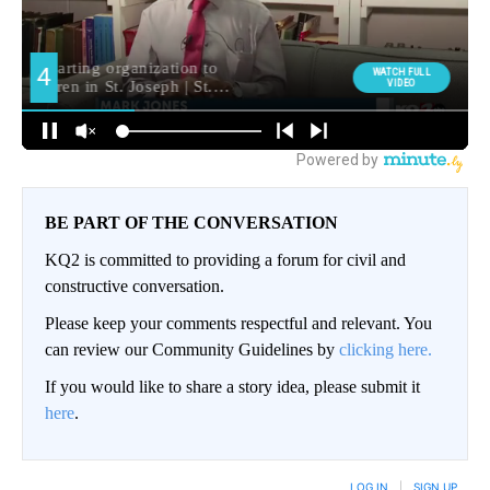
BE PART OF THE CONVERSATION
KQ2 is committed to providing a forum for civil and
constructive conversation.
Please keep your comments respectful and relevant. You
can review our Community Guidelines by
clicking here.
If you would like to share a story idea, please submit it
here
.
LOG IN
|
SIGN UP