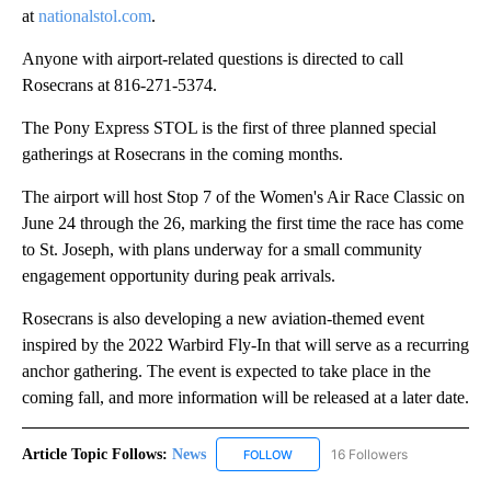
at
nationalstol.com
.
Anyone with airport-related questions is directed to call
Rosecrans at 816-271-5374.
The Pony Express STOL is the first of three planned special
gatherings at Rosecrans in the coming months.
The airport will host Stop 7 of the Women's Air Race Classic on
June 24 through the 26, marking the first time the race has come
to St. Joseph, with plans underway for a small community
engagement opportunity during peak arrivals.
Rosecrans is also developing a new aviation-themed event
inspired by the 2022 Warbird Fly-In that will serve as a recurring
anchor gathering. The event is expected to take place in the
coming fall, and more information will be released at a later date.
Article Topic Follows:
News
16 Followers
FOLLOW
FOLLOW "NEWS" TO RECEIVE NOT