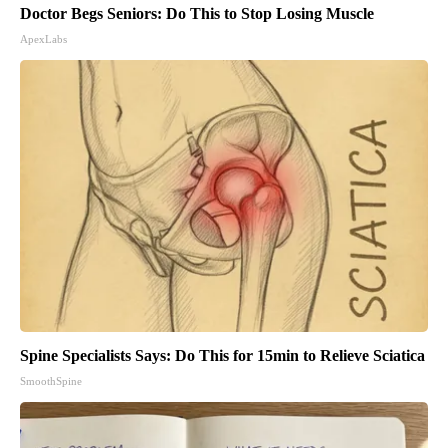
Doctor Begs Seniors: Do This to Stop Losing Muscle
ApexLabs
Spine Specialists Says: Do This for 15min to Relieve Sciatica
SmoothSpine