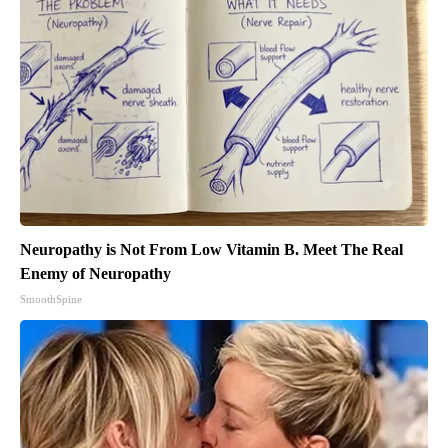
Neuropathy is Not From Low Vitamin B. Meet The Real
Enemy of Neuropathy
SmoothSpine