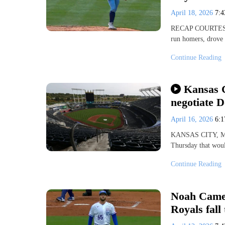
April 18, 2026
7:
RECAP COURTESY 
run homers, drove
Continue Reading
Kansas C
negotiate 
April 16, 2026
6:
KANSAS CITY, Mo.
Thursday that woul
Continue Reading
Noah Camer
Royals fall