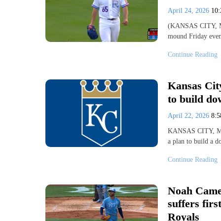
April 24, 2026
10
(KANSAS CITY, MO)
mound Friday even
Continue Reading
Kansas Cit
to build d
April 22, 2026
8:
KANSAS CITY, Mo.
a plan to build a 
Continue Reading
Noah Camer
suffers fir
Royals