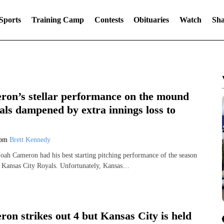
Sports
Training Camp
Contests
Obituaries
Watch
Sha
on’s stellar performance on the mound
als dampened by extra innings loss to
 pm
Brett Kennedy
Noah Cameron had his best starting pitching performance of the season
e Kansas City Royals. Unfortunately, Kansas…
on strikes out 4 but Kansas City is held