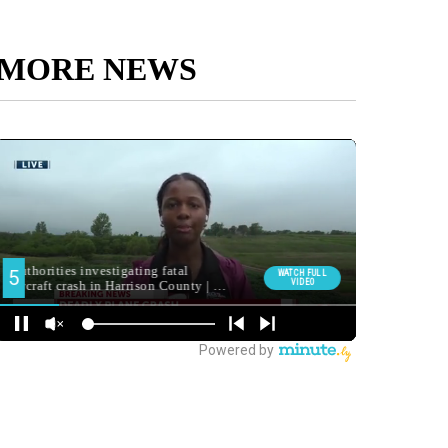
MORE NEWS