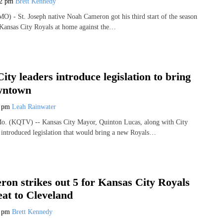
42 pm
Brett Kennedy
 - St. Joseph native Noah Cameron got his third start of the season
Kansas City Royals at home against the…
ity leaders introduce legislation to bring
wntown
1 pm
Leah Rainwater
 (KQTV) -- Kansas City Mayor, Quinton Lucas, along with City
 introduced legislation that would bring a new Royals…
on strikes out 5 for Kansas City Royals
eat to Cleveland
7 pm
Brett Kennedy