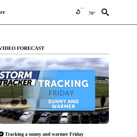
re
70°
VIDEO FORECAST
Tracking a sunny and warmer Friday