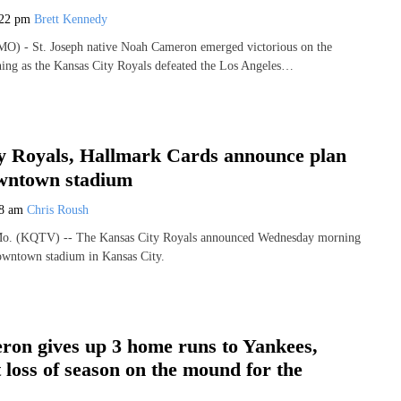
:22 pm
Brett Kennedy
 - St. Joseph native Noah Cameron emerged victorious on the
ing as the Kansas City Royals defeated the Los Angeles…
y Royals, Hallmark Cards announce plan
owntown stadium
58 am
Chris Roush
 (KQTV) -- The Kansas City Royals announced Wednesday morning
downtown stadium in Kansas City.
on gives up 3 home runs to Yankees,
st loss of season on the mound for the