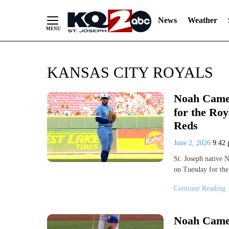
News
Weather
Skip
KANSAS CITY ROYALS
to
Content
Noah Camer
for the Roy
Reds
June 2, 2026
9:42
St. Joseph native 
on Tuesday for th
Continue Reading
Noah Camer