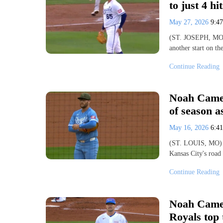
to just 4 hi
May 27, 2026
9:4
(ST. JOSEPH, MO) 
another start on t
Continue Reading
Noah Camero
of season a
May 16, 2026
6:4
(ST. LOUIS, MO) -
Kansas City's road
Continue Reading
Noah Camer
Royals top