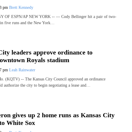
43 pm
Brett Kennedy
OF ESPN/AP NEW YORK -- — Cody Bellinger hit a pair of two-
 in five runs and the New York…
ity leaders approve ordinance to
Downtown Royals stadium
17 pm
Leah Rainwater
 (KQTV) -- The Kansas City Council approved an ordinance
d authorize the city to begin negotiating a lease and…
on gives up 2 home runs as Kansas City
 to White Sox