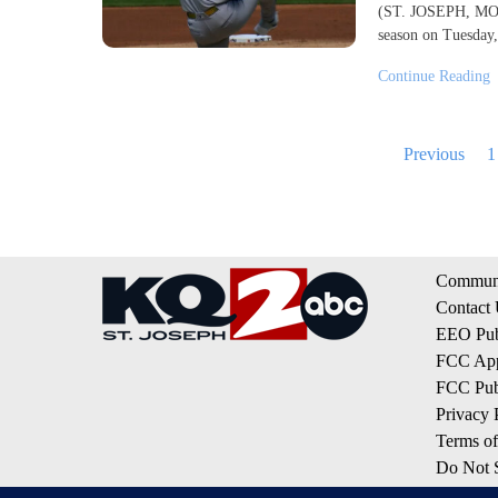
(ST. JOSEPH, MO) -
season on Tuesday,
Continue Reading
Posts
Previous
1
pagination
Communi
Contact
EEO Publ
FCC App
FCC Publ
Privacy 
Terms of
Do Not S