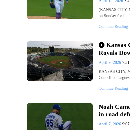
April 12, 2026
7:
(KANSAS CITY, MO)
on Sunday for the 
Continue Reading
Kansas C
Royals Do
April 9, 2026
7:3
KANSAS CITY, Mo.
Council colleagues
Continue Reading
Noah Camer
in road def
April 7, 2026
9:0