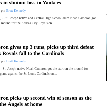
ts in shutout loss to Yankees
7 pm
Brett Kennedy
- St. Joseph native and Central High School alum Noah Cameron got
he mound for the Kansas City Royals on…
n gives up 3 runs, picks up third defeat
s Royals fall to the Cardinals
1 pm
Brett Kennedy
 St. Joseph native Noah Cameron got the start on the mound for
 game against the St. Louis Cardinals on…
on picks up second win of season as the
 the Angels at home