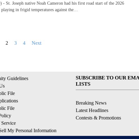
 St. Joseph native Noah Cameron had his first road start of the 2026
 playing in frigid temperatures against the…
2
3
4
Next
SUBSCRIBE TO OUR EMA
ty Guidelines
LISTS
 Us
ic File
lications
Breaking News
ic File
Latest Headlines
Policy
Contests & Promotions
 Service
ell My Personal Information