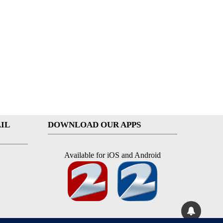
IL
DOWNLOAD OUR APPS
Available for iOS and Android