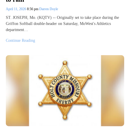
April 11, 2026
8:56 pm
Darren Doyle
ST. JOSEPH, Mo. (KQTV) -- Originally set to take place during the
Griffon Softball double-header on Saturday, MoWest's Athletics
department…
Continue Reading