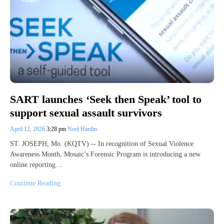
SART launches ‘Seek then Speak’ tool to
support sexual assault survivors
April 12, 2026
3:28 pm
Noel Hardin
ST. JOSEPH, Mo. (KQTV) -- In recognition of Sexual Violence
Awareness Month, Mosaic’s Forensic Program is introducing a new
online reporting…
Continue Reading