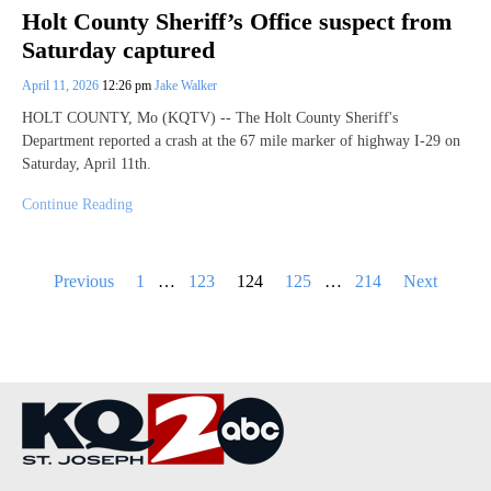
Holt County Sheriff’s Office suspect from
Saturday captured
April 11, 2026
12:26 pm
Jake Walker
HOLT COUNTY, Mo (KQTV) -- The Holt County Sheriff's
Department reported a crash at the 67 mile marker of highway I-29 on
Saturday, April 11th.
Continue Reading
Posts
Previous
1
…
123
124
125
…
214
Next
pagination