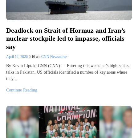
Deadlock on Strait of Hormuz and Iran’s
nuclear stockpile led to impasse, officials
say
April 12, 2026
6:16 am
CNN Newsource
By Kevin Liptak, CNN (CNN) — Entering this weekend’s high-stakes
talks in Pakistan, US officials identified a number of key areas where
they…
Continue Reading