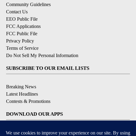
Community Guidelines
Contact Us
EEO Public File
FCC Applications
FCC Public File
Privacy Policy
Terms of Service
Do Not Sell My Personal Information
SUBSCRIBE TO OUR EMAIL LISTS
Breaking News
Latest Headlines
Contests & Promotions
DOWNLOAD OUR APPS
Available for iOS and Android