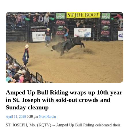
Amped Up Bull Riding wraps up 10th year
in St. Joseph with sold-out crowds and
Sunday cleanup
April 11, 2026
9:39 pm
Noel Hardin
ST. JOSEPH, Mo. (KQTV) -- Amped Up Bull Riding celebrated their