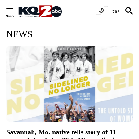
Skip
to
70°
Content
NEWS
Savannah, Mo. native tells story of 11