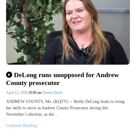
DeLong runs unopposed for Andrew
County prosecutor
April 12, 2026
10:00 am
Darren Doyle
ANDREW COUNTY, Mo. (KQTV) -- Reilly DeLong looks to bring
her skills to serve as Andrew County Prosecutor during this
November’s election, as she…
Continue Reading