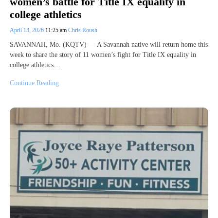
women’s battle for Title IX equality in
college athletics
April 13, 2026
11:25 am
Chris Roush
SAVANNAH, Mo. (KQTV) — A Savannah native will return home this
week to share the story of 11 women’s fight for Title IX equality in
college athletics…
Continue Reading