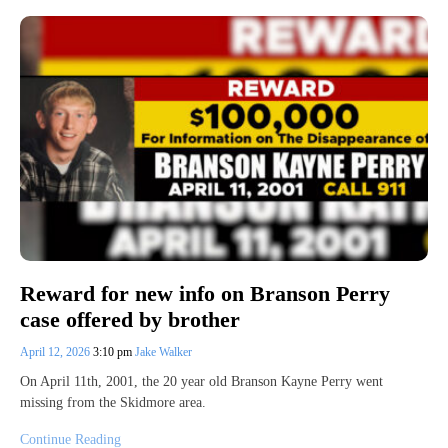
Reward for new info on Branson Perry
case offered by brother
April 12, 2026
3:10 pm
Jake Walker
On April 11th, 2001, the 20 year old Branson Kayne Perry went
missing from the Skidmore area.
Continue Reading