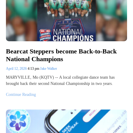
Bearcat Steppers become Back-to-Back
National Champions
April 12, 2026
4:13 pm
Jake Walker
MARYVILLE, Mo (KQTV) -- A local collegiate dance team has
brought back their second National Championship in two years.
Continue Reading