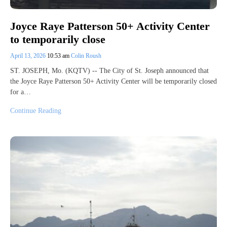
Joyce Raye Patterson 50+ Activity Center
to temporarily close
April 13, 2026
10:53 am
Colin Roush
ST. JOSEPH, Mo. (KQTV) -- The City of St. Joseph announced that
the Joyce Raye Patterson 50+ Activity Center will be temporarily closed
for a…
Continue Reading