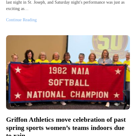
last night in St. Joseph, and Saturday night's performance was just as
exciting as…
Continue Reading
Griffon Athletics move celebration of past
spring sports women’s teams indoors due
to rain