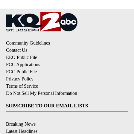
Community Guidelines
Contact Us
EEO Public File
FCC Applications
FCC Public File
Privacy Policy
Terms of Service
Do Not Sell My Personal Information
SUBSCRIBE TO OUR EMAIL LISTS
Breaking News
Latest Headlines