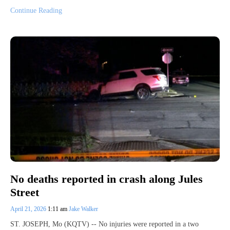
Continue Reading
No deaths reported in crash along Jules
Street
April 21, 2026
1:11 am
Jake Walker
ST. JOSEPH, Mo (KQTV) -- No injuries were reported in a two