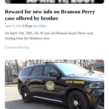
Reward for new info on Branson Perry
case offered by brother
April 12, 2026
3:10 pm
Jake Walker
On April 11th, 2001, the 20 year old Branson Kayne Perry went
missing from the Skidmore area.
Continue Reading