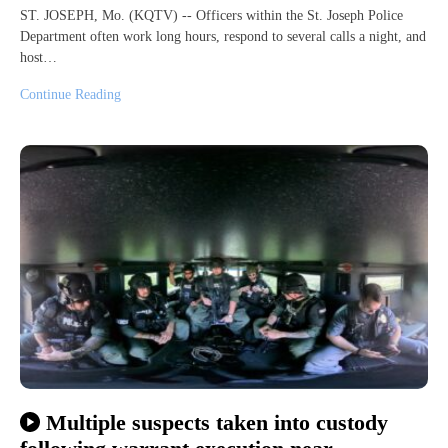
ST. JOSEPH, Mo. (KQTV) -- Officers within the St. Joseph Police
Department often work long hours, respond to several calls a night, and
host…
Continue Reading
Multiple suspects taken into custody