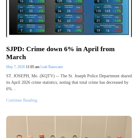
SJPD: Crime down 6% in April from
March
May 7, 2026
11:05 am
Leah Rainwater
ST. JOSEPH, Mo. (KQTV) -- The St. Joseph Police Department shared
its April 2026 crime statistics, noting that total crime has decreased by
6%…
Continue Reading