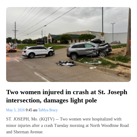
Two women injured in crash at St. Joseph
intersection, damages light pole
May 5, 2026
9:45 am
TaMya Bracy
ST. JOSEPH, Mo. (KQTV) -- Two women were hospitalized with
minor injuries after a crash Tuesday morning at North Woodbine Road
and Sherman Avenue.