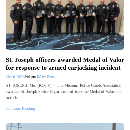
St. Joseph officers awarded Medal of Valor
for response to armed carjacking incident
May 6, 2026
3:01 pm
TaMya Bracy
ST. JOSEPH, Mo. (KQTV) -- The Missouri Police Chiefs Association
awarded St. Joseph Police Department officers the Medal of Valor due
to their…
Continue Reading