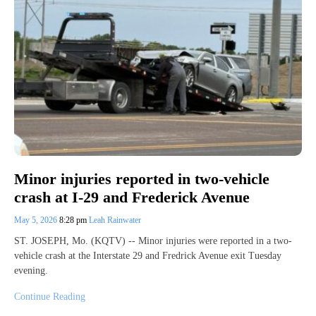
Minor injuries reported in two-vehicle
crash at I-29 and Frederick Avenue
May 5, 2026
8:28 pm
Leah Rainwater
ST. JOSEPH, Mo. (KQTV) -- Minor injuries were reported in a two-
vehicle crash at the Interstate 29 and Fredrick Avenue exit Tuesday
evening.
Continue Reading