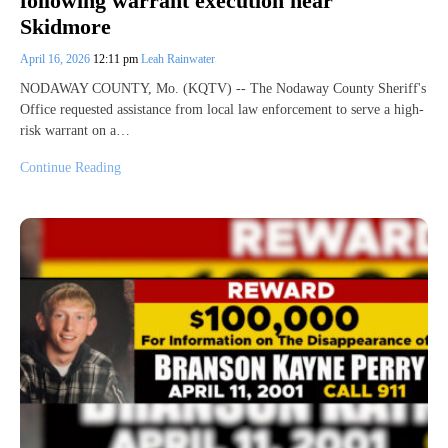
following warrant execution near
Skidmore
April 16, 2026
12:11 pm
Leah Rainwater
NODAWAY COUNTY, Mo. (KQTV) -- The Nodaway County Sheriff's
Office requested assistance from local law enforcement to serve a high-
risk warrant on a…
Continue Reading