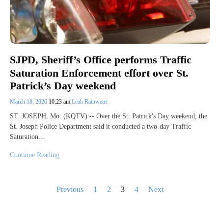
SJPD, Sheriff’s Office performs Traffic
Saturation Enforcement effort over St.
Patrick’s Day weekend
March 18, 2026
10:23 am
Leah Rainwater
ST. JOSEPH, Mo. (KQTV) -- Over the St. Patrick's Day weekend, the
St. Joseph Police Department said it conducted a two-day Traffic
Saturation…
Continue Reading
Posts
Previous
1
2
3
4
Next
pagination