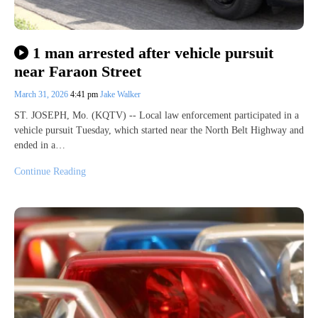
1 man arrested after vehicle pursuit
near Faraon Street
March 31, 2026
4:41 pm
Jake Walker
ST. JOSEPH, Mo. (KQTV) -- Local law enforcement participated in a
vehicle pursuit Tuesday, which started near the North Belt Highway and
ended in a…
Continue Reading