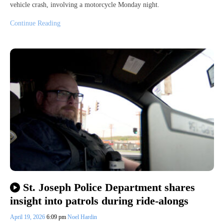
vehicle crash, involving a motorcycle Monday night.
Continue Reading
St. Joseph Police Department shares
insight into patrols during ride-alongs
April 19, 2026
6:09 pm
Noel Hardin