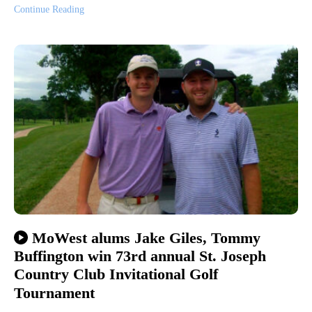
Continue Reading
MoWest alums Jake Giles, Tommy
Buffington win 73rd annual St. Joseph
Country Club Invitational Golf
Tournament