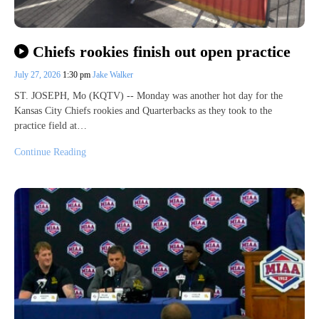
Chiefs rookies finish out open practice
July 27, 2026
1:30 pm
Jake Walker
ST. JOSEPH, Mo (KQTV) -- Monday was another hot day for the
Kansas City Chiefs rookies and Quarterbacks as they took to the
practice field at…
Continue Reading