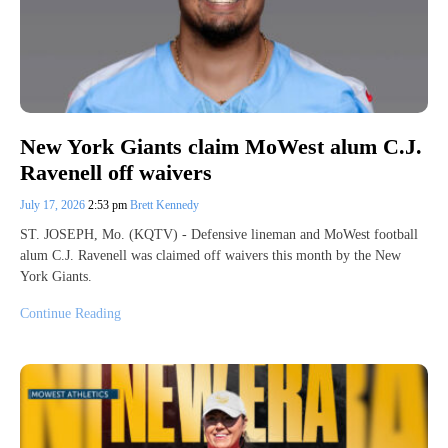
New York Giants claim MoWest alum C.J.
Ravenell off waivers
July 17, 2026
2:53 pm
Brett Kennedy
ST. JOSEPH, Mo. (KQTV) - Defensive lineman and MoWest football
alum C.J. Ravenell was claimed off waivers this month by the New
York Giants.
Continue Reading