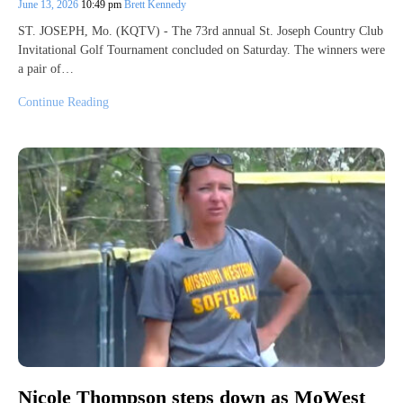
June 13, 2026
10:49 pm
Brett Kennedy
ST. JOSEPH, Mo. (KQTV) - The 73rd annual St. Joseph Country Club
Invitational Golf Tournament concluded on Saturday. The winners were
a pair of…
Continue Reading
Nicole Thompson steps down as MoWest