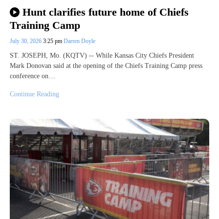
Hunt clarifies future home of Chiefs
Training Camp
July 30, 2026
3:25 pm
Darren Doyle
ST. JOSEPH, Mo. (KQTV) -- While Kansas City Chiefs President
Mark Donovan said at the opening of the Chiefs Training Camp press
conference on…
Continue Reading