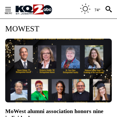
Skip
to
74°
Content
MOWEST
MoWest alumni association honors nine