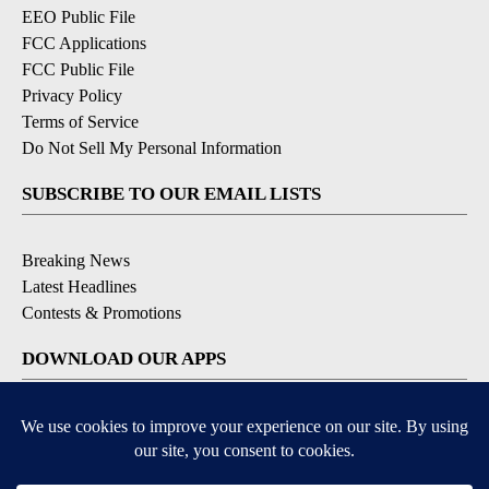
EEO Public File
FCC Applications
FCC Public File
Privacy Policy
Terms of Service
Do Not Sell My Personal Information
SUBSCRIBE TO OUR EMAIL LISTS
Breaking News
Latest Headlines
Contests & Promotions
DOWNLOAD OUR APPS
Available for iOS and Android