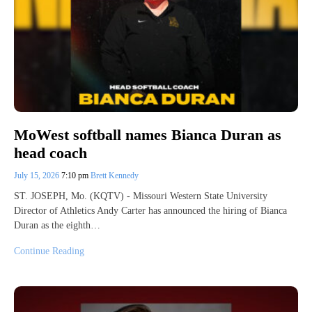
MoWest softball names Bianca Duran as
head coach
July 15, 2026
7:10 pm
Brett Kennedy
ST. JOSEPH, Mo. (KQTV) - Missouri Western State University
Director of Athletics Andy Carter has announced the hiring of Bianca
Duran as the eighth…
Continue Reading