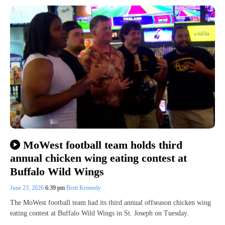
MoWest football team holds third
annual chicken wing eating contest at
Buffalo Wild Wings
June 23, 2026
6:39 pm
Brett Kennedy
The MoWest football team had its third annual offseason chicken wing
eating contest at Buffalo Wild Wings in St. Joseph on Tuesday.