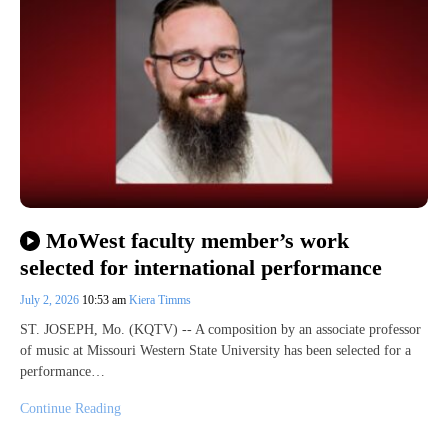
MoWest faculty member’s work
selected for international performance
July 2, 2026
10:53 am
Kiera Timms
ST. JOSEPH, Mo. (KQTV) -- A composition by an associate professor
of music at Missouri Western State University has been selected for a
performance…
Continue Reading