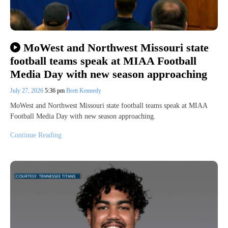
MoWest and Northwest Missouri state
football teams speak at MIAA Football
Media Day with new season approaching
July 27, 2026
5:36 pm
Brett Kennedy
MoWest and Northwest Missouri state football teams speak at MIAA
Football Media Day with new season approaching.
Continue Reading