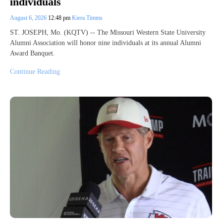
individuals
August 6, 2026
12:48 pm
Kiera Timms
ST. JOSEPH, Mo. (KQTV) -- The Missouri Western State University
Alumni Association will honor nine individuals at its annual Alumni
Award Banquet.
Continue Reading