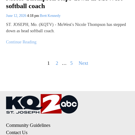
softball coach
June 12, 2026
4:18 pm
Brett Kennedy
ST. JOSEPH, Mo. (KQTV) - MoWest's Nicole Thompson has stepped
down as head softball coach.
Continue Reading
Posts
1
2
…
5
Next
pagination
Community Guidelines
Contact Us